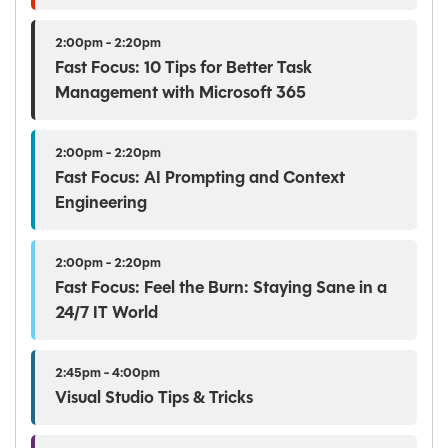
2:00pm - 2:20pm
Fast Focus: 10 Tips for Better Task
Management with Microsoft 365
2:00pm - 2:20pm
Fast Focus: AI Prompting and Context
Engineering
2:00pm - 2:20pm
Fast Focus: Feel the Burn: Staying Sane in a
24/7 IT World
2:45pm - 4:00pm
Visual Studio Tips & Tricks