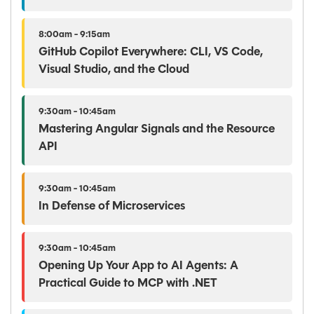
8:00am - 9:15am
GitHub Copilot Everywhere: CLI, VS Code,
Visual Studio, and the Cloud
9:30am - 10:45am
Mastering Angular Signals and the Resource
API
9:30am - 10:45am
In Defense of Microservices
9:30am - 10:45am
Opening Up Your App to AI Agents: A
Practical Guide to MCP with .NET