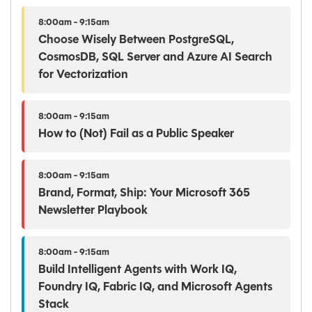
8:00am - 9:15am
Choose Wisely Between PostgreSQL,
CosmosDB, SQL Server and Azure AI Search
for Vectorization
8:00am - 9:15am
How to (Not) Fail as a Public Speaker
8:00am - 9:15am
Brand, Format, Ship: Your Microsoft 365
Newsletter Playbook
8:00am - 9:15am
Build Intelligent Agents with Work IQ,
Foundry IQ, Fabric IQ, and Microsoft Agents
Stack