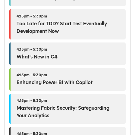
4:15pm - 5:30pm
Too Late for TDD? Start Test Eventually
Development Now
4:15pm - 5:30pm
What's New in C#
4:15pm - 5:30pm
Enhancing Power BI with Copilot
4:15pm - 5:30pm
Mastering Fabric Security: Safeguarding
Your Analytics
4:15pm - 5:30pm