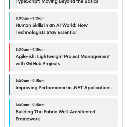
TypeScript: Moving Beyond the Basics
8:00am - 9:15am
Human Skills in an AI World: How
Technologists Stay Essential
8:00am - 9:15am
Agile-ish: Lightweight Project Management
with GitHub Projects
8:00am - 9:15am
Improving Performance in .NET Applications
8:00am - 9:15am
Building The Fabric Well-Architected
Framework