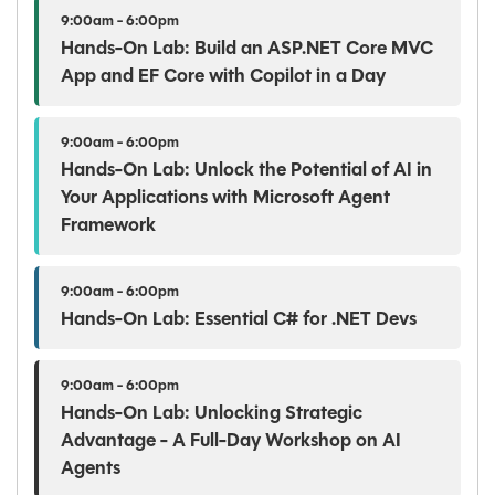
9:00am - 6:00pm
Hands-On Lab: Build an ASP.NET Core MVC
App and EF Core with Copilot in a Day
9:00am - 6:00pm
Hands-On Lab: Unlock the Potential of AI in
Your Applications with Microsoft Agent
Framework
9:00am - 6:00pm
Hands-On Lab: Essential C# for .NET Devs
9:00am - 6:00pm
Hands-On Lab: Unlocking Strategic
Advantage - A Full-Day Workshop on AI
Agents