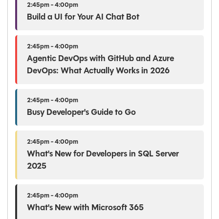
2:45pm - 4:00pm
Build a UI for Your AI Chat Bot
2:45pm - 4:00pm
Agentic DevOps with GitHub and Azure
DevOps: What Actually Works in 2026
2:45pm - 4:00pm
Busy Developer's Guide to Go
2:45pm - 4:00pm
What's New for Developers in SQL Server
2025
2:45pm - 4:00pm
What's New with Microsoft 365