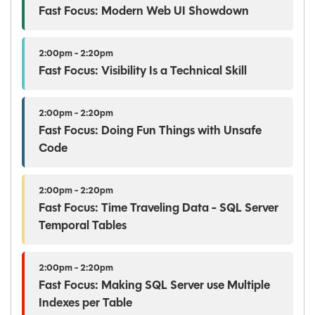
Fast Focus: Modern Web UI Showdown
2:00pm - 2:20pm
Fast Focus: Visibility Is a Technical Skill
2:00pm - 2:20pm
Fast Focus: Doing Fun Things with Unsafe
Code
2:00pm - 2:20pm
Fast Focus: Time Traveling Data - SQL Server
Temporal Tables
2:00pm - 2:20pm
Fast Focus: Making SQL Server use Multiple
Indexes per Table