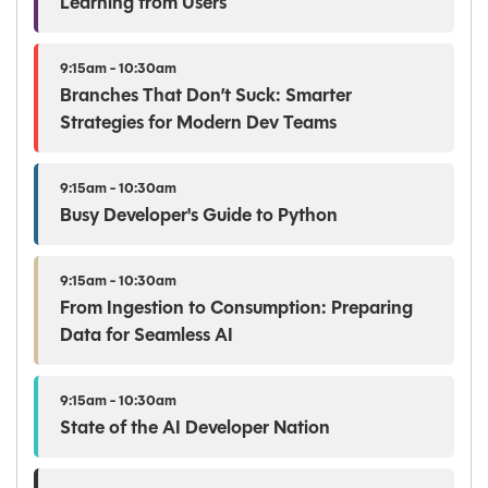
Learning from Users
9:15am - 10:30am
Branches That Don’t Suck: Smarter
Strategies for Modern Dev Teams
9:15am - 10:30am
Busy Developer's Guide to Python
9:15am - 10:30am
From Ingestion to Consumption: Preparing
Data for Seamless AI
9:15am - 10:30am
State of the AI Developer Nation