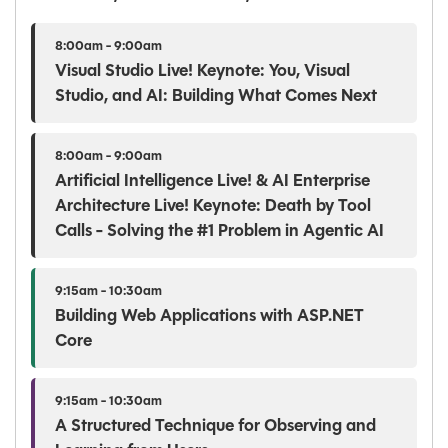
8:00am - 9:00am
Visual Studio Live! Keynote: You, Visual
Studio, and AI: Building What Comes Next
8:00am - 9:00am
Artificial Intelligence Live! & AI Enterprise
Architecture Live! Keynote: Death by Tool
Calls - Solving the #1 Problem in Agentic AI
9:15am - 10:30am
Building Web Applications with ASP.NET
Core
9:15am - 10:30am
A Structured Technique for Observing and