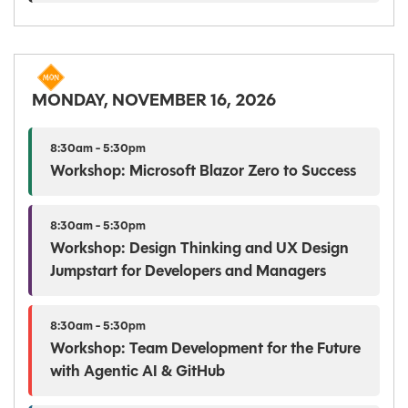
MONDAY, NOVEMBER 16, 2026
8:30am - 5:30pm
Workshop: Microsoft Blazor Zero to Success
8:30am - 5:30pm
Workshop: Design Thinking and UX Design
Jumpstart for Developers and Managers
8:30am - 5:30pm
Workshop: Team Development for the Future
with Agentic AI & GitHub