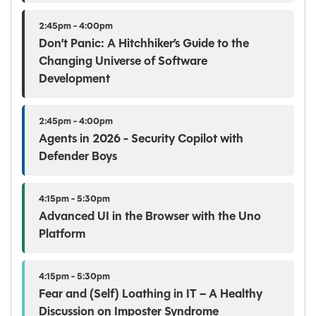
2:45pm - 4:00pm
Don’t Panic: A Hitchhiker’s Guide to the
Changing Universe of Software
Development
2:45pm - 4:00pm
Agents in 2026 - Security Copilot with
Defender Boys
4:15pm - 5:30pm
Advanced UI in the Browser with the Uno
Platform
4:15pm - 5:30pm
Fear and (Self) Loathing in IT – A Healthy
Discussion on Imposter Syndrome