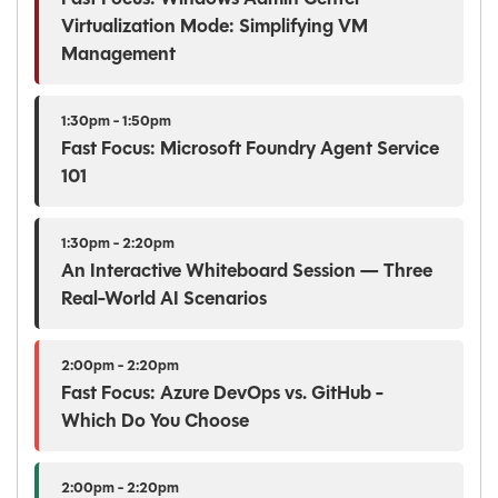
Virtualization Mode: Simplifying VM
Management
1:30pm - 1:50pm
Fast Focus: Microsoft Foundry Agent Service
101
1:30pm - 2:20pm
An Interactive Whiteboard Session — Three
Real-World AI Scenarios
2:00pm - 2:20pm
Fast Focus: Azure DevOps vs. GitHub -
Which Do You Choose
2:00pm - 2:20pm