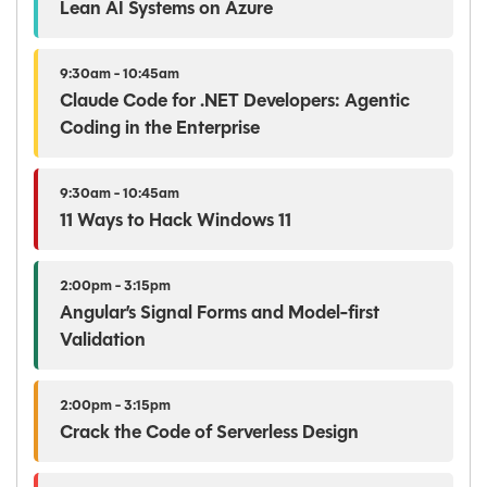
Lean AI Systems on Azure
9:30am - 10:45am
Claude Code for .NET Developers: Agentic
Coding in the Enterprise
9:30am - 10:45am
11 Ways to Hack Windows 11
2:00pm - 3:15pm
Angular’s Signal Forms and Model-first
Validation
2:00pm - 3:15pm
Crack the Code of Serverless Design