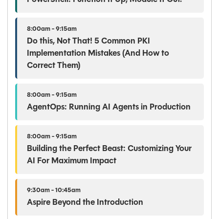
8:00am - 9:15am
Do this, Not That! 5 Common PKI
Implementation Mistakes (And How to
Correct Them)
8:00am - 9:15am
AgentOps: Running AI Agents in Production
8:00am - 9:15am
Building the Perfect Beast: Customizing Your
AI For Maximum Impact
9:30am - 10:45am
Aspire Beyond the Introduction