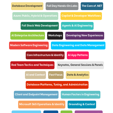
Database Development
Full Day Hands-On Labs
The Core of .NET
Azure: Public, Hybrid & Operations
Copilot & Developer Workflows
Full Stack Web Development
Agents & AI Engineering
AI Enterprise Architecture
Workshops
Developing New Experiences
Modern Software Engineering
Data Engineering and Data Management
Core Infrastructure & Identity
AI App Patterns
Red Team Tactics and Techniques
Keynotes, General Sessions & Panels
AI and Context
Fast Focus
Data & Analytics
Database Platforms, Tuning, and Administration
Client and Endpoint Management
Human Factors in Engineering
Microsoft 365 Operations & Identity
Grounding & Context