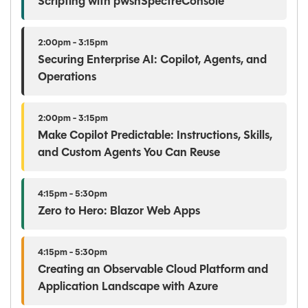
Scripting with pwshSpectreConsole
2:00pm - 3:15pm
Securing Enterprise AI: Copilot, Agents, and
Operations
2:00pm - 3:15pm
Make Copilot Predictable: Instructions, Skills,
and Custom Agents You Can Reuse
4:15pm - 5:30pm
Zero to Hero: Blazor Web Apps
4:15pm - 5:30pm
Creating an Observable Cloud Platform and
Application Landscape with Azure