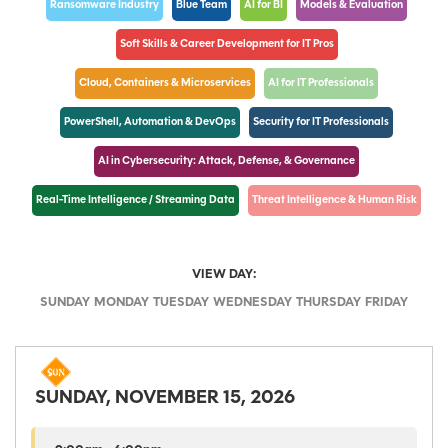
Ransomware Industry
Blue Team
AI for BI
Models & Evaluation
Soft Skills & Career Development for IT Pros
Cloud, Containers & Microservices
AI for IT Professionals
PowerShell, Automation & DevOps
Security for IT Professionals
AI in Cybersecurity: Attack, Defense, & Governance
Real-Time Intelligence / Streaming Data
Threat Intelligence & Human Risk
VIEW DAY:
SUNDAY
MONDAY
TUESDAY
WEDNESDAY
THURSDAY
FRIDAY
SUNDAY, NOVEMBER 15, 2026