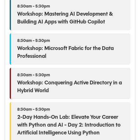
8:30am - 5:30pm
Workshop: Mastering AI Development &
Building AI Apps with GitHub Copilot
8:30am - 5:30pm
Workshop: Microsoft Fabric for the Data
Professional
8:30am - 5:30pm
Workshop: Conquering Active Directory in a
Hybrid World
8:30am - 5:30pm
2-Day Hands-On Lab: Elevate Your Career
with Python and AI - Day 2: Introduction to
Artificial Intelligence Using Python