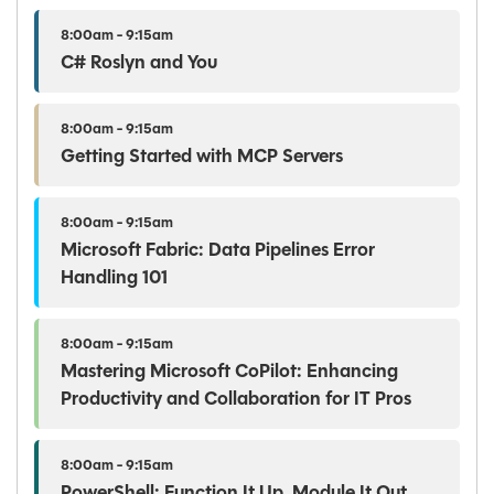
8:00am - 9:15am
C# Roslyn and You
8:00am - 9:15am
Getting Started with MCP Servers
8:00am - 9:15am
Microsoft Fabric: Data Pipelines Error
Handling 101
8:00am - 9:15am
Mastering Microsoft CoPilot: Enhancing
Productivity and Collaboration for IT Pros
8:00am - 9:15am
PowerShell: Function It Up, Module It Out.