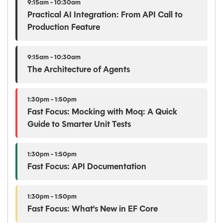
9:15am - 10:30am
Practical AI Integration: From API Call to
Production Feature
9:15am - 10:30am
The Architecture of Agents
1:30pm - 1:50pm
Fast Focus: Mocking with Moq: A Quick
Guide to Smarter Unit Tests
1:30pm - 1:50pm
Fast Focus: API Documentation
1:30pm - 1:50pm
Fast Focus: What's New in EF Core