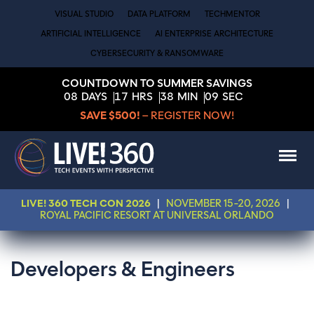
VISUAL STUDIO
DATA PLATFORM
TECHMENTOR
ARTIFICIAL INTELLIGENCE
AI ENTERPRISE ARCHITECTURE
CYBERSECURITY & RANSOMWARE
COUNTDOWN TO SUMMER SAVINGS
08
DAYS
17
HRS
38
MIN
08
SEC
SAVE $500!
– REGISTER NOW!
LIVE! 360 TECH CON 2026
|
NOVEMBER 15-20, 2026
|
ROYAL PACIFIC RESORT AT UNIVERSAL ORLANDO
Developers & Engineers