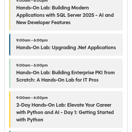
9:00am - 6:00pm
Hands-On Lab: Building Modern
Applications with SQL Server 2025 - AI and
New Developer Features
9:00am - 6:00pm
Hands-On Lab: Upgrading .Net Applications
9:00am - 6:00pm
Hands-On Lab: Building Enterprise PKI from
Scratch: A Hands-On Lab for IT Pros
9:00am - 6:00pm
2-Day Hands-On Lab: Elevate Your Career
with Python and AI - Day 1: Getting Started
with Python