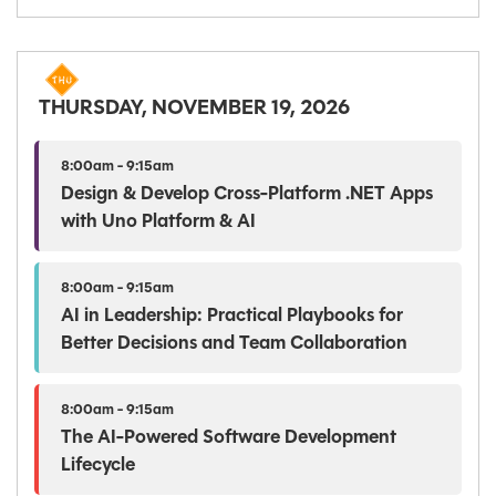
THURSDAY, NOVEMBER 19, 2026
8:00am - 9:15am
Design & Develop Cross-Platform .NET Apps
with Uno Platform & AI
8:00am - 9:15am
AI in Leadership: Practical Playbooks for
Better Decisions and Team Collaboration
8:00am - 9:15am
The AI-Powered Software Development
Lifecycle