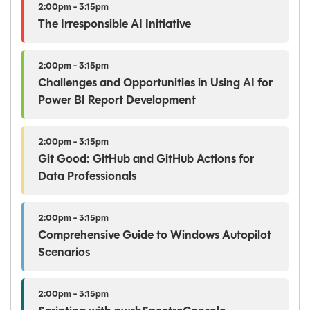
2:00pm - 3:15pm
The Irresponsible AI Initiative
2:00pm - 3:15pm
Challenges and Opportunities in Using AI for
Power BI Report Development
2:00pm - 3:15pm
Git Good: GitHub and GitHub Actions for
Data Professionals
2:00pm - 3:15pm
Comprehensive Guide to Windows Autopilot
Scenarios
2:00pm - 3:15pm