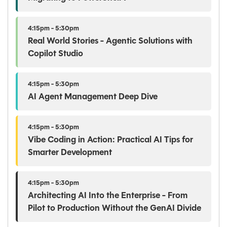
4:15pm - 5:30pm
Real World Stories - Agentic Solutions with
Copilot Studio
4:15pm - 5:30pm
AI Agent Management Deep Dive
4:15pm - 5:30pm
Vibe Coding in Action: Practical AI Tips for
Smarter Development
4:15pm - 5:30pm
Architecting AI Into the Enterprise - From
Pilot to Production Without the GenAI Divide