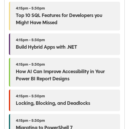
4:15pm - 5:30pm
Top 10 SQL Features for Developers you
Might Have Missed
4:15pm - 5:30pm
Build Hybrid Apps with .NET
4:15pm - 5:30pm
How AI Can Improve Accessibility in Your
Power BI Report Designs
4:15pm - 5:30pm
Locking, Blocking, and Deadlocks
4:15pm - 5:30pm
Migrating to PowerShell 7