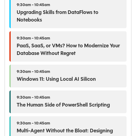
9:30am - 10:45am
Upgrading Skills from DataFlows to
Notebooks
9:30am - 10:45am
PaaS, SaaS, or VMs? How to Modernize Your
Database Without Regret
9:30am - 10:45am
Windows 11: Using Local AI Silicon
9:30am - 10:45am
The Human Side of PowerShell Scripting
9:30am - 10:45am
Multi-Agent Without the Bloat: Designing