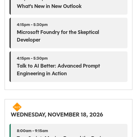
What's New in New Outlook
4:15pm - 5:30pm
Microsoft Foundry for the Skeptical
Developer
4:15pm - 5:30pm
Talk to AI Better: Advanced Prompt
Engineering in Action
WEDNESDAY, NOVEMBER 18, 2026
8:00am - 9:15am