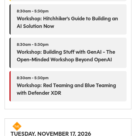
8:30am - 5:30pm
Workshop: Hitchhiker's Guide to Building an
AI Solution Now
8:30am - 5:30pm
Workshop: Building Stuff with GenAI - The
Open-Minded Workshop Beyond OpenAI
8:30am - 5:30pm
Workshop: Red Teaming and Blue Teaming
with Defender XDR
TUESDAY, NOVEMBER 17, 2026