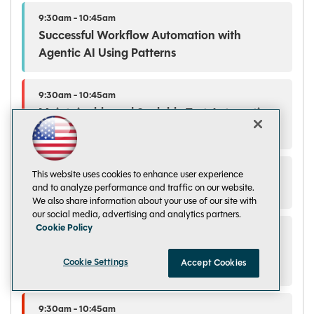
9:30am - 10:45am
Successful Workflow Automation with
Agentic AI Using Patterns
9:30am - 10:45am
Maintainable and Scalable Test Automation
with Playwright Cloud Services
9:30am - 10:45am
This website uses cookies to enhance user experience
and to analyze performance and traffic on our website.
Learning to Program in .NET in an AI World
We also share information about your use of our site with
our social media, advertising and analytics partners.
Cookie Policy
9:30am - 10:45am
Making Fabric Data Ready for Every AI
Cookie Settings
Accept Cookies
Surface
9:30am - 10:45am