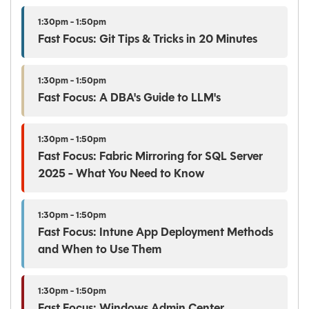
1:30pm - 1:50pm
Fast Focus: Git Tips & Tricks in 20 Minutes
1:30pm - 1:50pm
Fast Focus: A DBA's Guide to LLM's
1:30pm - 1:50pm
Fast Focus: Fabric Mirroring for SQL Server
2025 - What You Need to Know
1:30pm - 1:50pm
Fast Focus: Intune App Deployment Methods
and When to Use Them
1:30pm - 1:50pm
Fast Focus: Windows Admin Center