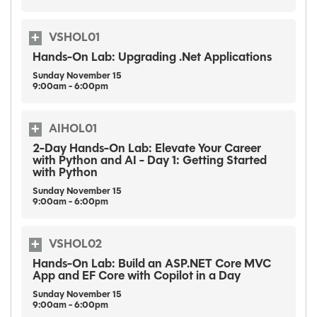
VSHOL01
Hands-On Lab: Upgrading .Net Applications
Sunday
November
15
9:00am - 6:00pm
AIHOL01
2-Day Hands-On Lab: Elevate Your Career
with Python and AI - Day 1: Getting Started
with Python
Sunday
November
15
9:00am - 6:00pm
VSHOL02
Hands-On Lab: Build an ASP.NET Core MVC
App and EF Core with Copilot in a Day
Sunday
November
15
9:00am - 6:00pm