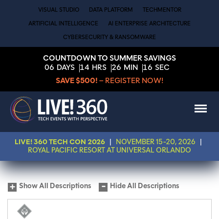
VISUAL STUDIO
DATA PLATFORM
TECHMENTOR
ARTIFICIAL INTELLIGENCE
AI ENTERPRISE ARCHITECTURE
CYBERSECURITY & RANSOMWARE
COUNTDOWN TO SUMMER SAVINGS
06
DAYS
14
HRS
26
MIN
16
SEC
SAVE $500!
– REGISTER NOW!
LIVE! 360 TECH CON 2026
|
NOVEMBER 15-20, 2026
|
ROYAL PACIFIC RESORT AT UNIVERSAL ORLANDO
Show All Descriptions
Hide All Descriptions