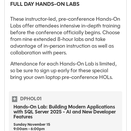
FULL DAY HANDS-ON LABS
These instructor-led, pre-conference Hands-On
Labs offer attendees intensive in-depth training
before the conference officially begins. Choose
from nine extended 8-hour labs and take
advantage of in-person instruction as well as
collaboration with peers.
Attendance for each Hands-On Lab is limited,
so be sure to sign up early for these special
bring your own laptop pre-conference HOLs.
DPHOL01
Hands-On Lab: Building Modern Applications
with SQL Server 2025 - AI and New Developer
Features
Sunday
November
15
9:00am - 6:00pm