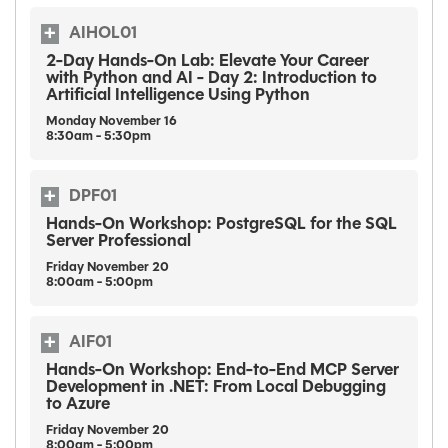
AIHOL01
2-Day Hands-On Lab: Elevate Your Career
with Python and AI - Day 2: Introduction to
Artificial Intelligence Using Python
Monday
November
16
8:30am - 5:30pm
DPF01
Hands-On Workshop: PostgreSQL for the SQL
Server Professional
Friday
November
20
8:00am - 5:00pm
AIF01
Hands-On Workshop: End-to-End MCP Server
Development in .NET: From Local Debugging
to Azure
Friday
November
20
8:00am - 5:00pm