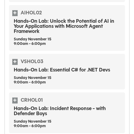
AIHOL02
Hands-On Lab: Unlock the Potential of AI in
Your Applications with Microsoft Agent
Framework
Sunday
November
15
9:00am - 6:00pm
VSHOL03
Hands-On Lab: Essential C# for .NET Devs
Sunday
November
15
9:00am - 6:00pm
CRHOL01
Hands-On Lab: Incident Response - with
Defender Boys
Sunday
November
15
9:00am - 6:00pm