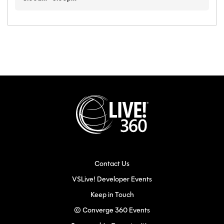
Contact Us
VSLive! Developer Events
Keep in Touch
© Converge 360 Events