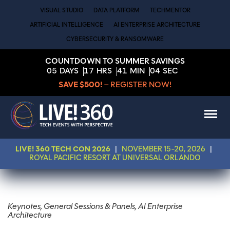
VISUAL STUDIO
DATA PLATFORM
TECHMENTOR
ARTIFICIAL INTELLIGENCE
AI ENTERPRISE ARCHITECTURE
CYBERSECURITY & RANSOMWARE
COUNTDOWN TO SUMMER SAVINGS
05
DAYS
17
HRS
41
MIN
04
SEC
SAVE $500!
– REGISTER NOW!
LIVE! 360 TECH CON 2026
|
NOVEMBER 15-20, 2026
|
ROYAL PACIFIC RESORT AT UNIVERSAL ORLANDO
Keynotes, General Sessions & Panels, AI Enterprise
Architecture