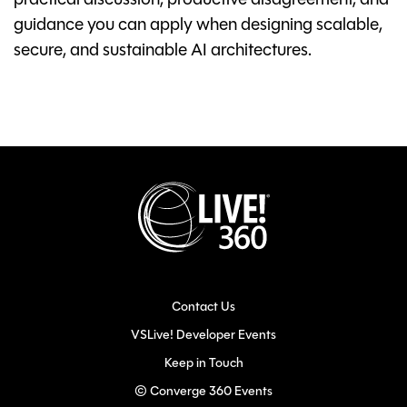
practical discussion, productive disagreement, and
guidance you can apply when designing scalable,
secure, and sustainable AI architectures.
Contact Us
VSLive! Developer Events
Keep in Touch
© Converge 360 Events