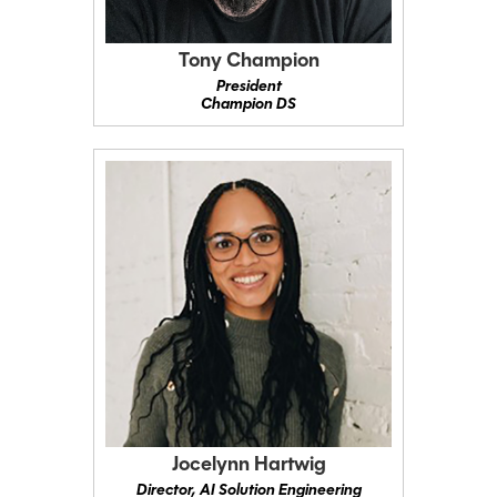
Tony Champion
President
Champion DS
Jocelynn Hartwig
Director, AI Solution Engineering