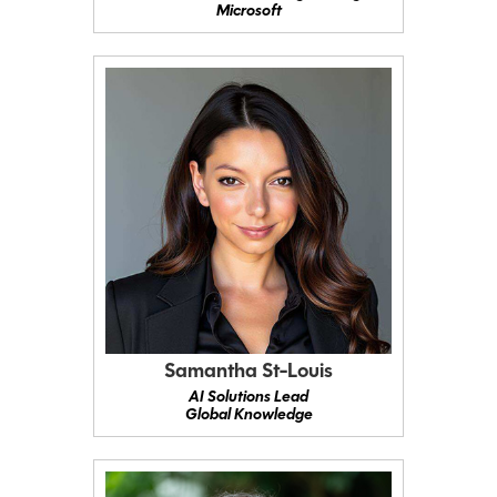
Microsoft
Samantha St-Louis
AI Solutions Lead
Global Knowledge