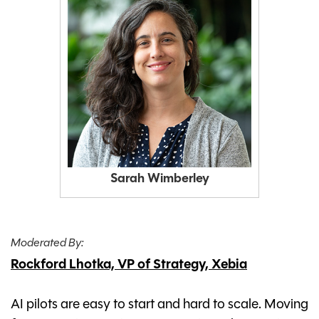
Sarah Wimberley
Moderated By:
Rockford Lhotka, VP of Strategy, Xebia
AI pilots are easy to start and hard to scale. Moving