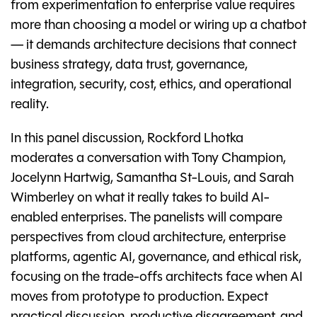
from experimentation to enterprise value requires
more than choosing a model or wiring up a chatbot
— it demands architecture decisions that connect
business strategy, data trust, governance,
integration, security, cost, ethics, and operational
reality.
In this panel discussion, Rockford Lhotka
moderates a conversation with Tony Champion,
Jocelynn Hartwig, Samantha St-Louis, and Sarah
Wimberley on what it really takes to build AI-
enabled enterprises. The panelists will compare
perspectives from cloud architecture, enterprise
platforms, agentic AI, governance, and ethical risk,
focusing on the trade-offs architects face when AI
moves from prototype to production. Expect