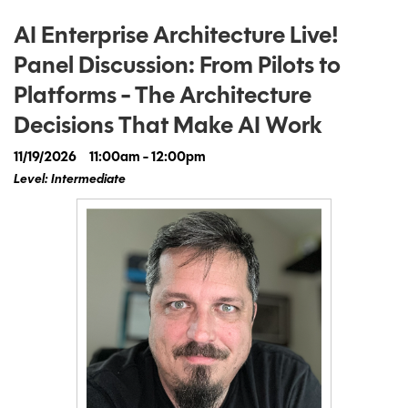
AI Enterprise Architecture Live!
Panel Discussion: From Pilots to
Platforms - The Architecture
Decisions That Make AI Work
11/19/2026
11:00am - 12:00pm
Level: Intermediate