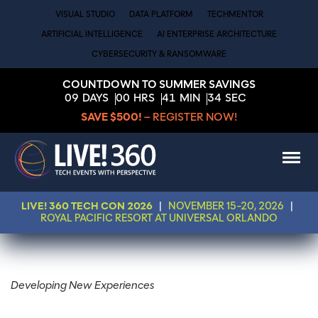
VISUAL STUDIO
DATA PLATFORM
TECHMENTOR
ARTIFICIAL INTELLIGENCE
AI ENTERPRISE ARCHITECTURE
CYBERSECURITY & RANSOMWARE
COUNTDOWN TO SUMMER SAVINGS
09
DAYS
00
HRS
41
MIN
34
SEC
SAVE $500!
– REGISTER NOW!
LIVE! 360 TECH CON 2026
|
NOVEMBER 15-20, 2026
|
ROYAL PACIFIC RESORT AT UNIVERSAL ORLANDO
Developing New Experiences