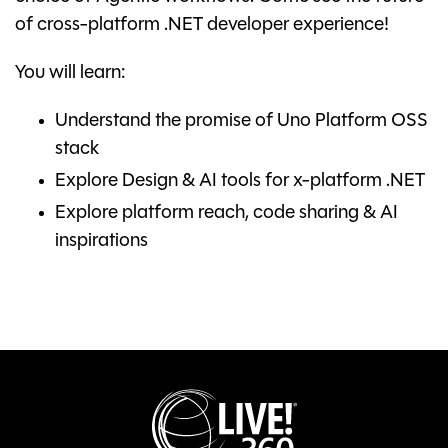
of cross-platform .NET developer experience!
You will learn:
Understand the promise of Uno Platform OSS
stack
Explore Design & AI tools for x-platform .NET
Explore platform reach, code sharing & AI
inspirations