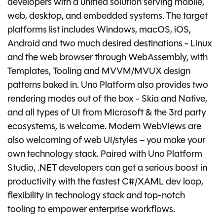
developers with a unified solution serving mobile,
web, desktop, and embedded systems. The target
platforms list includes Windows, macOS, iOS,
Android and two much desired destinations - Linux
and the web browser through WebAssembly, with
Templates, Tooling and MVVM/MVUX design
patterns baked in. Uno Platform also provides two
rendering modes out of the box - Skia and Native,
and all types of UI from Microsoft & the 3rd party
ecosystems, is welcome. Modern WebViews are
also welcoming of web UI/styles – you make your
own technology stack. Paired with Uno Platform
Studio, .NET developers can get a serious boost in
productivity with the fastest C#/XAML dev loop,
flexibility in technology stack and top-notch
tooling to empower enterprise workflows.