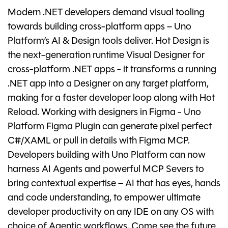
Modern .NET developers demand visual tooling
towards building cross-platform apps – Uno
Platform’s AI & Design tools deliver. Hot Design is
the next-generation runtime Visual Designer for
cross-platform .NET apps - it transforms a running
.NET app into a Designer on any target platform,
making for a faster developer loop along with Hot
Reload. Working with designers in Figma - Uno
Platform Figma Plugin can generate pixel perfect
C#/XAML or pull in details with Figma MCP.
Developers building with Uno Platform can now
harness AI Agents and powerful MCP Severs to
bring contextual expertise – AI that has eyes, hands
and code understanding, to empower ultimate
developer productivity on any IDE on any OS with
choice of Agentic workflows. Come see the future