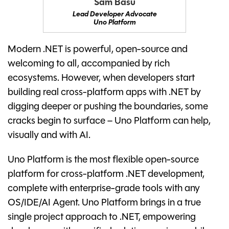
Sam Basu
Lead Developer Advocate
Uno Platform
Modern .NET is powerful, open-source and
welcoming to all, accompanied by rich
ecosystems. However, when developers start
building real cross-platform apps with .NET by
digging deeper or pushing the boundaries, some
cracks begin to surface – Uno Platform can help,
visually and with AI.
Uno Platform is the most flexible open-source
platform for cross-platform .NET development,
complete with enterprise-grade tools with any
OS/IDE/AI Agent. Uno Platform brings in a true
single project approach to .NET, empowering