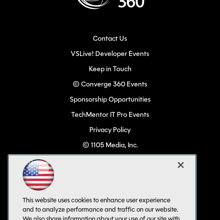
Contact Us
VSLive! Developer Events
Keep in Touch
© Converge 360 Events
Sponsorship Opportunities
TechMentor IT Pro Events
Privacy Policy
© 1105 Media, Inc.
Become a Speaker
Code of Conduct
CA: Do Not Sell My Personal Info
This website uses cookies to enhance user experience
All Rights Reserved
and to analyze performance and traffic on our website.
We also share information about your use of our site with