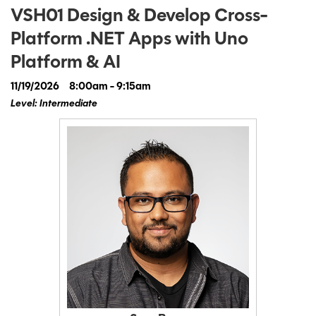
VSH01 Design & Develop Cross-
Platform .NET Apps with Uno
Platform & AI
11/19/2026
8:00am - 9:15am
Level: Intermediate