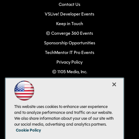
Contact Us
VSLive! Developer Events
Keep in Touch
© Converge 360 Events
Sponsorship Opportunities
TechMentor IT Pro Events
Privacy Policy
© 1105 Media, Inc.
Become a Speaker
Code of Conduct
CA: Do Not Sell My Personal Info
This website uses cookies to enhance user experience
All Rights Reserved
and to analyze performance and traffic on our website.
We also share information about your use of our site with
our social media, advertising and analytics partners.
Cookie Policy