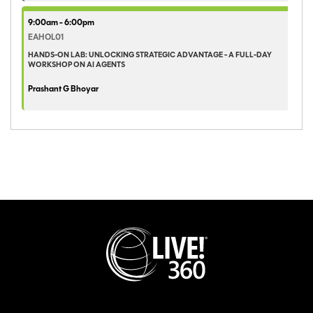
9:00am - 6:00pm
EAHOL01
HANDS-ON LAB: UNLOCKING STRATEGIC ADVANTAGE - A FULL-DAY
WORKSHOP ON AI AGENTS
Prashant G Bhoyar