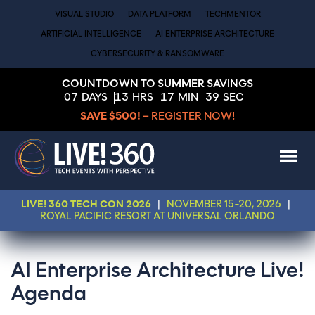
VISUAL STUDIO
DATA PLATFORM
TECHMENTOR
ARTIFICIAL INTELLIGENCE
AI ENTERPRISE ARCHITECTURE
CYBERSECURITY & RANSOMWARE
COUNTDOWN TO SUMMER SAVINGS
07
DAYS
13
HRS
17
MIN
39
SEC
SAVE $500!
– REGISTER NOW!
LIVE! 360 TECH CON 2026
|
NOVEMBER 15-20, 2026
|
ROYAL PACIFIC RESORT AT UNIVERSAL ORLANDO
AI Enterprise Architecture Live!
Agenda