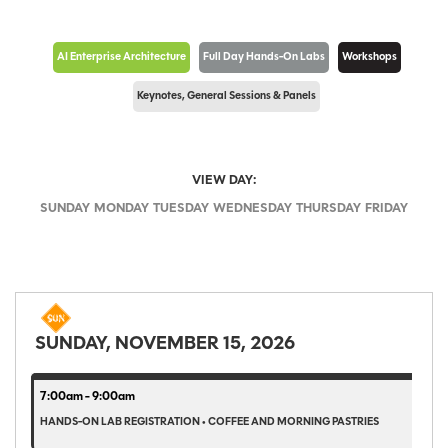
AI Enterprise Architecture
Full Day Hands-On Labs
Workshops
Keynotes, General Sessions & Panels
VIEW DAY:
SUNDAY
MONDAY
TUESDAY
WEDNESDAY
THURSDAY
FRIDAY
SUNDAY, NOVEMBER 15, 2026
7:00am - 9:00am
HANDS-ON LAB REGISTRATION • COFFEE AND MORNING PASTRIES