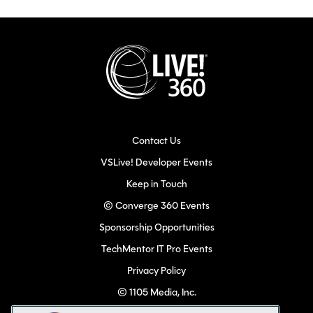
Contact Us
VSLive! Developer Events
Keep in Touch
© Converge 360 Events
Sponsorship Opportunities
TechMentor IT Pro Events
Privacy Policy
© 1105 Media, Inc.