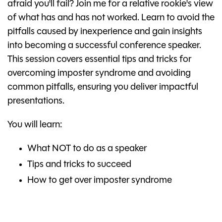
afraid you'll fail? Join me for a relative rookie's view
of what has and has not worked. Learn to avoid the
pitfalls caused by inexperience and gain insights
into becoming a successful conference speaker.
This session covers essential tips and tricks for
overcoming imposter syndrome and avoiding
common pitfalls, ensuring you deliver impactful
presentations.
You will learn:
What NOT to do as a speaker
Tips and tricks to succeed
How to get over imposter syndrome