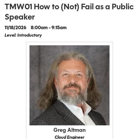
TMW01 How to (Not) Fail as a Public
Speaker
11/18/2026
8:00am - 9:15am
Level: Introductory
Greg Altman
Cloud Engineer