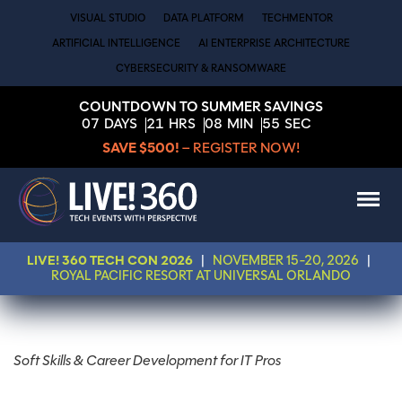
VISUAL STUDIO
DATA PLATFORM
TECHMENTOR
ARTIFICIAL INTELLIGENCE
AI ENTERPRISE ARCHITECTURE
CYBERSECURITY & RANSOMWARE
COUNTDOWN TO SUMMER SAVINGS
07
DAYS
21
HRS
08
MIN
55
SEC
SAVE $500!
– REGISTER NOW!
LIVE! 360 TECH CON 2026
|
NOVEMBER 15-20, 2026
|
ROYAL PACIFIC RESORT AT UNIVERSAL ORLANDO
Soft Skills & Career Development for IT Pros