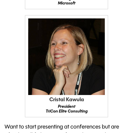
Microsoft
Cristal Kawula
President
TriCon Elite Consulting
Want to start presenting at conferences but are