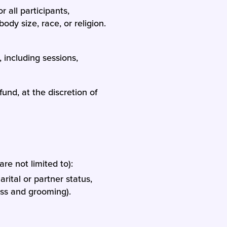
or all participants,
ody size, race, or religion.
 including sessions,
und, at the discretion of
re not limited to):
rital or partner status,
ress and grooming).