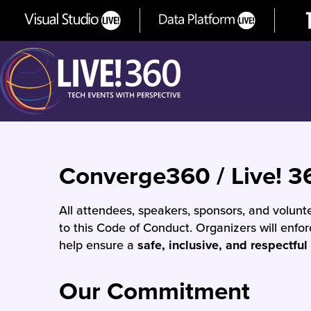
Converge360 / Live! 3
All attendees, speakers, sponsors, and volun
to this Code of Conduct. Organizers will enfo
help ensure a
safe, inclusive, and respectful
Our Commitment