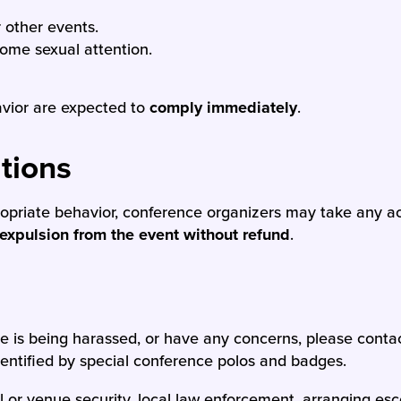
r other events.
come sexual attention.
avior are expected to
comply immediately
.
tions
propriate behavior, conference organizers may take any 
expulsion from the event without refund
.
se is being harassed, or have any concerns, please conta
identified by special conference polos and badges.
el or venue security, local law enforcement, arranging esc