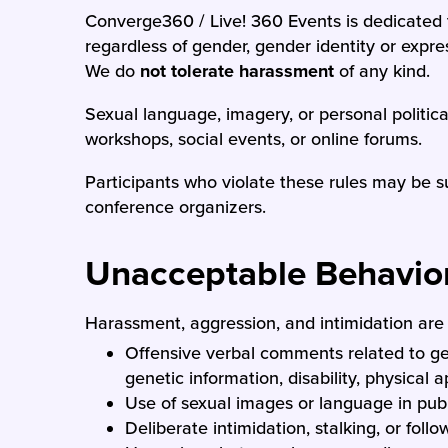
Converge360 / Live! 360 Events is dedicated 
regardless of gender, gender identity or express
We do
not tolerate harassment
of any kind.
Sexual language, imagery, or personal politic
workshops, social events, or online forums.
Participants who violate these rules may be s
conference organizers.
Unacceptable Behavio
Harassment, aggression, and intimidation are h
Offensive verbal comments related to gend
genetic information, disability, physical 
Use of sexual images or language in publ
Deliberate intimidation, stalking, or follo