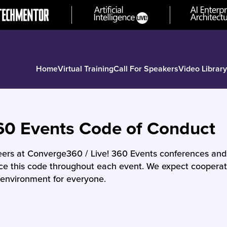
Home
Virtual Training
Call For Speakers
Video Library
60 Events Code of Conduct
teers at Converge360 / Live! 360 Events conferences an
rce this code throughout each event. We expect cooperati
environment for everyone.