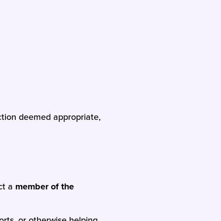
action deemed appropriate,
ct a
member of the
orts, or otherwise helping