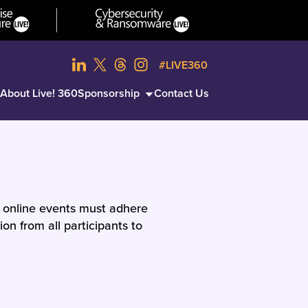
#LIVE360
About Live! 360
Sponsorship
Contact Us
d online events must adhere
on from all participants to