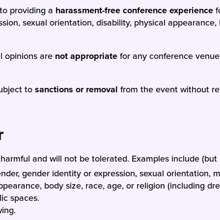
to providing a
harassment-free conference experience
f
ion, sexual orientation, disability, physical appearance, b
al opinions are
not appropriate
for any conference venue,
ubject to
sanctions or removal
from the event without ref
r
armful and will not be tolerated. Examples include (but a
er, gender identity or expression, sexual orientation, ma
appearance, body size, race, age, or religion (including d
ic spaces.
wing.