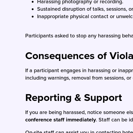
Harassing photography or recording.
Sustained disruption of talks, sessions, o
Inappropriate physical contact or unwel
Participants asked to stop any harassing beh
Consequences of Viola
If a participant engages in harassing or inap
including warnings, removal from sessions, or
Reporting & Support
If you are being harassed, notice someone el
conference staff immediately
. Staff can be 
On-site staff can assist you in contacting hot