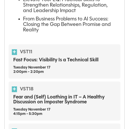
Strengthen Relationships, Regulation,
and Leadership Impact
From Business Problems to AI Success:
Closing the Gap Between Promise and
Reality
VST11
Fast Focus: Visibility Is a Technical Skill
Tuesday
November
17
2:00pm - 2:20pm
VST18
Fear and (Self) Loathing in IT – A Healthy
Discussion on Imposter Syndrome
Tuesday
November
17
4:15pm - 5:30pm