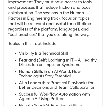
improvement. They must have access to tools
and processes that reduce friction and boost
collaboration. The sessions in the Human
Factors in Engineering track focus on topics
that will be relevant and useful for a lifetime
regardless of the platform, languages, and
"best practices” that you use along the way.
Topics in this track include:
Visibility Is a Technical Skill
Fear and (Self) Loathing in IT – A Healthy
Discussion on Imposter Syndrome
Human Skills in an AI World: How
Technologists Stay Essential
AI in Leadership: Practical Playbooks for
Better Decisions and Team Collaboration
Successful Workflow Automation with
Agentic AI Using Patterns
Elevate Your EQ: Practical Skills to