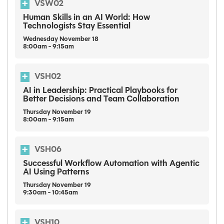
VSW02
Human Skills in an AI World: How
Technologists Stay Essential
Wednesday
November
18
8:00am - 9:15am
VSH02
AI in Leadership: Practical Playbooks for
Better Decisions and Team Collaboration
Thursday
November
19
8:00am - 9:15am
VSH06
Successful Workflow Automation with Agentic
AI Using Patterns
Thursday
November
19
9:30am - 10:45am
VSH10