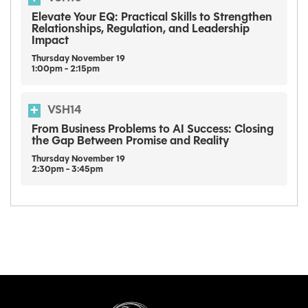
Elevate Your EQ: Practical Skills to Strengthen
Relationships, Regulation, and Leadership
Impact
Thursday
November
19
1:00pm - 2:15pm
VSH14
From Business Problems to AI Success: Closing
the Gap Between Promise and Reality
Thursday
November
19
2:30pm - 3:45pm