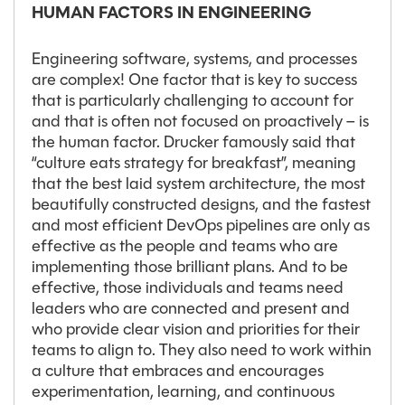
HUMAN FACTORS IN ENGINEERING
Engineering software, systems, and processes
are complex! One factor that is key to success
that is particularly challenging to account for
and that is often not focused on proactively – is
the human factor. Drucker famously said that
“culture eats strategy for breakfast”, meaning
that the best laid system architecture, the most
beautifully constructed designs, and the fastest
and most efficient DevOps pipelines are only as
effective as the people and teams who are
implementing those brilliant plans. And to be
effective, those individuals and teams need
leaders who are connected and present and
who provide clear vision and priorities for their
teams to align to. They also need to work within
a culture that embraces and encourages
experimentation, learning, and continuous