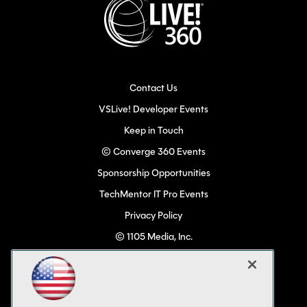
Contact Us
VSLive! Developer Events
Keep in Touch
© Converge 360 Events
Sponsorship Opportunities
TechMentor IT Pro Events
Privacy Policy
© 1105 Media, Inc.
Become a Speaker
Code of Conduct
CA: Do Not Sell My Personal Info