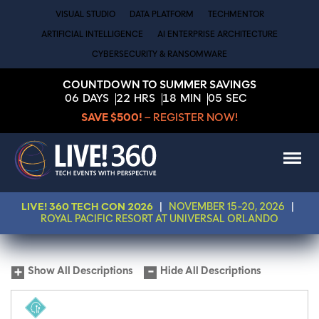
VISUAL STUDIO
DATA PLATFORM
TECHMENTOR
ARTIFICIAL INTELLIGENCE
AI ENTERPRISE ARCHITECTURE
CYBERSECURITY & RANSOMWARE
COUNTDOWN TO SUMMER SAVINGS
06
DAYS
22
HRS
18
MIN
05
SEC
SAVE $500!
– REGISTER NOW!
LIVE! 360 TECH CON 2026
|
NOVEMBER 15-20, 2026
|
ROYAL PACIFIC RESORT AT UNIVERSAL ORLANDO
Show All Descriptions
Hide All Descriptions