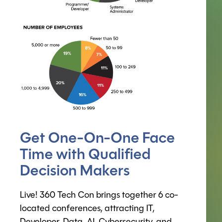
Get One-On-One Face
Time with Qualified
Decision Makers
Live! 360 Tech Con brings together 6 co-
located conferences, attracting IT,