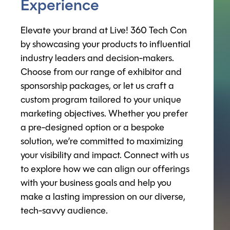
Experience
Elevate your brand at Live! 360 Tech Con
by showcasing your products to influential
industry leaders and decision-makers.
Choose from our range of exhibitor and
sponsorship packages, or let us craft a
custom program tailored to your unique
marketing objectives. Whether you prefer
a pre-designed option or a bespoke
solution, we’re committed to maximizing
your visibility and impact. Connect with us
to explore how we can align our offerings
with your business goals and help you
make a lasting impression on our diverse,
tech-savvy audience.