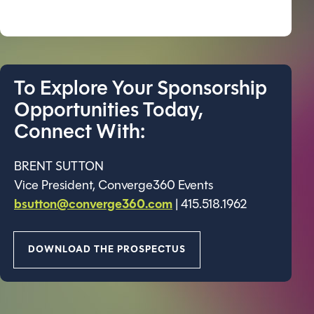
To Explore Your Sponsorship
Opportunities Today,
Connect With:
BRENT SUTTON
Vice President, Converge360 Events
bsutton@converge360.com
| 415.518.1962
DOWNLOAD THE PROSPECTUS