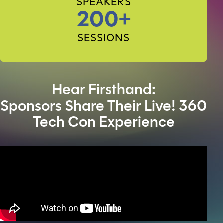
SPEAKERS
200+
SESSIONS
Hear Firsthand:
Sponsors Share Their Live! 360
Tech Con Experience