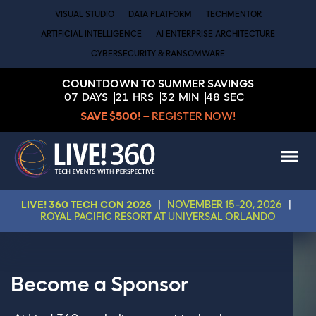
VISUAL STUDIO
DATA PLATFORM
TECHMENTOR
ARTIFICIAL INTELLIGENCE
AI ENTERPRISE ARCHITECTURE
CYBERSECURITY & RANSOMWARE
COUNTDOWN TO SUMMER SAVINGS
07
DAYS
21
HRS
32
MIN
48
SEC
SAVE $500!
– REGISTER NOW!
LIVE! 360 TECH CON 2026
|
NOVEMBER 15-20, 2026
|
ROYAL PACIFIC RESORT AT UNIVERSAL ORLANDO
Become a Sponsor