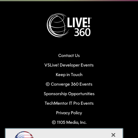
Contact Us
VSLive! Developer Events
Keep in Touch
© Converge 360 Events
Sponsorship Opportunities
TechMentor IT Pro Events
Privacy Policy
© 1105 Media, Inc.
Become a Speaker