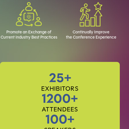
Promote an Exchange of
Continually Improve
Current Industry Best Practices
the Conference Experience
25+
EXHIBITORS
1200+
ATTENDEES
100+