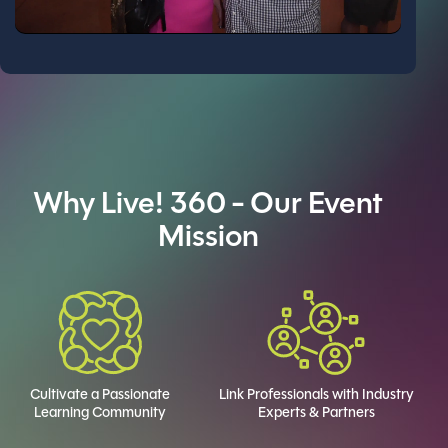
Why Live! 360 - Our Event
Mission
Cultivate a Passionate
Link Professionals with Industry
Learning Community
Experts & Partners