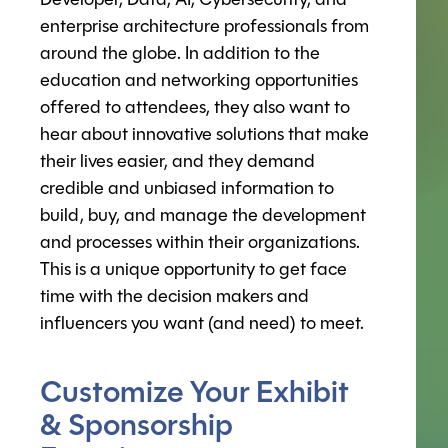
Developer, Data, AI, Cybersecurity, and
enterprise architecture professionals from
around the globe. In addition to the
education and networking opportunities
offered to attendees, they also want to
hear about innovative solutions that make
their lives easier, and they demand
credible and unbiased information to
build, buy, and manage the development
and processes within their organizations.
This is a unique opportunity to get face
time with the decision makers and
influencers you want (and need) to meet.
Customize Your Exhibit
& Sponsorship