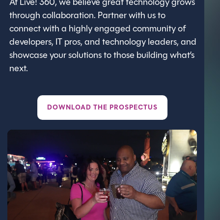
At Live! 360, we believe great technology grows
through collaboration. Partner with us to
connect with a highly engaged community of
developers, IT pros, and technology leaders, and
showcase your solutions to those building what’s
next.
DOWNLOAD THE PROSPECTUS