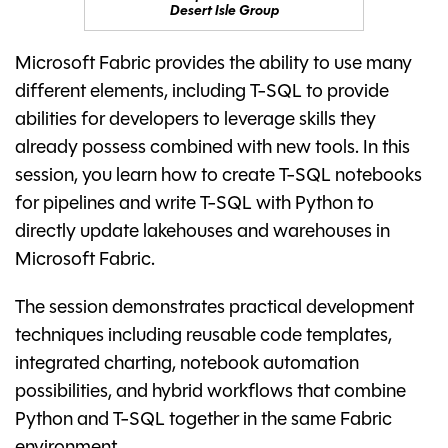
Desert Isle Group
Microsoft Fabric provides the ability to use many
different elements, including T-SQL to provide
abilities for developers to leverage skills they
already possess combined with new tools. In this
session, you learn how to create T-SQL notebooks
for pipelines and write T-SQL with Python to
directly update lakehouses and warehouses in
Microsoft Fabric.
The session demonstrates practical development
techniques including reusable code templates,
integrated charting, notebook automation
possibilities, and hybrid workflows that combine
Python and T-SQL together in the same Fabric