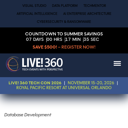
VISUAL STUDIO
DATA PLATFORM
TECHMENTOR
ARTIFICIAL INTELLIGENCE
AI ENTERPRISE ARCHITECTURE
CYBERSECURITY & RANSOMWARE
COUNTDOWN TO SUMMER SAVINGS
07
DAYS
00
HRS
17
MIN
35
SEC
SAVE $500!
– REGISTER NOW!
LIVE! 360 TECH CON 2026
|
NOVEMBER 15-20, 2026
|
ROYAL PACIFIC RESORT AT UNIVERSAL ORLANDO
Database Development