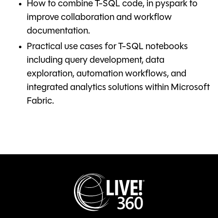
How to combine T-SQL code, in pyspark to
improve collaboration and workflow
documentation.
Practical use cases for T-SQL notebooks
including query development, data
exploration, automation workflows, and
integrated analytics solutions within Microsoft
Fabric.