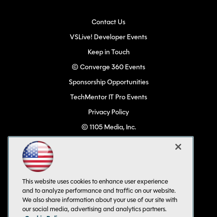
Contact Us
VSLive! Developer Events
Keep in Touch
© Converge 360 Events
Sponsorship Opportunities
TechMentor IT Pro Events
Privacy Policy
© 1105 Media, Inc.
Become a Speaker
Code of Conduct
CA: Do Not Sell My Personal Info
This website uses cookies to enhance user experience
All Rights Reserved
and to analyze performance and traffic on our website.
We also share information about your use of our site with
our social media, advertising and analytics partners.