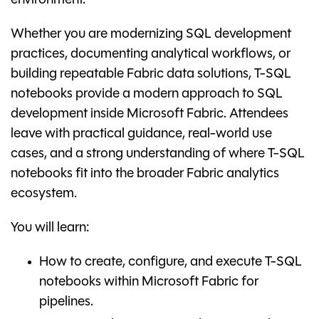
environment.
Whether you are modernizing SQL development
practices, documenting analytical workflows, or
building repeatable Fabric data solutions, T-SQL
notebooks provide a modern approach to SQL
development inside Microsoft Fabric. Attendees
leave with practical guidance, real-world use
cases, and a strong understanding of where T-SQL
notebooks fit into the broader Fabric analytics
ecosystem.
You will learn:
How to create, configure, and execute T-SQL
notebooks within Microsoft Fabric for
pipelines.