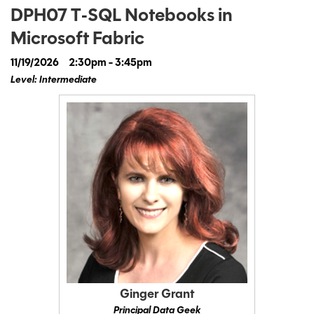
DPH07 T‑SQL Notebooks in
Microsoft Fabric
11/19/2026
2:30pm - 3:45pm
Level: Intermediate
Ginger Grant
Principal Data Geek