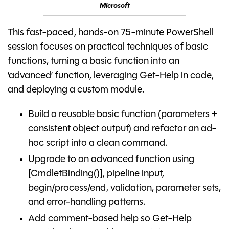
Microsoft
This fast-paced, hands-on 75-minute PowerShell
session focuses on practical techniques of basic
functions, turning a basic function into an
‘advanced’ function, leveraging Get-Help in code,
and deploying a custom module.
Build a reusable basic function (parameters +
consistent object output) and refactor an ad-
hoc script into a clean command.
Upgrade to an advanced function using
[CmdletBinding()], pipeline input,
begin/process/end, validation, parameter sets,
and error-handling patterns.
Add comment-based help so Get-Help