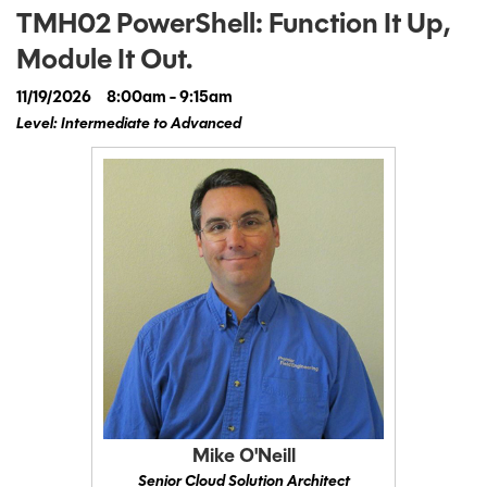
TMH02 PowerShell: Function It Up,
Module It Out.
11/19/2026
8:00am - 9:15am
Level: Intermediate to Advanced
Mike O'Neill
Senior Cloud Solution Architect