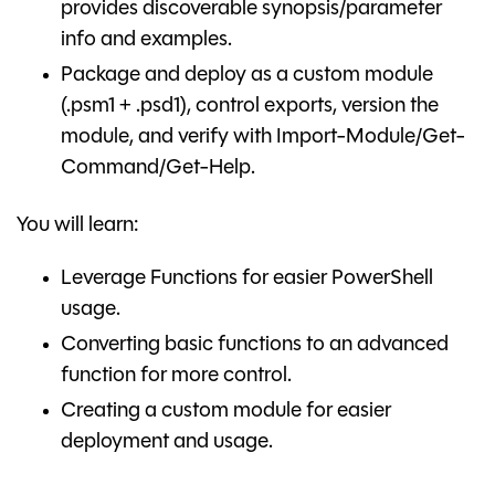
provides discoverable synopsis/parameter
info and examples.
Package and deploy as a custom module
(.psm1 + .psd1), control exports, version the
module, and verify with Import-Module/Get-
Command/Get-Help.
You will learn:
Leverage Functions for easier PowerShell
usage.
Converting basic functions to an advanced
function for more control.
Creating a custom module for easier
deployment and usage.