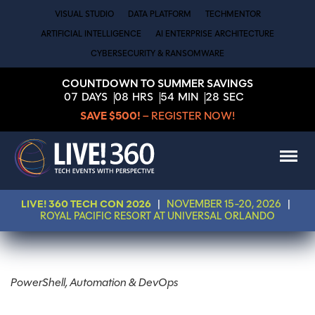
VISUAL STUDIO
DATA PLATFORM
TECHMENTOR
ARTIFICIAL INTELLIGENCE
AI ENTERPRISE ARCHITECTURE
CYBERSECURITY & RANSOMWARE
COUNTDOWN TO SUMMER SAVINGS
07
DAYS
08
HRS
54
MIN
27
SEC
SAVE $500!
– REGISTER NOW!
LIVE! 360 TECH CON 2026
|
NOVEMBER 15-20, 2026
|
ROYAL PACIFIC RESORT AT UNIVERSAL ORLANDO
PowerShell, Automation & DevOps