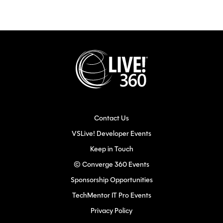
Contact Us
VSLive! Developer Events
Keep in Touch
© Converge 360 Events
Sponsorship Opportunities
TechMentor IT Pro Events
Privacy Policy