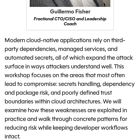
Guillermo Fisher
Fractional CTO/CISO and Leadership
Coach
Modern cloud-native applications rely on third-
party dependencies, managed services, and
automated secrets, all of which expand the attack
surface in ways attackers understand well. This
workshop focuses on the areas that most often
lead to compromise: secrets handling, dependency
and package risk, and poorly defined trust
boundaries within cloud architectures. We will
examine how these weaknesses are exploited in
practice and walk through concrete patterns for
reducing risk while keeping developer workflows
intact.