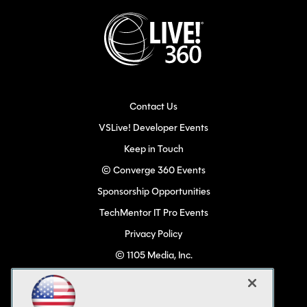
Contact Us
VSLive! Developer Events
Keep in Touch
© Converge 360 Events
Sponsorship Opportunities
TechMentor IT Pro Events
Privacy Policy
© 1105 Media, Inc.
Become a Speaker
Code of Conduct