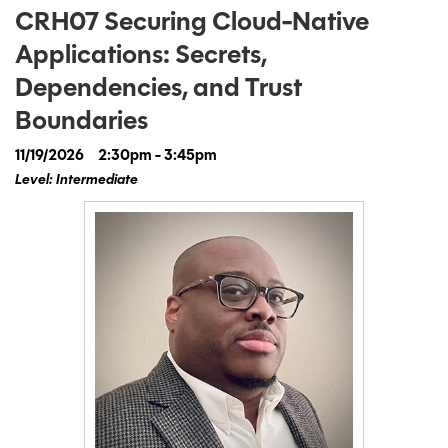
CRH07 Securing Cloud-Native
Applications: Secrets,
Dependencies, and Trust
Boundaries
11/19/2026
2:30pm - 3:45pm
Level: Intermediate