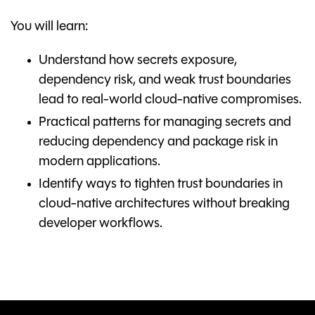
You will learn:
Understand how secrets exposure,
dependency risk, and weak trust boundaries
lead to real-world cloud-native compromises.
Practical patterns for managing secrets and
reducing dependency and package risk in
modern applications.
Identify ways to tighten trust boundaries in
cloud-native architectures without breaking
developer workflows.