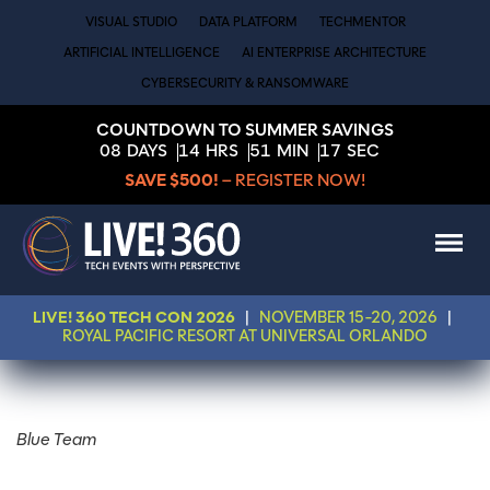
VISUAL STUDIO
DATA PLATFORM
TECHMENTOR
ARTIFICIAL INTELLIGENCE
AI ENTERPRISE ARCHITECTURE
CYBERSECURITY & RANSOMWARE
COUNTDOWN TO SUMMER SAVINGS
08
DAYS
14
HRS
51
MIN
17
SEC
SAVE $500!
– REGISTER NOW!
LIVE! 360 TECH CON 2026
|
NOVEMBER 15-20, 2026
|
ROYAL PACIFIC RESORT AT UNIVERSAL ORLANDO
Blue Team