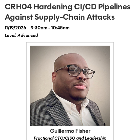
CRH04 Hardening CI/CD Pipelines
Against Supply-Chain Attacks
11/19/2026
9:30am - 10:45am
Level: Advanced
Guillermo Fisher
Fractional CTO/CISO and Leadership