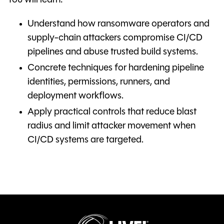
You will learn:
Understand how ransomware operators and
supply-chain attackers compromise CI/CD
pipelines and abuse trusted build systems.
Concrete techniques for hardening pipeline
identities, permissions, runners, and
deployment workflows.
Apply practical controls that reduce blast
radius and limit attacker movement when
CI/CD systems are targeted.