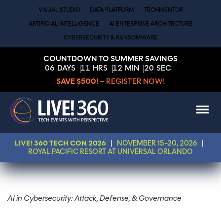
VISUAL STUDIO
DATA PLATFORM
TECHMENTOR
ARTIFICIAL INTELLIGENCE
AI ENTERPRISE ARCHITECTURE
CYBERSECURITY & RANSOMWARE
COUNTDOWN TO SUMMER SAVINGS
06
DAYS
11
HRS
12
MIN
19
SEC
SAVE $500!
– REGISTER NOW!
LIVE! 360 TECH CON 2026
|
NOVEMBER 15-20, 2026
|
ROYAL PACIFIC RESORT AT UNIVERSAL ORLANDO
AI in Cybersecurity: Attack, Defense, & Governance