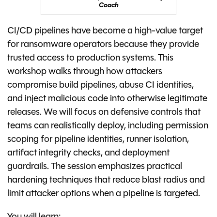
Coach
CI/CD pipelines have become a high-value target
for ransomware operators because they provide
trusted access to production systems. This
workshop walks through how attackers
compromise build pipelines, abuse CI identities,
and inject malicious code into otherwise legitimate
releases. We will focus on defensive controls that
teams can realistically deploy, including permission
scoping for pipeline identities, runner isolation,
artifact integrity checks, and deployment
guardrails. The session emphasizes practical
hardening techniques that reduce blast radius and
limit attacker options when a pipeline is targeted.