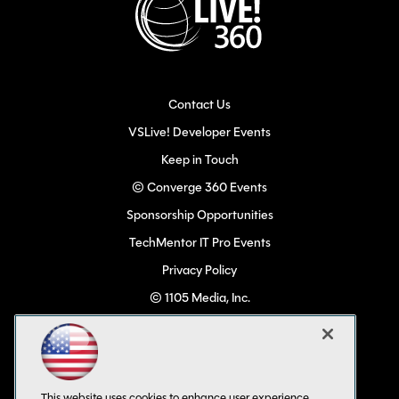
Contact Us
VSLive! Developer Events
Keep in Touch
© Converge 360 Events
Sponsorship Opportunities
TechMentor IT Pro Events
Privacy Policy
© 1105 Media, Inc.
Become a Speaker
Code of Conduct
CA: Do Not Sell My Personal Info
This website uses cookies to enhance user experience