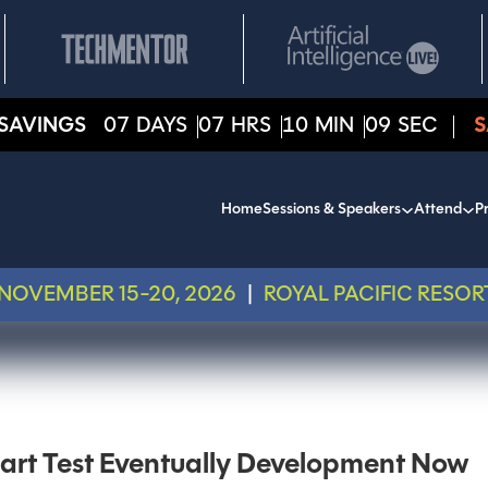
SAVINGS
07
DAYS
07
HRS
10
MIN
09
SEC
S
Home
Sessions & Speakers
Attend
Pr
NOVEMBER 15-20, 2026
|
ROYAL PACIFIC RESOR
tart Test Eventually Development Now