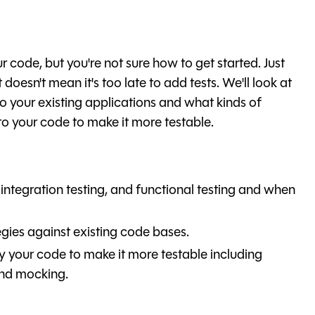
ur code, but you're not sure how to get started. Just
 doesn't mean it's too late to add tests. We'll look at
to your existing applications and what kinds of
o your code to make it more testable.
 integration testing, and functional testing and when
egies against existing code bases.
 your code to make it more testable including
and mocking.