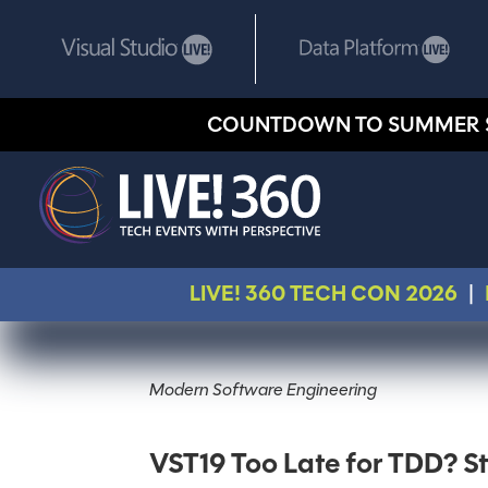
COUNTDOWN TO SUMMER 
LIVE! 360 TECH CON 2026
|
Modern Software Engineering
VST19 Too Late for TDD? S