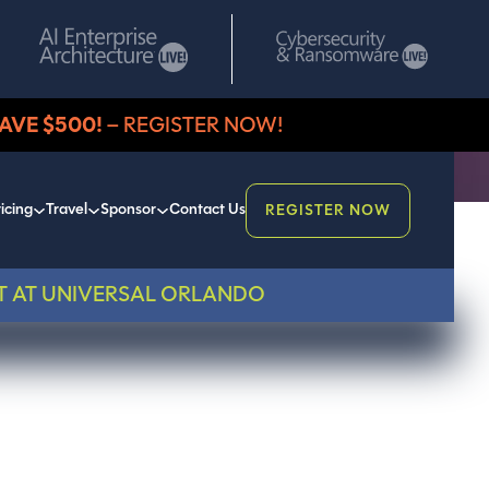
AVE $500!
– REGISTER NOW!
icing
Travel
Sponsor
Contact Us
REGISTER NOW
T AT UNIVERSAL ORLANDO