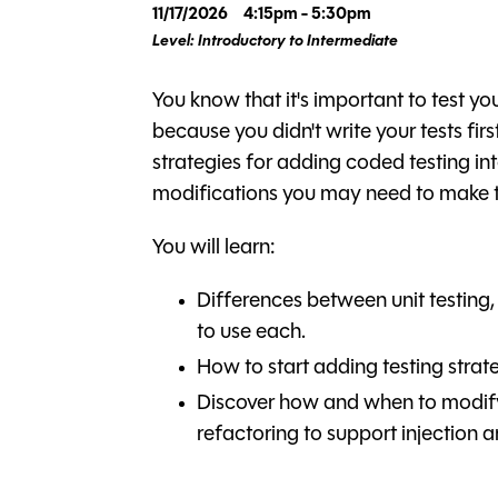
11/17/2026
4:15pm - 5:30pm
Level: Introductory to Intermediate
You know that it's important to test yo
because you didn't write your tests first
strategies for adding coded testing in
modifications you may need to make t
You will learn:
Differences between unit testing,
to use each.
How to start adding testing strat
Discover how and when to modify
refactoring to support injection 