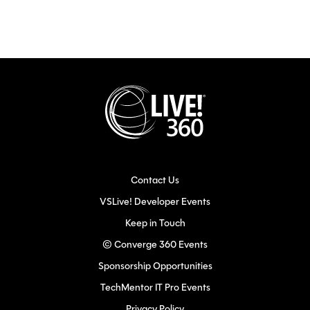
Contact Us
VSLive! Developer Events
Keep in Touch
© Converge 360 Events
Sponsorship Opportunities
TechMentor IT Pro Events
Privacy Policy