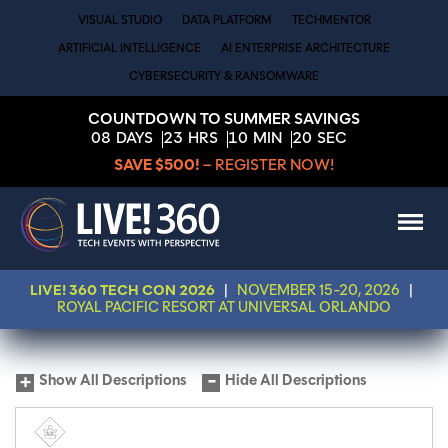
VISUAL STUDIO
DATA PLATFORM
TECHMENTOR
ARTIFICIAL INTELLIGENCE
AI ENTERPRISE ARCHITECTURE
CYBERSECURITY & RANSOMWARE
COUNTDOWN TO SUMMER SAVINGS
08
DAYS
23
HRS
10
MIN
20
SEC
SAVE $500!
– REGISTER NOW!
LIVE! 360 TECH CON 2026
|
NOVEMBER 15-20, 2026
|
ROYAL PACIFIC RESORT AT UNIVERSAL ORLANDO
Show All Descriptions
Hide All Descriptions