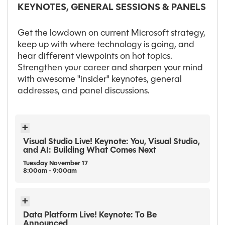
KEYNOTES, GENERAL SESSIONS & PANELS
Get the lowdown on current Microsoft strategy,
keep up with where technology is going, and
hear different viewpoints on hot topics.
Strengthen your career and sharpen your mind
with awesome "insider" keynotes, general
addresses, and panel discussions.
Visual Studio Live! Keynote: You, Visual Studio,
and AI: Building What Comes Next
Tuesday
November
17
8:00am - 9:00am
Data Platform Live! Keynote: To Be
Announced