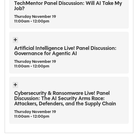
TechMentor Panel Discussion: Will AI Take My
Job?
Thursday
November
19
11:00am - 12:00pm
Artificial Intelligence Live! Panel Discussion:
Governance for Agentic AI
Thursday
November
19
11:00am - 12:00pm
Cybersecurity & Ransomware Live! Panel
Discussion: The AI Security Arms Race:
Attackers, Defenders, and the Supply Chain
Thursday
November
19
11:00am - 12:00pm