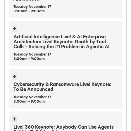
Tuesday
November
17
8:00am - 9:00am
Artificial Intelligence Live! & AI Enterprise
Architecture Live! Keynote: Death by Tool
Calls - Solving the #1 Problem in Agentic AI
Tuesday
November
17
8:00am - 9:00am
Cybersecurity & Ransomware Live! Keynote:
To Be Announced
Tuesday
November
17
8:00am - 9:00am
Live! 360 Keynote: Anybody Can Use Agents