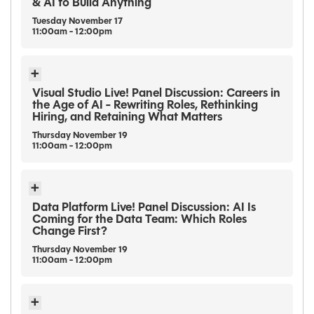
& AI to Build Anything
Tuesday
November
17
11:00am - 12:00pm
Visual Studio Live! Panel Discussion: Careers in
the Age of AI - Rewriting Roles, Rethinking
Hiring, and Retaining What Matters
Thursday
November
19
11:00am - 12:00pm
Data Platform Live! Panel Discussion: AI Is
Coming for the Data Team: Which Roles
Change First?
Thursday
November
19
11:00am - 12:00pm