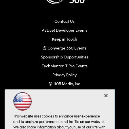
Contact Us
VSLive! Developer Events
Keep in Touch
© Converge 360 Events
Sponsorship Opportunities
TechMentor IT Pro Events
Privacy Policy
© 1105 Media, Inc.
Become a Speaker
Code of Conduct
CA: Do Not Sell My Personal Info
This website uses cookies to enhance user experience
All Rights Reserved
and to analyze performance and traffic on our website.
We also share information about your use of our site with