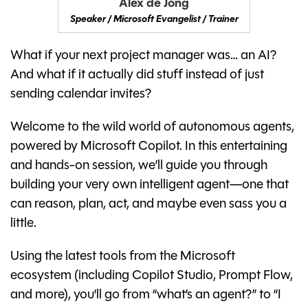
Alex de Jong
Speaker / Microsoft Evangelist / Trainer
What if your next project manager was… an AI?
And what if it actually did stuff instead of just
sending calendar invites?
Welcome to the wild world of autonomous agents,
powered by Microsoft Copilot. In this entertaining
and hands-on session, we’ll guide you through
building your very own intelligent agent—one that
can reason, plan, act, and maybe even sass you a
little.
Using the latest tools from the Microsoft
ecosystem (including Copilot Studio, Prompt Flow,
and more), you'll go from “what’s an agent?” to “I