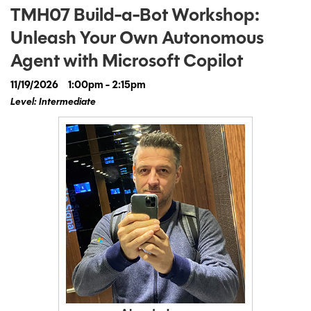
TMH07 Build-a-Bot Workshop:
Unleash Your Own Autonomous
Agent with Microsoft Copilot
11/19/2026
1:00pm - 2:15pm
Level: Intermediate