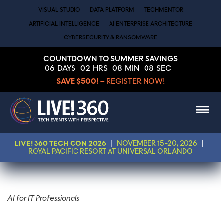
VISUAL STUDIO
DATA PLATFORM
TECHMENTOR
ARTIFICIAL INTELLIGENCE
AI ENTERPRISE ARCHITECTURE
CYBERSECURITY & RANSOMWARE
COUNTDOWN TO SUMMER SAVINGS
06
DAYS
02
HRS
08
MIN
07
SEC
SAVE $500!
– REGISTER NOW!
LIVE! 360 TECH CON 2026
|
NOVEMBER 15-20, 2026
|
ROYAL PACIFIC RESORT AT UNIVERSAL ORLANDO
AI for IT Professionals