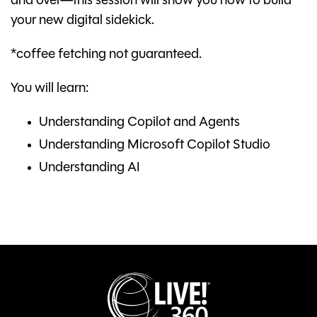
and over—this session will show you how to build
your new digital sidekick.
*coffee fetching not guaranteed.
You will learn:
Understanding Copilot and Agents
Understanding Microsoft Copilot Studio
Understanding AI