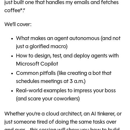
just built one that handles my emails and fetches
coffee*.”
We’ll cover:
What makes an agent autonomous (and not
just a glorified macro)
How to design, test, and deploy agents with
Microsoft Copilot
Common pitfalls (like creating a bot that
schedules meetings at 3 a.m.)
Real-world examples to impress your boss
(and scare your coworkers)
Whether you're a cloud architect, an AI tinkerer, or
just someone tired of doing the same tasks over