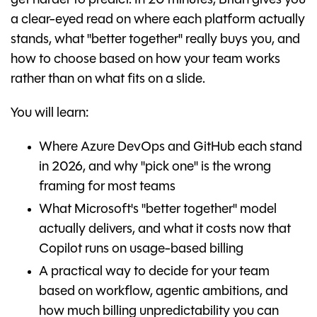
get harder to predict. In 20 minutes, Brian gives you
a clear-eyed read on where each platform actually
stands, what "better together" really buys you, and
how to choose based on how your team works
rather than on what fits on a slide.
You will learn:
Where Azure DevOps and GitHub each stand
in 2026, and why "pick one" is the wrong
framing for most teams
What Microsoft's "better together" model
actually delivers, and what it costs now that
Copilot runs on usage-based billing
A practical way to decide for your team
based on workflow, agentic ambitions, and
how much billing unpredictability you can