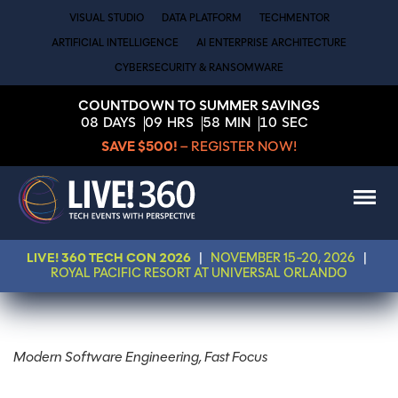
VISUAL STUDIO
DATA PLATFORM
TECHMENTOR
ARTIFICIAL INTELLIGENCE
AI ENTERPRISE ARCHITECTURE
CYBERSECURITY & RANSOMWARE
COUNTDOWN TO SUMMER SAVINGS
08
DAYS
09
HRS
58
MIN
10
SEC
SAVE $500!
– REGISTER NOW!
LIVE! 360 TECH CON 2026
|
NOVEMBER 15-20, 2026
|
ROYAL PACIFIC RESORT AT UNIVERSAL ORLANDO
Modern Software Engineering, Fast Focus