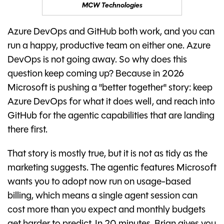
MCW Technologies
Azure DevOps and GitHub both work, and you can
run a happy, productive team on either one. Azure
DevOps is not going away. So why does this
question keep coming up? Because in 2026
Microsoft is pushing a "better together" story: keep
Azure DevOps for what it does well, and reach into
GitHub for the agentic capabilities that are landing
there first.
That story is mostly true, but it is not as tidy as the
marketing suggests. The agentic features Microsoft
wants you to adopt now run on usage-based
billing, which means a single agent session can
cost more than you expect and monthly budgets