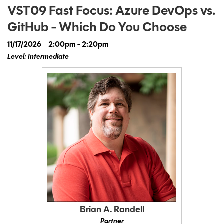
VST09 Fast Focus: Azure DevOps vs.
GitHub - Which Do You Choose
11/17/2026
2:00pm - 2:20pm
Level: Intermediate
Brian A. Randell
Partner