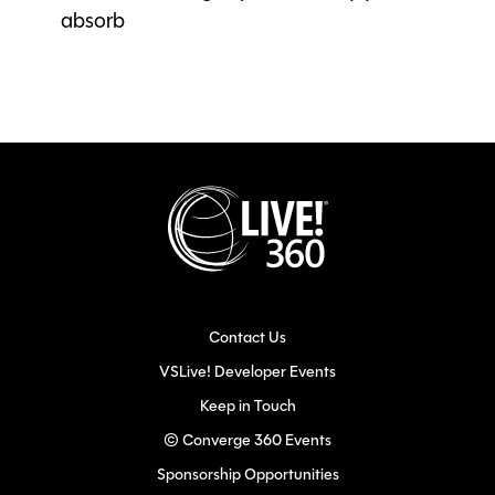
absorb
Contact Us
VSLive! Developer Events
Keep in Touch
© Converge 360 Events
Sponsorship Opportunities