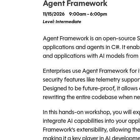
Agent Framework
11/15/2026
9:00am - 6:00pm
Level: Intermediate
Agent Framework is an open-source SD
applications and agents in C#. It enab
and applications with AI models fro
Enterprises use Agent Framework for its 
security features like telemetry support
Designed to be future-proof, it allows
rewriting the entire codebase when 
In this hands-on workshop, you will 
integrate AI capabilities into your ap
Framework's extensibility, allowing th
making it a key player in AI developme