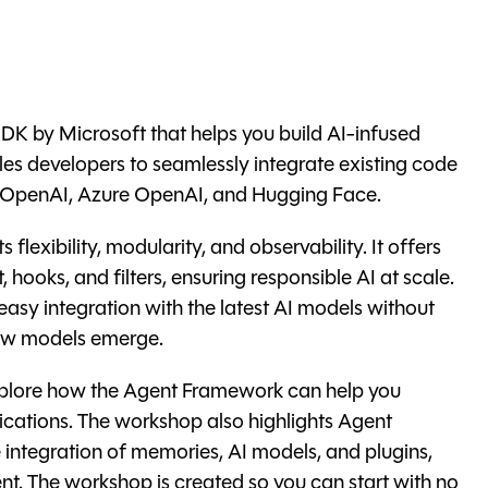
K by Microsoft that helps you build AI-infused
les developers to seamlessly integrate existing code
m OpenAI, Azure OpenAI, and Hugging Face.
flexibility, modularity, and observability. It offers
, hooks, and filters, ensuring responsible AI at scale.
 easy integration with the latest AI models without
new models emerge.
explore how the Agent Framework can help you
plications. The workshop also highlights Agent
e integration of memories, AI models, and plugins,
nt. The workshop is created so you can start with no