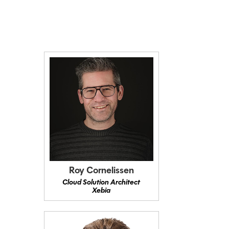
Roy Cornelissen
Cloud Solution Architect
Xebia