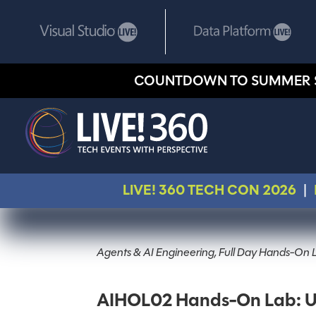
COUNTDOWN TO SUMMER 
LIVE! 360 TECH CON 2026
|
Agents & AI Engineering, Full Day Hands-On 
AIHOL02 Hands-On Lab: Unlo