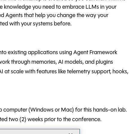
the knowledge you need to embrace LLMs in your
ged Agents that help you change the way your
ted with your systems before.
into existing applications using Agent Framework
work through memories, AI models, and plugins
 at scale with features like telemetry support, hooks,
p computer (Windows or Mac) for this hands-on lab.
sted two (2) weeks prior to the conference.