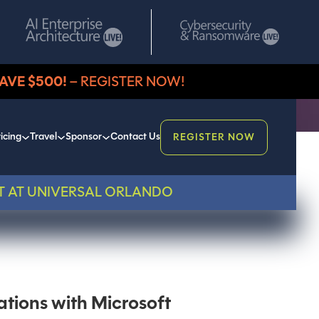
AVE $500!
– REGISTER NOW!
icing
Travel
Sponsor
Contact Us
REGISTER NOW
T AT UNIVERSAL ORLANDO
ations with Microsoft