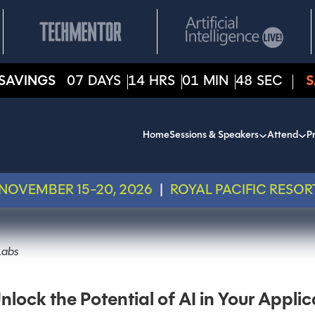
SAVINGS
07
DAYS
14
HRS
01
MIN
48
SEC
S
Home
Sessions & Speakers
Attend
Pr
NOVEMBER 15-20, 2026
|
ROYAL PACIFIC RESOR
Labs
ck the Potential of AI in Your Applic