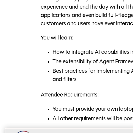
experience and end the day with all 
applications and even build full-fled
customers and users have ever interac
You will learn:
How to integrate AI capabilities 
The extensibility of Agent Frame
Best practices for implementing AI
and filters
Attendee Requirements:
You must provide your own lapto
All other requirements will be po