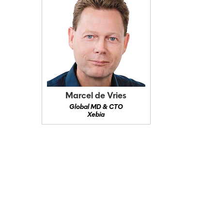
Marcel de Vries
Global MD & CTO
Xebia