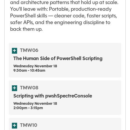
and architecture patterns that hold up at scale.
You'll leave with: Portable, production-ready
PowerShell skills — cleaner code, faster scripts,
safer APIs, and the engineering discipline to
back them up.
TMW06
The Human Side of PowerShell Scripting
Wednesday
November
18
9:30am - 10:45am
TMW08
Scripting with pwshSpectreConsole
Wednesday
November
18
2:00pm - 3:15pm
TMW10