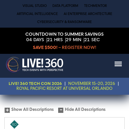
VISUAL STUDIO
DATA PLATFORM
TECHMENTOR
ARTIFICIAL INTELLIGENCE
AI ENTERPRISE ARCHITECTURE
CYBERSECURITY & RANSOMWARE
COUNTDOWN TO SUMMER SAVINGS
04
DAYS
21
HRS
29
MIN
21
SEC
SAVE $500!
– REGISTER NOW!
LIVE! 360 TECH CON 2026
|
NOVEMBER 15-20, 2026
|
ROYAL PACIFIC RESORT AT UNIVERSAL ORLANDO
Show All Descriptions
Hide All Descriptions