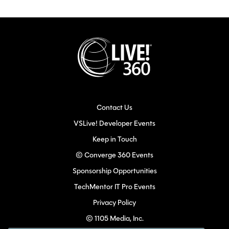
Contact Us
VSLive! Developer Events
Keep in Touch
© Converge 360 Events
Sponsorship Opportunities
TechMentor IT Pro Events
Privacy Policy
© 1105 Media, Inc.