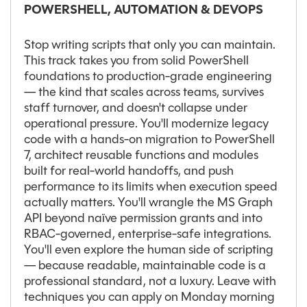
POWERSHELL, AUTOMATION & DEVOPS
Stop writing scripts that only you can maintain.
This track takes you from solid PowerShell
foundations to production-grade engineering
— the kind that scales across teams, survives
staff turnover, and doesn't collapse under
operational pressure. You'll modernize legacy
code with a hands-on migration to PowerShell
7, architect reusable functions and modules
built for real-world handoffs, and push
performance to its limits when execution speed
actually matters. You'll wrangle the MS Graph
API beyond naïve permission grants and into
RBAC-governed, enterprise-safe integrations.
You'll even explore the human side of scripting
— because readable, maintainable code is a
professional standard, not a luxury. Leave with
techniques you can apply on Monday morning