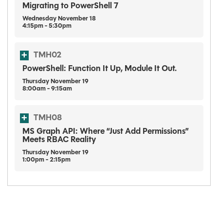
Migrating to PowerShell 7
Wednesday
November
18
4:15pm - 5:30pm
TMH02
PowerShell: Function It Up, Module It Out.
Thursday
November
19
8:00am - 9:15am
TMH08
MS Graph API: Where “Just Add Permissions”
Meets RBAC Reality
Thursday
November
19
1:00pm - 2:15pm