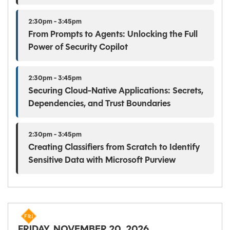
2:30pm - 3:45pm
From Prompts to Agents: Unlocking the Full
Power of Security Copilot
2:30pm - 3:45pm
Securing Cloud-Native Applications: Secrets,
Dependencies, and Trust Boundaries
2:30pm - 3:45pm
Creating Classifiers from Scratch to Identify
Sensitive Data with Microsoft Purview
FRIDAY, NOVEMBER 20, 2026