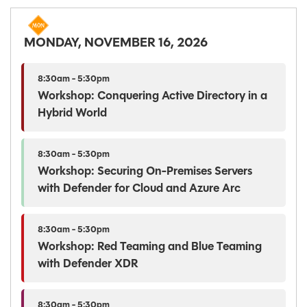
MONDAY, NOVEMBER 16, 2026
8:30am - 5:30pm
Workshop: Conquering Active Directory in a
Hybrid World
8:30am - 5:30pm
Workshop: Securing On-Premises Servers
with Defender for Cloud and Azure Arc
8:30am - 5:30pm
Workshop: Red Teaming and Blue Teaming
with Defender XDR
8:30am - 5:30pm