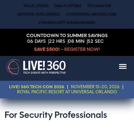
VISUAL STUDIO
DATA PLATFORM
TECHMENTOR
ARTIFICIAL INTELLIGENCE
AI ENTERPRISE ARCHITECTURE
CYBERSECURITY & RANSOMWARE
COUNTDOWN TO SUMMER SAVINGS
06
DAYS
22
HRS
08
MIN
51
SEC
SAVE $500!
– REGISTER NOW!
LIVE! 360 TECH CON 2026
|
NOVEMBER 15-20, 2026
|
ROYAL PACIFIC RESORT AT UNIVERSAL ORLANDO
For Security Professionals