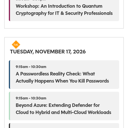
Workshop: An Introduction to Quantum
Cryptography for IT & Security Professionals
TUESDAY, NOVEMBER 17, 2026
9:15am - 10:30am
A Passwordless Reality Check: What
Actually Happens When You Kill Passwords
9:15am - 10:30am
Beyond Azure: Extending Defender for
Cloud to Hybrid and Multi-Cloud Workloads