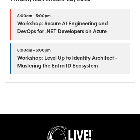
8:00am - 5:00pm
Workshop: Secure AI Engineering and
DevOps for .NET Developers on Azure
8:00am - 5:00pm
Workshop: Level Up to Identity Architect -
Mastering the Entra ID Ecosystem