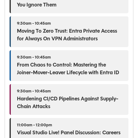
You Ignore Them
9:30am - 10:45am
Moving To Zero Trust: Entra Private Access
for Always On VPN Administrators
9:30am - 10:45am
From Chaos to Control: Mastering the
Joiner-Mover-Leaver Lifecycle with Entra ID
9:30am - 10:45am
Hardening CI/CD Pipelines Against Supply-
Chain Attacks
11:00am - 12:00pm
Visual Studio Live! Panel Discussion: Careers