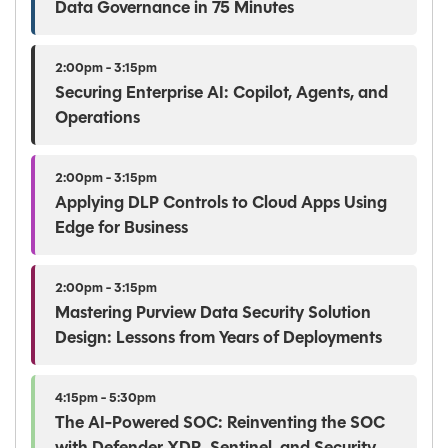
Data Governance in 75 Minutes
2:00pm - 3:15pm
Securing Enterprise AI: Copilot, Agents, and
Operations
2:00pm - 3:15pm
Applying DLP Controls to Cloud Apps Using
Edge for Business
2:00pm - 3:15pm
Mastering Purview Data Security Solution
Design: Lessons from Years of Deployments
4:15pm - 5:30pm
The AI-Powered SOC: Reinventing the SOC