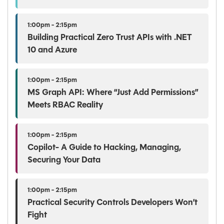
1:00pm - 2:15pm
Building Practical Zero Trust APIs with .NET
10 and Azure
1:00pm - 2:15pm
MS Graph API: Where “Just Add Permissions”
Meets RBAC Reality
1:00pm - 2:15pm
Copilot- A Guide to Hacking, Managing,
Securing Your Data
1:00pm - 2:15pm
Practical Security Controls Developers Won’t
Fight