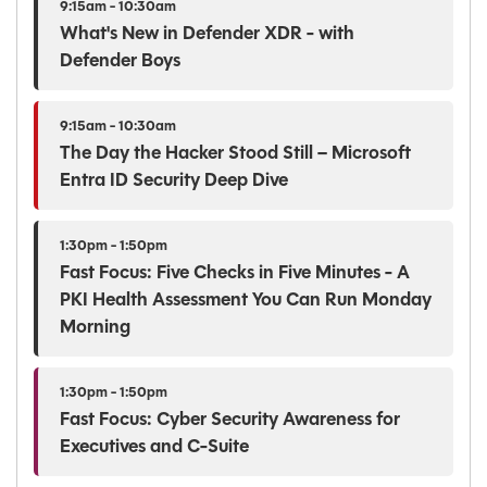
9:15am - 10:30am
What's New in Defender XDR - with
Defender Boys
9:15am - 10:30am
The Day the Hacker Stood Still – Microsoft
Entra ID Security Deep Dive
1:30pm - 1:50pm
Fast Focus: Five Checks in Five Minutes - A
PKI Health Assessment You Can Run Monday
Morning
1:30pm - 1:50pm
Fast Focus: Cyber Security Awareness for
Executives and C-Suite