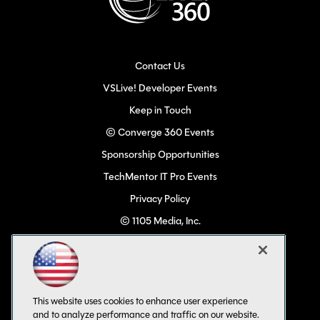
Contact Us
VSLive! Developer Events
Keep in Touch
© Converge 360 Events
Sponsorship Opportunities
TechMentor IT Pro Events
Privacy Policy
© 1105 Media, Inc.
Become a Speaker
Code of Conduct
CA: Do Not Sell My Personal Info
This website uses cookies to enhance user experience
All Rights Reserved
and to analyze performance and traffic on our website.