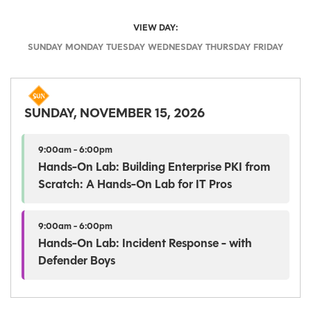
VIEW DAY:
SUNDAY
MONDAY
TUESDAY
WEDNESDAY
THURSDAY
FRIDAY
SUNDAY, NOVEMBER 15, 2026
9:00am - 6:00pm
Hands-On Lab: Building Enterprise PKI from
Scratch: A Hands-On Lab for IT Pros
9:00am - 6:00pm
Hands-On Lab: Incident Response - with
Defender Boys