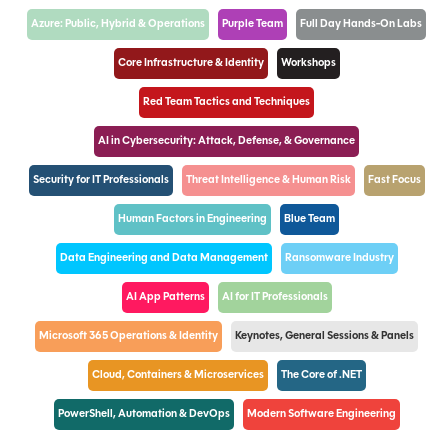
Azure: Public, Hybrid & Operations
Purple Team
Full Day Hands-On Labs
Core Infrastructure & Identity
Workshops
Red Team Tactics and Techniques
AI in Cybersecurity: Attack, Defense, & Governance
Security for IT Professionals
Threat Intelligence & Human Risk
Fast Focus
Human Factors in Engineering
Blue Team
Data Engineering and Data Management
Ransomware Industry
AI App Patterns
AI for IT Professionals
Microsoft 365 Operations & Identity
Keynotes, General Sessions & Panels
Cloud, Containers & Microservices
The Core of .NET
PowerShell, Automation & DevOps
Modern Software Engineering