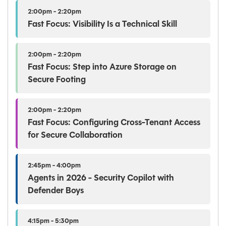
2:00pm - 2:20pm
Fast Focus: Visibility Is a Technical Skill
2:00pm - 2:20pm
Fast Focus: Step into Azure Storage on
Secure Footing
2:00pm - 2:20pm
Fast Focus: Configuring Cross-Tenant Access
for Secure Collaboration
2:45pm - 4:00pm
Agents in 2026 - Security Copilot with
Defender Boys
4:15pm - 5:30pm