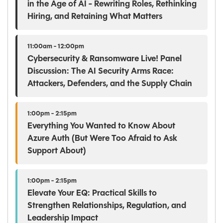
in the Age of AI - Rewriting Roles, Rethinking
Hiring, and Retaining What Matters
11:00am - 12:00pm
Cybersecurity & Ransomware Live! Panel
Discussion: The AI Security Arms Race:
Attackers, Defenders, and the Supply Chain
1:00pm - 2:15pm
Everything You Wanted to Know About
Azure Auth (But Were Too Afraid to Ask
Support About)
1:00pm - 2:15pm
Elevate Your EQ: Practical Skills to
Strengthen Relationships, Regulation, and
Leadership Impact