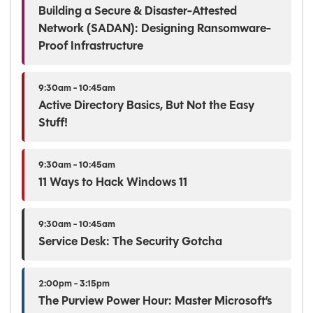
Building a Secure & Disaster-Attested
Network (SADAN): Designing Ransomware-
Proof Infrastructure
9:30am - 10:45am
Active Directory Basics, But Not the Easy
Stuff!
9:30am - 10:45am
11 Ways to Hack Windows 11
9:30am - 10:45am
Service Desk: The Security Gotcha
2:00pm - 3:15pm
The Purview Power Hour: Master Microsoft’s