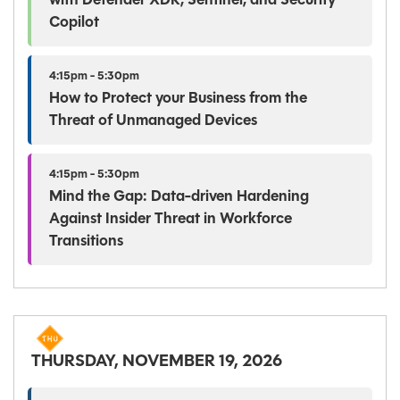
with Defender XDR, Sentinel, and Security
Copilot
4:15pm - 5:30pm
How to Protect your Business from the
Threat of Unmanaged Devices
4:15pm - 5:30pm
Mind the Gap: Data-driven Hardening
Against Insider Threat in Workforce
Transitions
THURSDAY, NOVEMBER 19, 2026