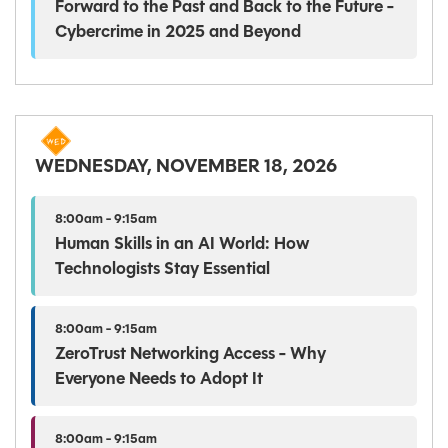
Forward to the Past and Back to the Future -
Cybercrime in 2025 and Beyond
WEDNESDAY, NOVEMBER 18, 2026
8:00am - 9:15am
Human Skills in an AI World: How
Technologists Stay Essential
8:00am - 9:15am
ZeroTrust Networking Access - Why
Everyone Needs to Adopt It
8:00am - 9:15am