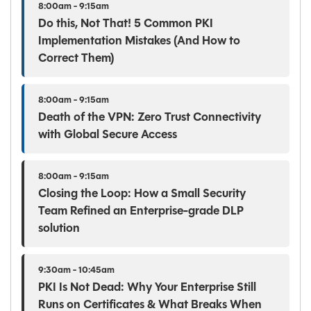
8:00am - 9:15am
Do this, Not That! 5 Common PKI
Implementation Mistakes (And How to
Correct Them)
8:00am - 9:15am
Death of the VPN: Zero Trust Connectivity
with Global Secure Access
8:00am - 9:15am
Closing the Loop: How a Small Security
Team Refined an Enterprise-grade DLP
solution
9:30am - 10:45am
PKI Is Not Dead: Why Your Enterprise Still
Runs on Certificates & What Breaks When