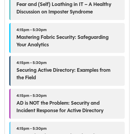
Fear and (Self) Loathing in IT – A Healthy
Discussion on Imposter Syndrome
4:15pm - 5:30pm
Mastering Fabric Security: Safeguarding
Your Analytics
4:15pm - 5:30pm
Securing Active Directory: Examples from
the Field
4:15pm - 5:30pm
AD is NOT the Problem: Security and
Incident Response for Active Directory
4:15pm - 5:30pm