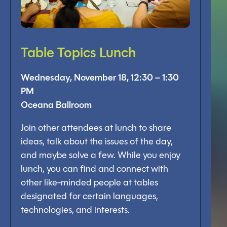
Table Topics Lunch
Wednesday, November 18, 12:30 – 1:30
PM
Oceana Ballroom
Join other attendees at lunch to share
ideas, talk about the issues of the day,
and maybe solve a few. While you enjoy
lunch, you can find and connect with
other like-minded people at tables
designated for certain languages,
technologies, and interests.