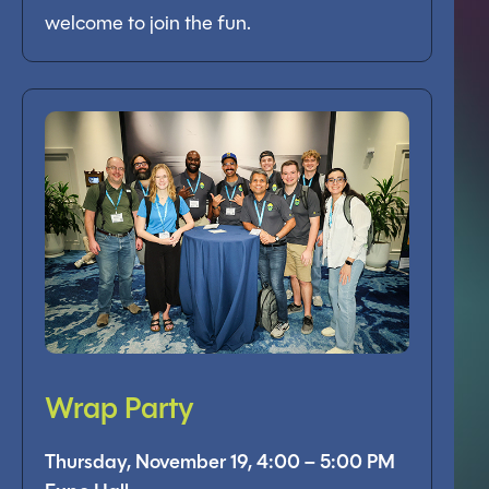
welcome to join the fun.
Wrap Party
Thursday, November 19, 4:00 – 5:00 PM