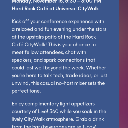
Monday, November 16, 6:30 – 8:00 PM
Hard Rock Café at Universal CityWalk
Kick off your conference experience with
a relaxed and fun evening under the stars
at the upstairs patio of the Hard Rock
Café CityWalk! This is your chance to
meet fellow attendees, chat with
speakers, and spark connections that
could last well beyond the week. Whether
you're here to talk tech, trade ideas, or just
unwind, this casual no-host mixer sets the
perfect tone.
Enjoy complimentary light appetizers
courtesy of Live! 360 while you soak in the
lively CityWalk atmosphere. Grab a drink
from the bar (beverages are self-pay),