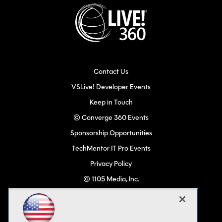
Contact Us
VSLive! Developer Events
Keep in Touch
© Converge 360 Events
Sponsorship Opportunities
TechMentor IT Pro Events
Privacy Policy
© 1105 Media, Inc.
Become a Speaker
Code of Conduct