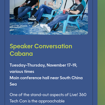
Speaker Conversation
Cabana
Tuesday-Thursday, November 17-19,
various times
Main conference hall near South China
Sea
One of the stand-out aspects of Live! 360
Tech Con is the approachable