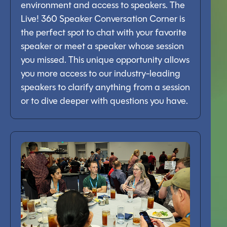
environment and access to speakers. The
Live! 360 Speaker Conversation Corner is
the perfect spot to chat with your favorite
speaker or meet a speaker whose session
you missed. This unique opportunity allows
you more access to our industry-leading
speakers to clarify anything from a session
or to dive deeper with questions you have.