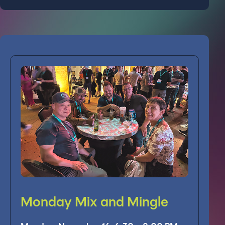
Monday Mix and Mingle