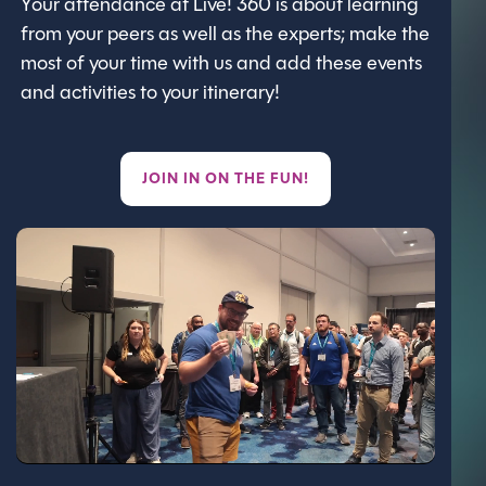
Your attendance at Live! 360 is about learning
from your peers as well as the experts; make the
most of your time with us and add these events
and activities to your itinerary!
JOIN IN ON THE FUN!