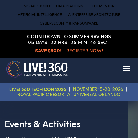
VISUAL STUDIO
DATA PLATFORM
TECHMENTOR
ARTIFICIAL INTELLIGENCE
AI ENTERPRISE ARCHITECTURE
CYBERSECURITY & RANSOMWARE
COUNTDOWN TO SUMMER SAVINGS
05
DAYS
22
HRS
26
MIN
45
SEC
SAVE $500!
– REGISTER NOW!
LIVE! 360 TECH CON 2026
|
NOVEMBER 15-20, 2026
|
ROYAL PACIFIC RESORT AT UNIVERSAL ORLANDO
Events & Activities