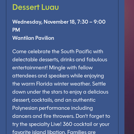
Dessert Luau
Wednesday, November 18, 7:30 – 9:00
PM
Wantilan Pavilion
Come celebrate the South Pacific with
delectable desserts, drinks and fabulous
entertainment! Mingle with fellow
attendees and speakers while enjoying
the warm Florida winter weather. Settle
down under the stars to enjoy a delicious
dessert, cocktails, and an authentic
Polynesian performance including
dancers and fire throwers. Don’t forget to
try the specialty Live! 360 cocktail or your
favorite island libation. Families are