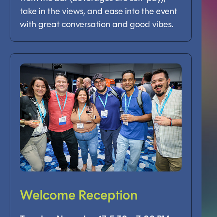
take in the views, and ease into the event
with great conversation and good vibes.
Welcome Reception