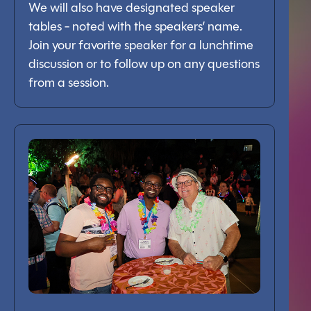
We will also have designated speaker
tables - noted with the speakers’ name.
Join your favorite speaker for a lunchtime
discussion or to follow up on any questions
from a session.