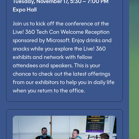
Tuesday, November 17, 5:30 – 7:00 PM
Expo Hall
Join us to kick off the conference at the
Live! 360 Tech Con Welcome Reception
sponsored by Microsoft. Enjoy drinks and
snacks while you explore the Live! 360
exhibits and network with fellow
attendees and speakers. This is your
chance to check out the latest offerings
from our exhibitors to help you in daily life
when you return to the office.