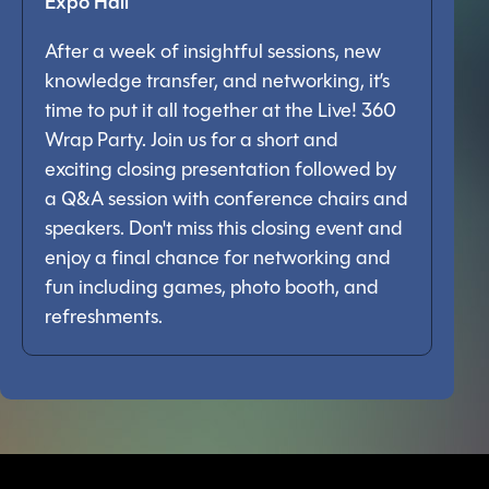
Expo Hall
After a week of insightful sessions, new
knowledge transfer, and networking, it’s
time to put it all together at the Live! 360
Wrap Party. Join us for a short and
exciting closing presentation followed by
a Q&A session with conference chairs and
speakers. Don't miss this closing event and
enjoy a final chance for networking and
fun including games, photo booth, and
refreshments.