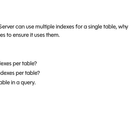
 Server can use multiple indexes for a single table, why
es to ensure it uses them.
exes per table?
dexes per table?
able in a query.