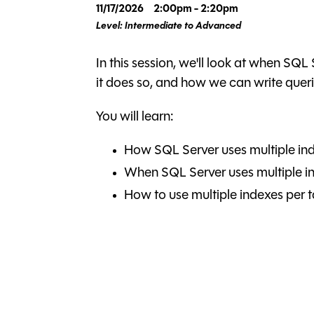
11/17/2026
2:00pm - 2:20pm
Level: Intermediate to Advanced
In this session, we'll look at when SQL
it does so, and how we can write queri
You will learn:
How SQL Server uses multiple ind
When SQL Server uses multiple in
How to use multiple indexes per t