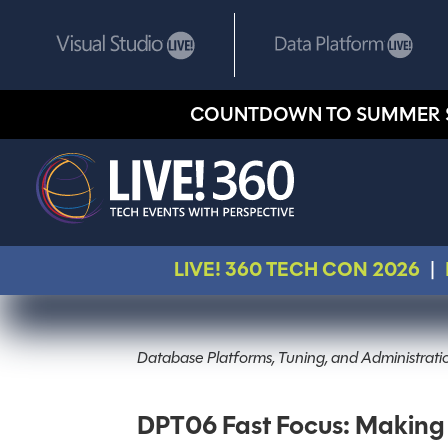
COUNTDOWN TO SUMMER 
LIVE! 360 TECH CON 2026
|
Database Platforms, Tuning, and Administratio
DPT06 Fast Focus: Making 