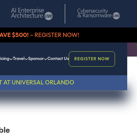
AVE $500!
– REGISTER NOW!
icing
Travel
Sponsor
Contact Us
REGISTER NOW
T AT UNIVERSAL ORLANDO
ble