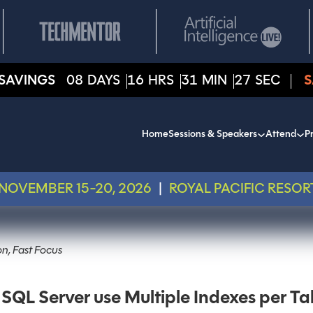
SAVINGS
08
DAYS
16
HRS
31
MIN
27
SEC
S
Home
Sessions & Speakers
Attend
Pr
NOVEMBER 15-20, 2026
|
ROYAL PACIFIC RESOR
n, Fast Focus
SQL Server use Multiple Indexes per Ta