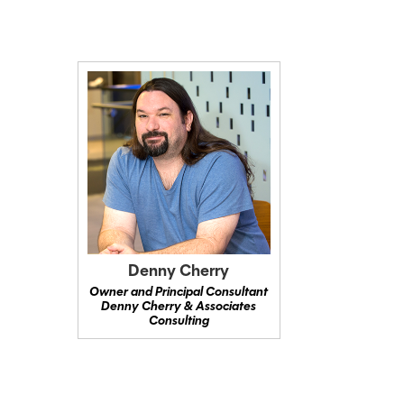
Denny Cherry
Owner and Principal Consultant
Denny Cherry & Associates
Consulting