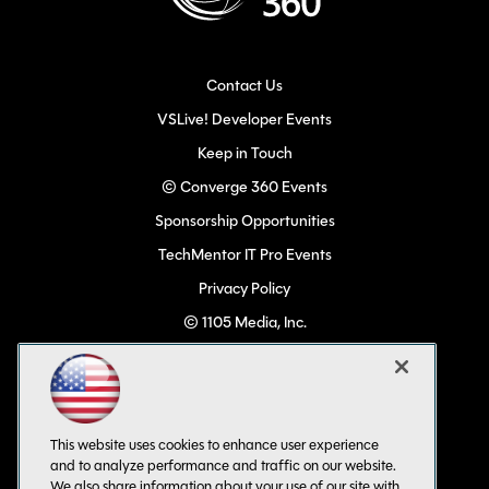
Contact Us
VSLive! Developer Events
Keep in Touch
© Converge 360 Events
Sponsorship Opportunities
TechMentor IT Pro Events
Privacy Policy
© 1105 Media, Inc.
Become a Speaker
Code of Conduct
CA: Do Not Sell My Personal Info
This website uses cookies to enhance user experience
All Rights Reserved
and to analyze performance and traffic on our website.
We also share information about your use of our site with