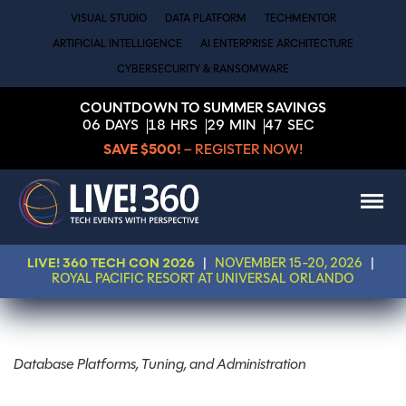
VISUAL STUDIO
DATA PLATFORM
TECHMENTOR
ARTIFICIAL INTELLIGENCE
AI ENTERPRISE ARCHITECTURE
CYBERSECURITY & RANSOMWARE
COUNTDOWN TO SUMMER SAVINGS
06
DAYS
18
HRS
29
MIN
47
SEC
SAVE $500!
– REGISTER NOW!
LIVE! 360 TECH CON 2026
|
NOVEMBER 15-20, 2026
|
ROYAL PACIFIC RESORT AT UNIVERSAL ORLANDO
Database Platforms, Tuning, and Administration