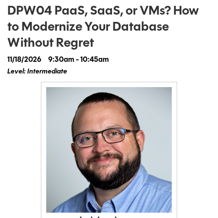
DPW04 PaaS, SaaS, or VMs? How
to Modernize Your Database
Without Regret
11/18/2026
9:30am - 10:45am
Level: Intermediate