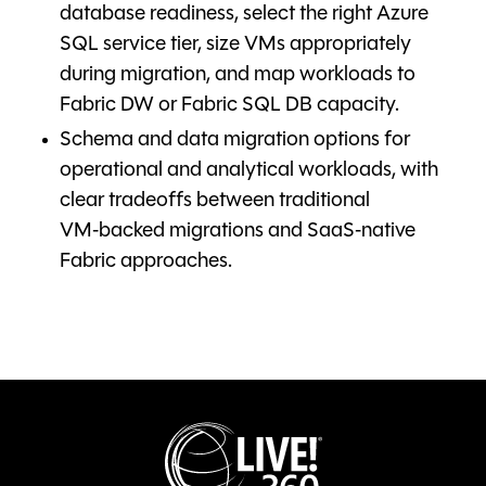
database readiness, select the right Azure
SQL service tier, size VMs appropriately
during migration, and map workloads to
Fabric DW or Fabric SQL DB capacity.
Schema and data migration options for
operational and analytical workloads, with
clear tradeoffs between traditional
VM‑backed migrations and SaaS‑native
Fabric approaches.