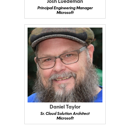
Josh Luedeman
Principal Engineering Manager
Microsoft
Daniel Taylor
Sr. Cloud Solution Architect
Microsoft