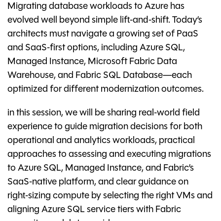
Migrating database workloads to Azure has
evolved well beyond simple lift‑and‑shift. Today’s
architects must navigate a growing set of PaaS
and SaaS‑first options, including Azure SQL,
Managed Instance, Microsoft Fabric Data
Warehouse, and Fabric SQL Database—each
optimized for different modernization outcomes.
in this session, we will be sharing real‑world field
experience to guide migration decisions for both
operational and analytics workloads, practical
approaches to assessing and executing migrations
to Azure SQL, Managed Instance, and Fabric’s
SaaS‑native platform, and clear guidance on
right‑sizing compute by selecting the right VMs and
aligning Azure SQL service tiers with Fabric