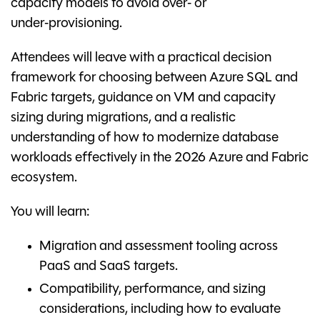
capacity models to avoid over‑ or
under‑provisioning.
Attendees will leave with a practical decision
framework for choosing between Azure SQL and
Fabric targets, guidance on VM and capacity
sizing during migrations, and a realistic
understanding of how to modernize database
workloads effectively in the 2026 Azure and Fabric
ecosystem.
You will learn:
Migration and assessment tooling across
PaaS and SaaS targets.
Compatibility, performance, and sizing
considerations, including how to evaluate