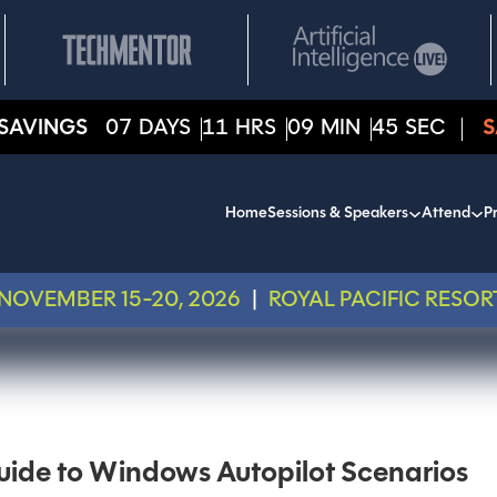
SAVINGS
07
DAYS
11
HRS
09
MIN
45
SEC
S
Home
Sessions & Speakers
Attend
Pr
NOVEMBER 15-20, 2026
|
ROYAL PACIFIC RESOR
de to Windows Autopilot Scenarios