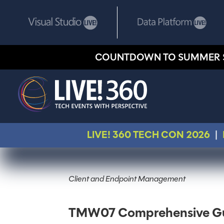
COUNTDOWN TO SUMMER 
LIVE! 360 TECH CON 2026
|
Client and Endpoint Management
TMW07 Comprehensive Gui