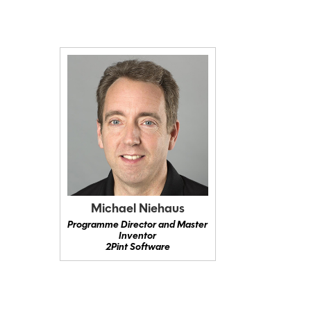
Michael Niehaus
Programme Director and Master
Inventor
2Pint Software