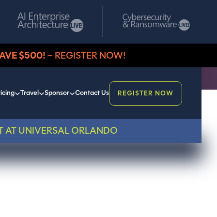
AVE $500!
– REGISTER NOW!
icing
Travel
Sponsor
Contact Us
REGISTER NOW
T AT UNIVERSAL ORLANDO