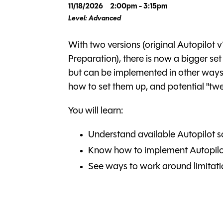
11/18/2026
2:00pm - 3:15pm
Level: Advanced
With two versions (original Autopilot v
Preparation), there is now a bigger set
but can be implemented in other ways. In
how to set them up, and potential "tweak
You will learn:
Understand available Autopilot s
Know how to implement Autopilo
See ways to work around limitati