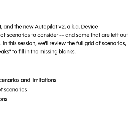
1, and the new Autopilot v2, a.k.a. Device
 of scenarios to consider -- and some that are left out
 this session, we'll review the full grid of scenarios,
s" to fill in the missing blanks.
cenarios and limitations
t scenarios
ons