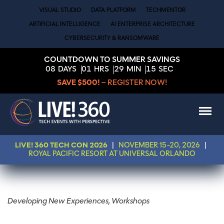
VISUAL STUDIO
DATA PLATFORM
TECHMENTOR
ARTIFICIAL INTELLIGENCE
AI ENTERPRISE ARCHITECTURE
CYBERSECURITY & RANSOMWARE
COUNTDOWN TO SUMMER SAVINGS
08
DAYS
01
HRS
29
MIN
15
SEC
SAVE $500!
– REGISTER NOW!
LIVE! 360 TECH CON 2026
|
NOVEMBER 15-20, 2026
|
ROYAL PACIFIC RESORT AT UNIVERSAL ORLANDO
Developing New Experiences, Workshops