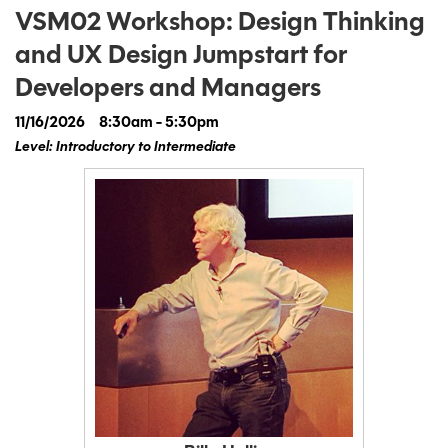
VSM02 Workshop: Design Thinking
and UX Design Jumpstart for
Developers and Managers
11/16/2026
8:30am - 5:30pm
Level: Introductory to Intermediate