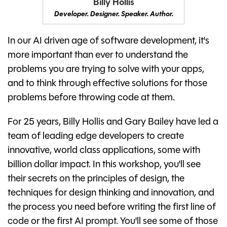
Billy Hollis
Developer. Designer. Speaker. Author.
In our AI driven age of software development, it's
more important than ever to understand the
problems you are trying to solve with your apps,
and to think through effective solutions for those
problems before throwing code at them.
For 25 years, Billy Hollis and Gary Bailey have led a
team of leading edge developers to create
innovative, world class applications, some with
billion dollar impact. In this workshop, you'll see
their secrets on the principles of design, the
techniques for design thinking and innovation, and
the process you need before writing the first line of
code or the first AI prompt. You'll see some of those