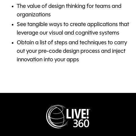
The value of design thinking for teams and
organizations
See tangible ways to create applications that
leverage our visual and cognitive systems
Obtain a list of steps and techniques to carry
out your pre-code design process and inject
innovation into your apps