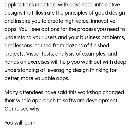
applications in action, with advanced interactive
designs that illustrate the principles of good design
and inspire you to create high value, innovative
apps. You'll see options for the process you need to
understand your users and your business problems,
and lessons learned from dozens of finished
projects. Visual tests, analysis of examples, and
hands on exercises will help you walk out with deep
understanding of leveraging design thinking for
better, more valuable apps.
Many attendees have said this workshop changed
their whole approach to software development.
Come see why.
You will learn: