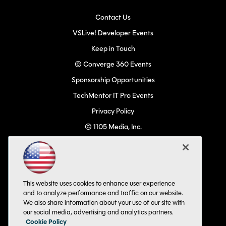
Contact Us
VSLive! Developer Events
Keep in Touch
© Converge 360 Events
Sponsorship Opportunities
TechMentor IT Pro Events
Privacy Policy
© 1105 Media, Inc.
Become a Speaker
Code of Conduct
CA: Do Not Sell My Personal Info
This website uses cookies to enhance user experience
All Rights Reserved
and to analyze performance and traffic on our website.
We also share information about your use of our site with
our social media, advertising and analytics partners.
Cookie Policy