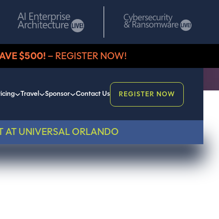
AVE $500!
– REGISTER NOW!
icing
Travel
Sponsor
Contact Us
REGISTER NOW
T AT UNIVERSAL ORLANDO