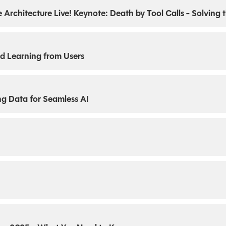
ise Architecture Live! Keynote: Death by Tool Calls - Solving
d Learning from Users
ng Data for Seamless AI