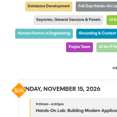
Database Development
Full Day Hands-On L
Keynotes, General Sessions & Panels
AI E
Human Factors in Engineering
Grounding & Context
Purple Team
AI for IT 
VI
SUNDAY, NOVEMBER 15, 2026
9:00am - 6:00pm
Hands-On Lab: Building Modern Applicat