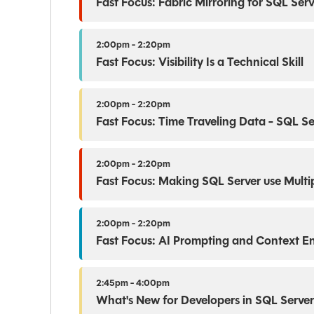
Fast Focus: Fabric Mirroring for SQL Se
2:00pm - 2:20pm
Fast Focus: Visibility Is a Technical Skill
2:00pm - 2:20pm
Fast Focus: Time Traveling Data - SQL S
2:00pm - 2:20pm
Fast Focus: Making SQL Server use Multip
2:00pm - 2:20pm
Fast Focus: AI Prompting and Context E
2:45pm - 4:00pm
What's New for Developers in SQL Serve