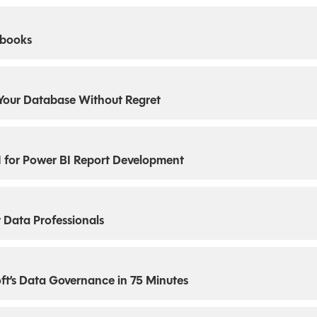
ebooks
Your Database Without Regret
I for Power BI Report Development
 Data Professionals
ft’s Data Governance in 75 Minutes