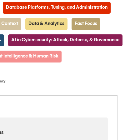
Database Platforms, Tuning, and Administration
 Context
Data & Analytics
Fast Focus
s
AI in Cybersecurity: Attack, Defense, & Governance
t Intelligence & Human Risk
DAY
es