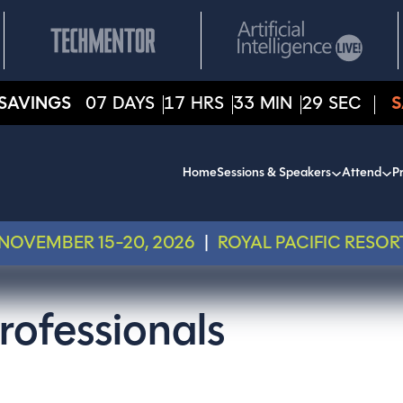
SAVINGS
07
DAYS
17
HRS
33
MIN
28
SEC
S
Home
Sessions & Speakers
Attend
Pr
NOVEMBER 15-20, 2026
|
ROYAL PACIFIC RESOR
rofessionals