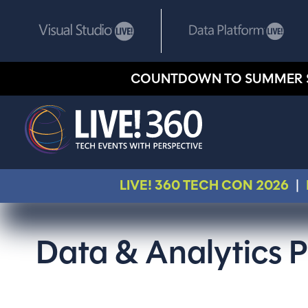
COUNTDOWN TO SUMMER 
LIVE! 360 TECH CON 2026
|
Data & Analytics P