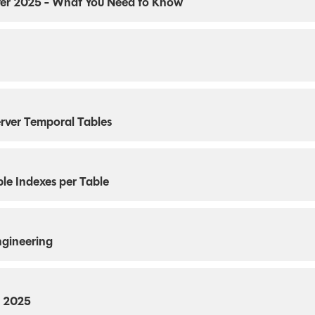
rver 2025 - What You Need to Know
erver Temporal Tables
le Indexes per Table
ngineering
r 2025