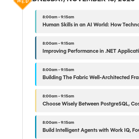
8:00am - 9:15am
Human Skills in an AI World: How Technol
8:00am - 9:15am
Improving Performance in .NET Applicat
8:00am - 9:15am
Building The Fabric Well-Architected F
8:00am - 9:15am
Choose Wisely Between PostgreSQL, Cos
8:00am - 9:15am
Build Intelligent Agents with Work IQ, F