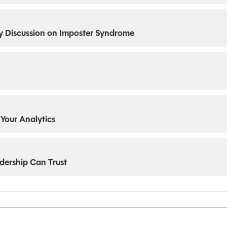
thy Discussion on Imposter Syndrome
 Your Analytics
dership Can Trust