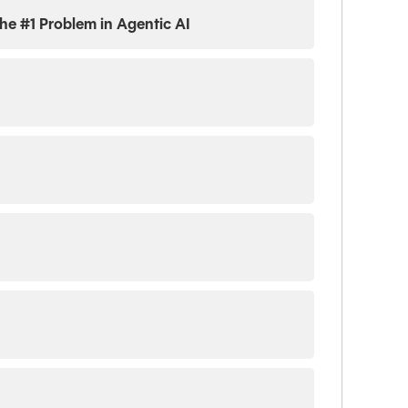
 the #1 Problem in Agentic AI