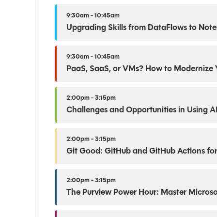
9:30am - 10:45am
Upgrading Skills from DataFlows to Not
9:30am - 10:45am
PaaS, SaaS, or VMs? How to Modernize 
2:00pm - 3:15pm
Challenges and Opportunities in Using A
2:00pm - 3:15pm
Git Good: GitHub and GitHub Actions for
2:00pm - 3:15pm
The Purview Power Hour: Master Microso