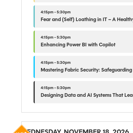
4:15pm - 5:30pm
Fear and (Self) Loathing in IT – A Heal
4:15pm - 5:30pm
Enhancing Power BI with Copilot
4:15pm - 5:30pm
Mastering Fabric Security: Safeguarding
4:15pm - 5:30pm
Designing Data and AI Systems That Lea
WEDNESDAY, NOVEMBER 18, 2026