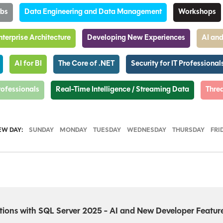
abs
Data Engineering and Data Management
Workshops
nterprise Architecture
Developing New Experiences
AI and
AI for BI
The Core of .NET
Security for IT Professional
Professionals
Real-Time Intelligence / Streaming Data
Threa
EW DAY:
SUNDAY
MONDAY
TUESDAY
WEDNESDAY
THURSDAY
FRI
ions with SQL Server 2025 - AI and New Developer Featur