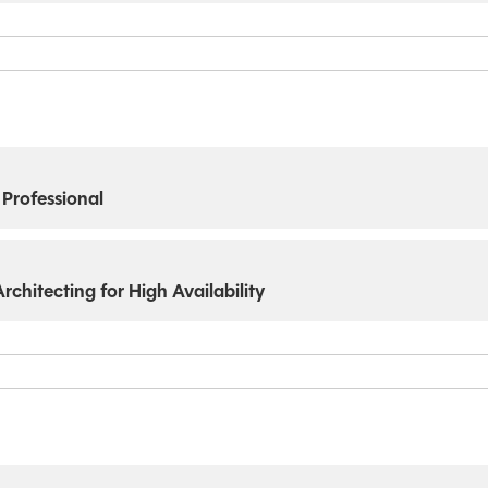
 Professional
chitecting for High Availability