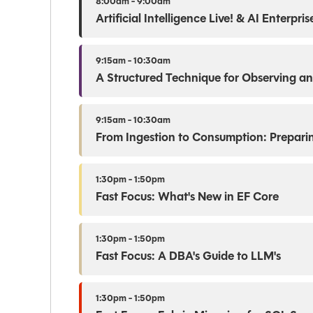
8:00am - 9:00am
Artificial Intelligence Live! & AI Enterpr
9:15am - 10:30am
A Structured Technique for Observing an
9:15am - 10:30am
From Ingestion to Consumption: Prepari
1:30pm - 1:50pm
Fast Focus: What's New in EF Core
1:30pm - 1:50pm
Fast Focus: A DBA's Guide to LLM's
1:30pm - 1:50pm