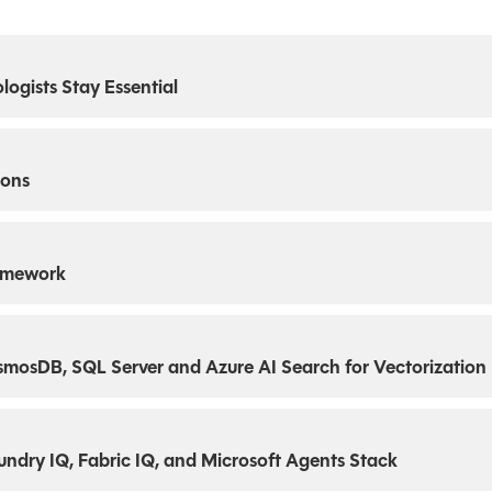
ogists Stay Essential
ions
ramework
mosDB, SQL Server and Azure AI Search for Vectorization
oundry IQ, Fabric IQ, and Microsoft Agents Stack