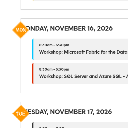
MONDAY, NOVEMBER 16, 2026
8:30am - 5:30pm
Workshop: Microsoft Fabric for the Data
8:30am - 5:30pm
Workshop: SQL Server and Azure SQL - Ar
TUESDAY, NOVEMBER 17, 2026