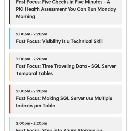
Fast Focus: Five Checks in Five Minutes - A
PKI Health Assessment You Can Run Monday
Morning
2:00pm - 2:20pm
Fast Focus: Visibility Is a Technical Skill
2:00pm - 2:20pm
Fast Focus: Time Traveling Data - SQL Server
Temporal Tables
2:00pm - 2:20pm
Fast Focus: Making SQL Server use Multiple
Indexes per Table
2:00pm - 2:20pm
Fast Focus: Step into Azure Storage on