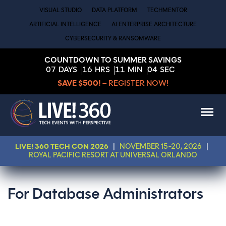
VISUAL STUDIO
DATA PLATFORM
TECHMENTOR
ARTIFICIAL INTELLIGENCE
AI ENTERPRISE ARCHITECTURE
CYBERSECURITY & RANSOMWARE
COUNTDOWN TO SUMMER SAVINGS
07
DAYS
16
HRS
11
MIN
04
SEC
SAVE $500!
– REGISTER NOW!
LIVE! 360 TECH CON 2026
|
NOVEMBER 15-20, 2026
|
ROYAL PACIFIC RESORT AT UNIVERSAL ORLANDO
For Database Administrators