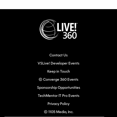
Contact Us
VSLive! Developer Events
Keep in Touch
© Converge 360 Events
Sponsorship Opportunities
TechMentor IT Pro Events
Privacy Policy
© 1105 Media, Inc.