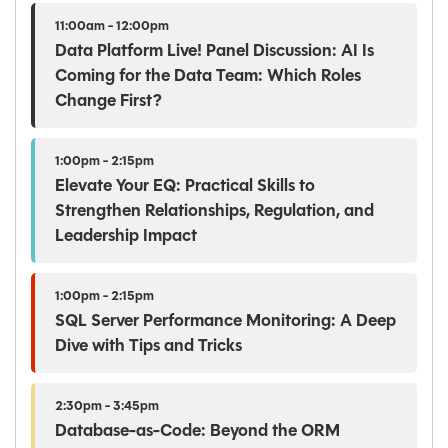
11:00am - 12:00pm
Data Platform Live! Panel Discussion: AI Is
Coming for the Data Team: Which Roles
Change First?
1:00pm - 2:15pm
Elevate Your EQ: Practical Skills to
Strengthen Relationships, Regulation, and
Leadership Impact
1:00pm - 2:15pm
SQL Server Performance Monitoring: A Deep
Dive with Tips and Tricks
2:30pm - 3:45pm
Database-as-Code: Beyond the ORM