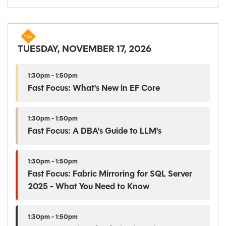
TUESDAY, NOVEMBER 17, 2026
1:30pm - 1:50pm
Fast Focus: What's New in EF Core
1:30pm - 1:50pm
Fast Focus: A DBA's Guide to LLM's
1:30pm - 1:50pm
Fast Focus: Fabric Mirroring for SQL Server
2025 - What You Need to Know
1:30pm - 1:50pm