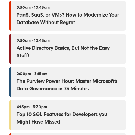
9:30am - 10:45am
PaaS, SaaS, or VMs? How to Modernize Your
Database Without Regret
9:30am - 10:45am
Active Directory Basics, But Not the Easy
Stuff!
2:00pm - 3:15pm
The Purview Power Hour: Master Microsoft’s
Data Governance in 75 Minutes
4:15pm - 5:30pm
Top 10 SQL Features for Developers you
Might Have Missed