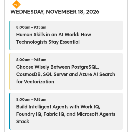
WEDNESDAY, NOVEMBER 18, 2026
8:00am - 9:15am
Human Skills in an AI World: How
Technologists Stay Essential
8:00am - 9:15am
Choose Wisely Between PostgreSQL,
CosmosDB, SQL Server and Azure AI Search
for Vectorization
8:00am - 9:15am
Build Intelligent Agents with Work IQ,
Foundry IQ, Fabric IQ, and Microsoft Agents
Stack