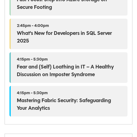
Secure Footing
2:45pm - 4:00pm
What's New for Developers in SQL Server
2025
4:15pm - 5:30pm
Fear and (Self) Loathing in IT – A Healthy
Discussion on Imposter Syndrome
4:15pm - 5:30pm
Mastering Fabric Security: Safeguarding
Your Analytics