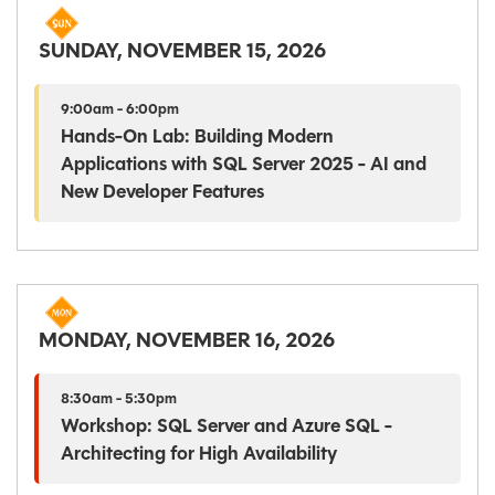
SUNDAY, NOVEMBER 15, 2026
9:00am - 6:00pm
Hands-On Lab: Building Modern
Applications with SQL Server 2025 - AI and
New Developer Features
MONDAY, NOVEMBER 16, 2026
8:30am - 5:30pm
Workshop: SQL Server and Azure SQL -
Architecting for High Availability