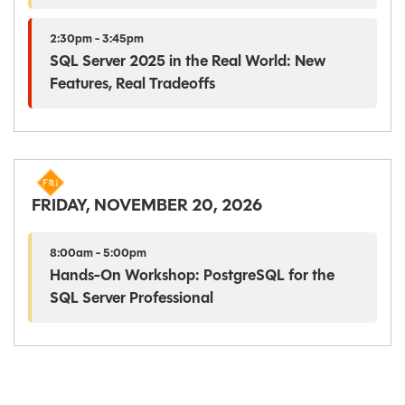
2:30pm - 3:45pm
SQL Server 2025 in the Real World: New
Features, Real Tradeoffs
FRIDAY, NOVEMBER 20, 2026
8:00am - 5:00pm
Hands-On Workshop: PostgreSQL for the
SQL Server Professional