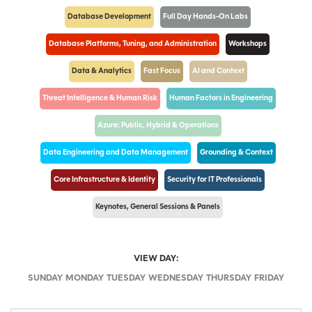
Database Development
Full Day Hands-On Labs
Database Platforms, Tuning, and Administration
Workshops
Data & Analytics
Fast Focus
AI and Context
Threat Intelligence & Human Risk
Human Factors in Engineering
Azure: Public, Hybrid & Operations
Data Engineering and Data Management
Grounding & Context
Core Infrastructure & Identity
Security for IT Professionals
Keynotes, General Sessions & Panels
VIEW DAY:
SUNDAY
MONDAY
TUESDAY
WEDNESDAY
THURSDAY
FRIDAY