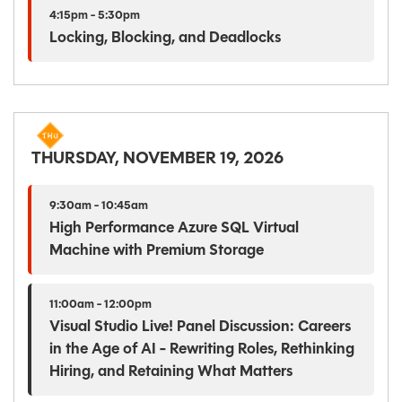
4:15pm - 5:30pm
Locking, Blocking, and Deadlocks
THURSDAY, NOVEMBER 19, 2026
9:30am - 10:45am
High Performance Azure SQL Virtual
Machine with Premium Storage
11:00am - 12:00pm
Visual Studio Live! Panel Discussion: Careers
in the Age of AI - Rewriting Roles, Rethinking
Hiring, and Retaining What Matters