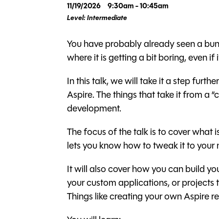
11/19/2026
9:30am - 10:45am
Level: Intermediate
You have probably already seen a bunc
where it is getting a bit boring, even if i
In this talk, we will take it a step fu
Aspire. The things that take it from a “
development.
The focus of the talk is to cover what
lets you know how to tweak it to your
It will also cover how you can build yo
your custom applications, or projects
Things like creating your own Aspire