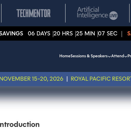
SAVINGS
06
DAYS
20
HRS
25
MIN
07
SEC
S
Home
Sessions & Speakers
Attend
Pr
NOVEMBER 15-20, 2026
|
ROYAL PACIFIC RESOR
ntroduction