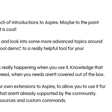
h of introductions to Aspire. Maybe to the point
t is cool!
rther and look into some more advanced topics around
cool demo”, to a really helpful tool for your
 is really happening when you use it. Knowledge that
 need, when you needs aren't covered out of the box.
ur own extensions to Aspire, to allow you to use it for
 that aren't already supported by the community.
 resources and custom commands.