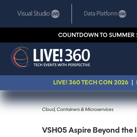
COUNTDOWN TO SUMMER 
LIVE! 360 TECH CON 2026
|
Cloud, Containers & Microservices
VSH05 Aspire Beyond the I