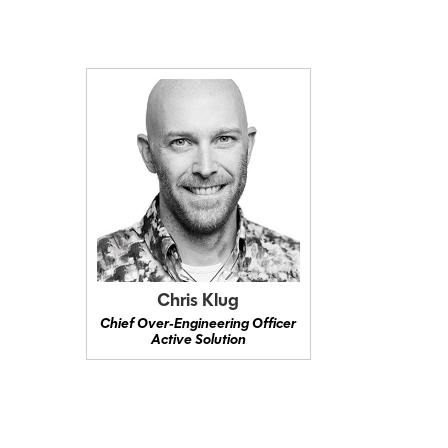
Chris Klug
Chief Over‑Engineering Officer
Active Solution