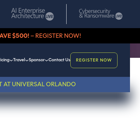
AVE $500!
– REGISTER NOW!
icing
Travel
Sponsor
Contact Us
REGISTER NOW
T AT UNIVERSAL ORLANDO