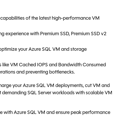
capabilities of the latest high-performance VM
ing experience with Premium SSD, Premium SSD v2
 optimize your Azure SQL VM and storage
ics like VM Cached IOPS and Bandwidth Consumed
rations and preventing bottlenecks.
rcharge your Azure SQL VM deployments, cut VM and
st demanding SQL Server workloads with scalable VM
ance with Azure SQL VM and ensure peak performance