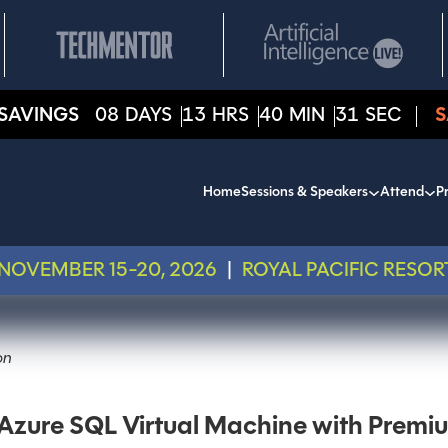
SAVINGS
08
DAYS
13
HRS
40
MIN
31
SEC
S
Home
Sessions & Speakers
Attend
Pr
NOVEMBER 15-20, 2026
|
ROYAL PACIFIC RESOR
on
zure SQL Virtual Machine with Premi