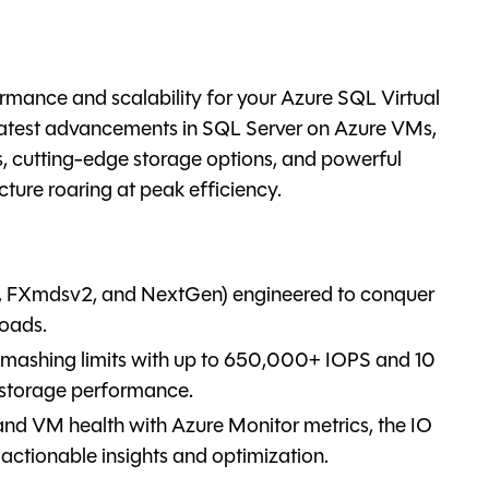
mance and scalability for your Azure SQL Virtual
 latest advancements in SQL Server on Azure VMs,
, cutting-edge storage options, and powerful
cture roaring at peak efficiency.
3, FXmdsv2, and NextGen) engineered to conquer
loads.
smashing limits with up to 650,000+ IOPS and 10
 storage performance.
and VM health with Azure Monitor metrics, the IO
 actionable insights and optimization.