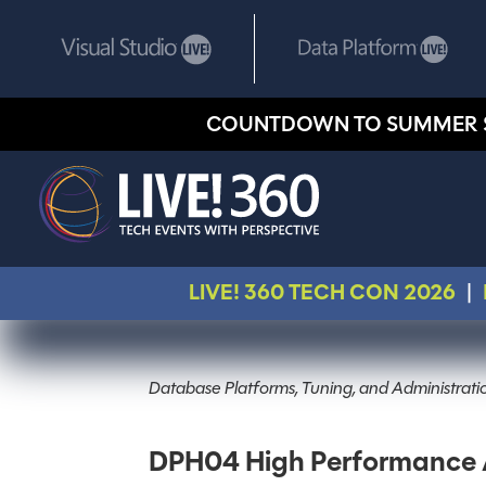
COUNTDOWN TO SUMMER 
LIVE! 360 TECH CON 2026
|
Database Platforms, Tuning, and Administrati
DPH04 High Performance A