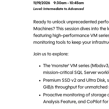
11/19/2026
9:30am - 10:45am
Level: Intermediate to Advanced
Ready to unlock unprecedented perfor
Machines? This session dives into the
featuring high-performance VM series
monitoring tools to keep your infrastru
Join us to explore:
The 'monster' VM series (Mbdsv
mission-critical SQL Server work
Premium SSD v2 and Ultra Disk, 
GiB/s throughput for unmatched
Proactive monitoring of storage 
Analysis Feature, and CoPilot for