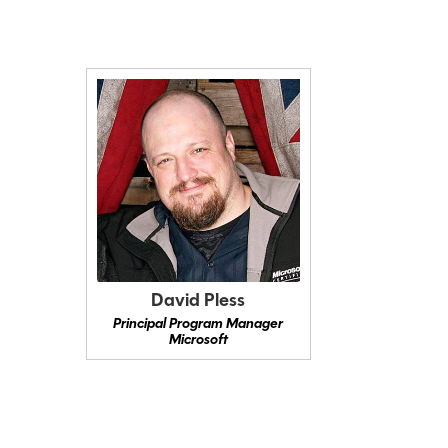
David Pless
Principal Program Manager
Microsoft