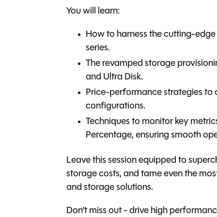
You will learn:
How to harness the cutting-edge 
series.
The revamped storage provision
and Ultra Disk.
Price-performance strategies to
configurations.
Techniques to monitor key metr
Percentage, ensuring smooth ope
Leave this session equipped to supe
storage costs, and tame even the mo
and storage solutions.
Don’t miss out - drive high perform