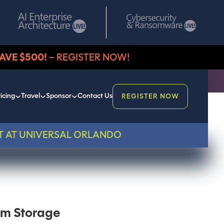
AVE $500!
– REGISTER NOW!
icing
Travel
Sponsor
Contact Us
REGISTER NOW
T AT UNIVERSAL ORLANDO
um Storage