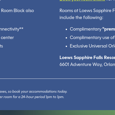
0 Room Block also
Rooms at Loews Sapphire Fal
include the following:
nnectivity**
Complimentary
"prem
 center
Complimentary use of
ts
Exclusive Universal O
Loews Sapphire Falls Resor
6601 Adventure Way, Orlan
l taxes, so book your accommodations today.
er room for a 24-hour period 1pm to 1pm.