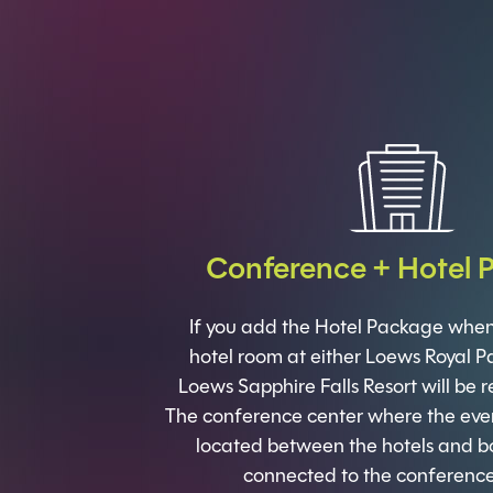
Conference + Hotel 
If you add the Hotel Package when 
hotel room at either Loews Royal Pa
Loews Sapphire Falls Resort will be r
The conference center where the event
located between the hotels and bo
connected to the conference