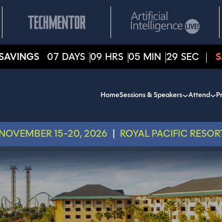
SAVINGS
07
DAYS
09
HRS
05
MIN
27
SEC
S
Home
Sessions & Speakers
Attend
Pr
NOVEMBER 15-20, 2026
|
ROYAL PACIFIC RESOR