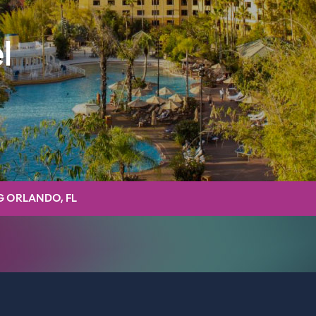
l
G ORLANDO, FL