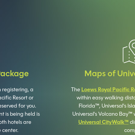
Package
Maps of Univ
registering, a
The
Loews Royal Pacific R
cific Resort or
within easy walking dist
eserved for you.
Florida™, Universal's I
 is being held is
Universal's Volcano Bay™ 
th hotels are
Universal CityWalk™
di
 center.
comp