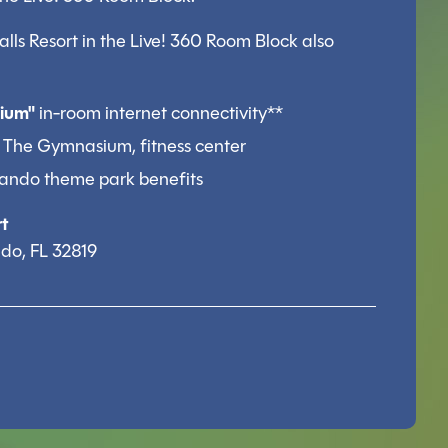
ls Resort in the Live! 360 Room Block also
ium"
in-room internet connectivity**
 The Gymnasium, fitness center
rlando theme park benefits
t
do, FL 32819