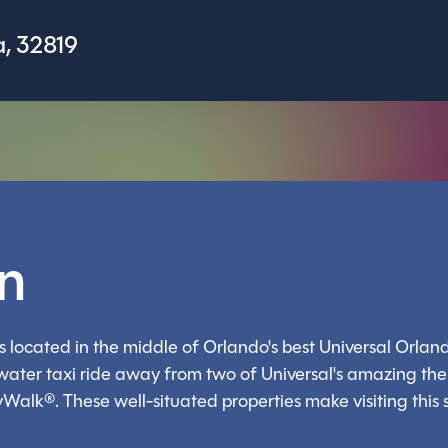
, 32819
on
 located in the middle of Orlando's best Universal Orland
r water taxi ride away from two of Universal's amazing th
yWalk®. These well-situated properties make visiting this