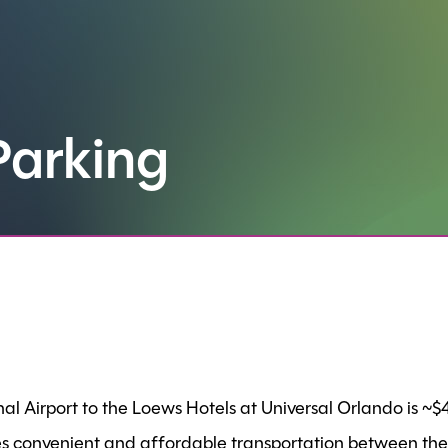
Parking
l Airport to the Loews Hotels at Universal Orlando is ~
s convenient and affordable transportation between the