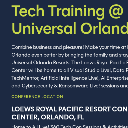
Tech Training @
Universal Orlan
Combine business and pleasure! Make your time at 
Orlando even better by bringing the family and stay
Universal Orlando Resorts. The Loews Royal Pacific
Center will be home to all Visual Studio Live!, Data P
TechMentor, Artificial Intelligence Live!, AI Enterpris
and Cybersecurity & Ransomware Live! sessions and 
CONFERENCE LOCATION
LOEWS ROYAL PACIFIC RESORT CO
CENTER, ORLANDO, FL
Home to All Live! 360 Tech Con Sessions & Activities