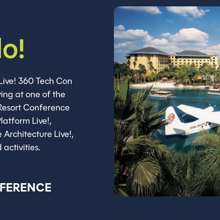
do!
Live! 360 Tech Con
ing at one of the
 Resort Conference
latform Live!,
e Architecture Live!,
activities.
NFERENCE