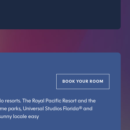
BOOK YOUR ROOM
o resorts. The Royal Pacific Resort and the
eme parks, Universal Studios Florida® and
 sunny locale easy