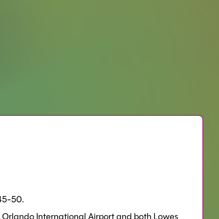
$45-50.
 Orlando International Airport and both Lowes