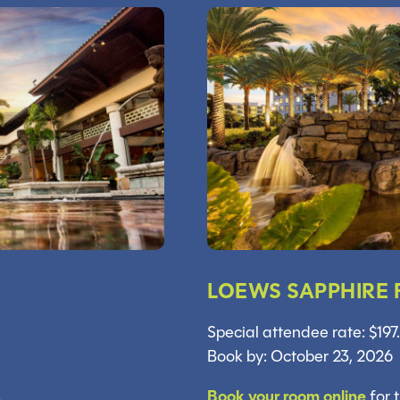
LOEWS SAPPHIRE 
Special attendee rate: $197
Book by: October 23, 2026
.
Book your room online
for 