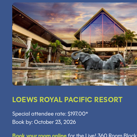
LOEWS ROYAL PACIFIC RESORT
Special attendee rate: $197.00*
Book by: October 23, 2026
Book your room online
for the Live! 360 Room Block