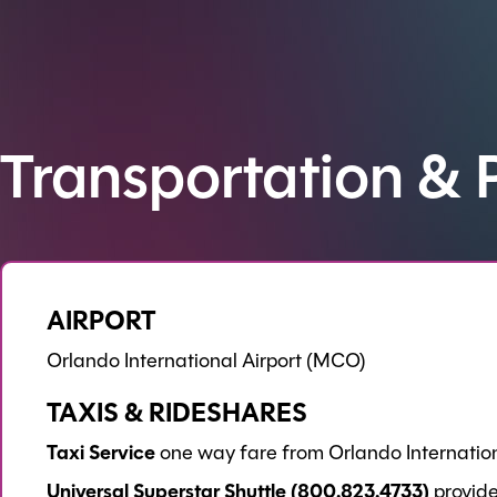
Transportation & 
AIRPORT
Orlando International Airport (MCO)
TAXIS & RIDESHARES
Taxi Service
one way fare from Orlando Internationa
Universal Superstar Shuttle (800.823.4733)
provide