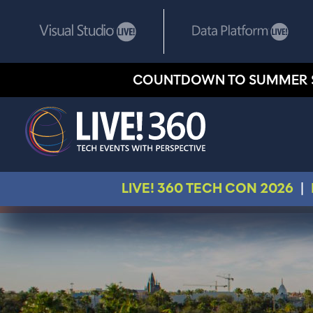
COUNTDOWN TO SUMMER 
LIVE! 360 TECH CON 2026
|