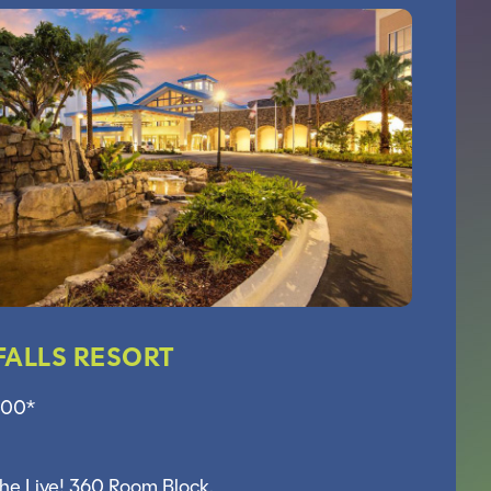
FALLS RESORT
.00*
the Live! 360 Room Block.