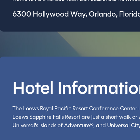
6300 Hollywood Way, Orlando, Florida
Hotel Informati
The Loews Royal Pacific Resort Conference Center is
Loews Sapphire Falls Resort are just a short walk o
Universal's Islands of Adventure®, and Universal Cit