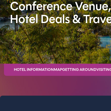
Conference Venue,
Hotel Deals & Trave
HOTEL INFORMATION
MAP
GETTING AROUND
VISITIN