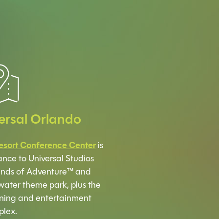
ersal Orlando
esort Conference Center
is
ance to Universal Studios
slands of Adventure™ and
water theme park, plus the
ning and entertainment
lex.