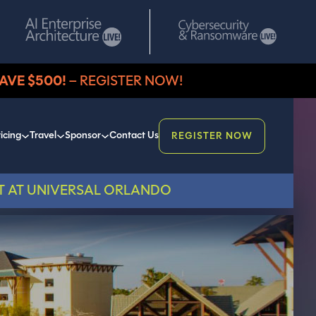
AVE $500!
– REGISTER NOW!
icing
Travel
Sponsor
Contact Us
REGISTER NOW
T AT UNIVERSAL ORLANDO