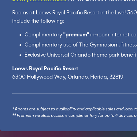
Rooms at Loews Royal Pacific Resort in the Live! 36
include the following:
Complimentary
"premium"
in-room internet co
Complimentary use of The Gymnasium, fitness
Exclusive Universal Orlando theme park benefi
Loews Royal Pacific Resort
6300 Hollywood Way, Orlando, Florida, 32819
* Rooms are subject to availability and applicable sales and loca
** Premium wireless access is complimentary for up to 4 devices p