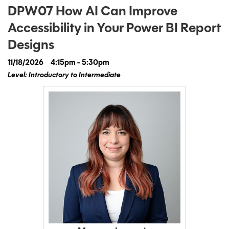
DPW07 How AI Can Improve
Accessibility in Your Power BI Report
Designs
11/18/2026
4:15pm - 5:30pm
Level: Introductory to Intermediate