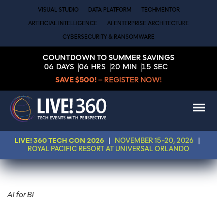
VISUAL STUDIO
DATA PLATFORM
TECHMENTOR
ARTIFICIAL INTELLIGENCE
AI ENTERPRISE ARCHITECTURE
CYBERSECURITY & RANSOMWARE
COUNTDOWN TO SUMMER SAVINGS
06
DAYS
06
HRS
20
MIN
15
SEC
SAVE $500!
– REGISTER NOW!
LIVE! 360 TECH CON 2026
|
NOVEMBER 15-20, 2026
|
ROYAL PACIFIC RESORT AT UNIVERSAL ORLANDO
AI for BI