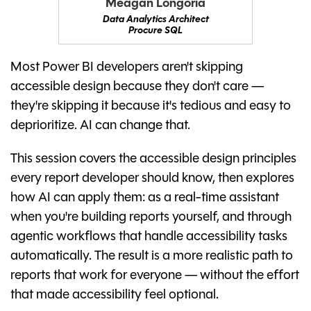
Meagan Longoria
Data Analytics Architect
Procure SQL
Most Power BI developers aren't skipping
accessible design because they don't care —
they're skipping it because it's tedious and easy to
deprioritize. AI can change that.
This session covers the accessible design principles
every report developer should know, then explores
how AI can apply them: as a real-time assistant
when you're building reports yourself, and through
agentic workflows that handle accessibility tasks
automatically. The result is a more realistic path to
reports that work for everyone — without the effort
that made accessibility feel optional.