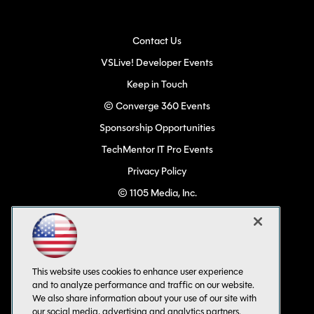
Contact Us
VSLive! Developer Events
Keep in Touch
© Converge 360 Events
Sponsorship Opportunities
TechMentor IT Pro Events
Privacy Policy
© 1105 Media, Inc.
Become a Speaker
Code of Conduct
CA: Do Not Sell My Personal Info
This website uses cookies to enhance user experience
All Rights Reserved
and to analyze performance and traffic on our website.
We also share information about your use of our site with
our social media, advertising and analytics partners.