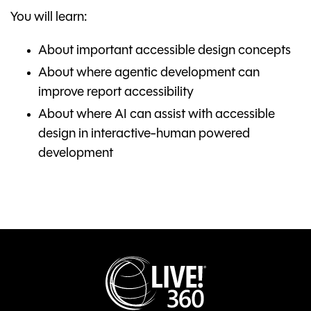
You will learn:
About important accessible design concepts
About where agentic development can
improve report accessibility
About where AI can assist with accessible
design in interactive-human powered
development