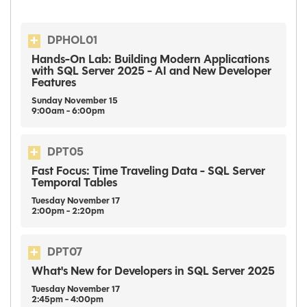
DPHOL01
Hands-On Lab: Building Modern Applications
with SQL Server 2025 - AI and New Developer
Features
Sunday
November
15
9:00am - 6:00pm
DPT05
Fast Focus: Time Traveling Data - SQL Server
Temporal Tables
Tuesday
November
17
2:00pm - 2:20pm
DPT07
What's New for Developers in SQL Server 2025
Tuesday
November
17
2:45pm - 4:00pm