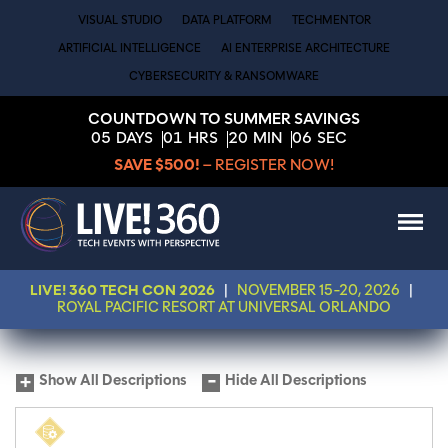
VISUAL STUDIO
DATA PLATFORM
TECHMENTOR
ARTIFICIAL INTELLIGENCE
AI ENTERPRISE ARCHITECTURE
CYBERSECURITY & RANSOMWARE
COUNTDOWN TO SUMMER SAVINGS
05
DAYS
01
HRS
20
MIN
05
SEC
SAVE $500!
– REGISTER NOW!
LIVE! 360 TECH CON 2026
|
NOVEMBER 15-20, 2026
|
ROYAL PACIFIC RESORT AT UNIVERSAL ORLANDO
Show All Descriptions
Hide All Descriptions