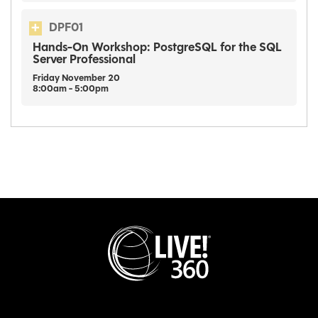
DPF01
Hands-On Workshop: PostgreSQL for the SQL
Server Professional
Friday
November
20
8:00am - 5:00pm