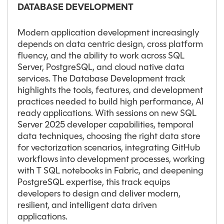
DATABASE DEVELOPMENT
Modern application development increasingly
depends on data centric design, cross platform
fluency, and the ability to work across SQL
Server, PostgreSQL, and cloud native data
services. The Database Development track
highlights the tools, features, and development
practices needed to build high performance, AI
ready applications. With sessions on new SQL
Server 2025 developer capabilities, temporal
data techniques, choosing the right data store
for vectorization scenarios, integrating GitHub
workflows into development processes, working
with T SQL notebooks in Fabric, and deepening
PostgreSQL expertise, this track equips
developers to design and deliver modern,
resilient, and intelligent data driven
applications.