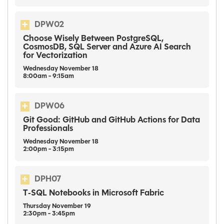
DPW02
Choose Wisely Between PostgreSQL,
CosmosDB, SQL Server and Azure AI Search
for Vectorization
Wednesday
November
18
8:00am - 9:15am
DPW06
Git Good: GitHub and GitHub Actions for Data
Professionals
Wednesday
November
18
2:00pm - 3:15pm
DPH07
T‑SQL Notebooks in Microsoft Fabric
Thursday
November
19
2:30pm - 3:45pm