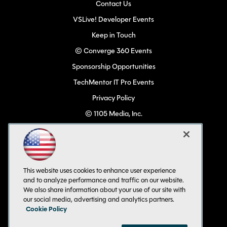
Contact Us
VSLive! Developer Events
Keep in Touch
© Converge 360 Events
Sponsorship Opportunities
TechMentor IT Pro Events
Privacy Policy
© 1105 Media, Inc.
Become a Speaker
Code of Conduct
CA: Do Not Sell My Personal Info
This website uses cookies to enhance user experience
All Rights Reserved
and to analyze performance and traffic on our website.
We also share information about your use of our site with
our social media, advertising and analytics partners.
Cookie Policy