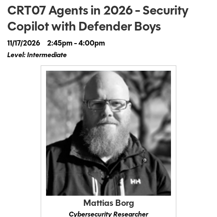
CRT07 Agents in 2026 - Security
Copilot with Defender Boys
11/17/2026
2:45pm - 4:00pm
Level: Intermediate
Mattias Borg
Cybersecurity Researcher