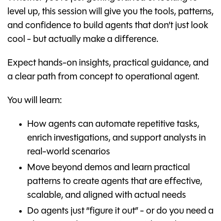
level up, this session will give you the tools, patterns,
and confidence to build agents that don’t just look
cool - but actually make a difference.
Expect hands-on insights, practical guidance, and
a clear path from concept to operational agent.
You will learn:
How agents can automate repetitive tasks,
enrich investigations, and support analysts in
real-world scenarios
Move beyond demos and learn practical
patterns to create agents that are effective,
scalable, and aligned with actual needs
Do agents just “figure it out” - or do you need a