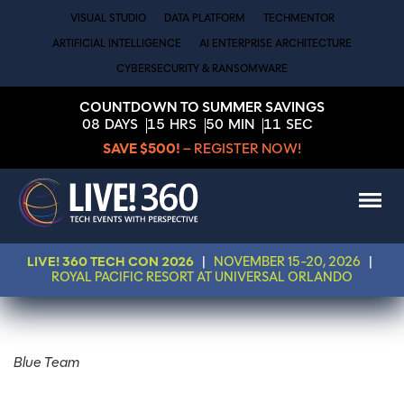
VISUAL STUDIO
DATA PLATFORM
TECHMENTOR
ARTIFICIAL INTELLIGENCE
AI ENTERPRISE ARCHITECTURE
CYBERSECURITY & RANSOMWARE
COUNTDOWN TO SUMMER SAVINGS
08
DAYS
15
HRS
50
MIN
11
SEC
SAVE $500!
– REGISTER NOW!
LIVE! 360 TECH CON 2026
|
NOVEMBER 15-20, 2026
|
ROYAL PACIFIC RESORT AT UNIVERSAL ORLANDO
Blue Team