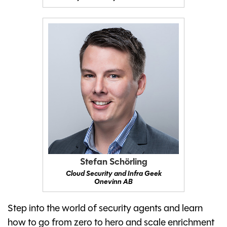
Stefan Schörling
Cloud Security and Infra Geek
Onevinn AB
Step into the world of security agents and learn
how to go from zero to hero and scale enrichment