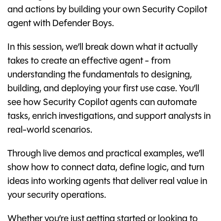
and actions by building your own Security Copilot
agent with Defender Boys.
In this session, we’ll break down what it actually
takes to create an effective agent - from
understanding the fundamentals to designing,
building, and deploying your first use case. You’ll
see how Security Copilot agents can automate
tasks, enrich investigations, and support analysts in
real-world scenarios.
Through live demos and practical examples, we’ll
show how to connect data, define logic, and turn
ideas into working agents that deliver real value in
your security operations.
Whether you’re just getting started or looking to