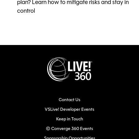
plan? Learn how to mitigate risks and stay in
control
Contact Us
VSLive! Developer Events
Keep in Touch
© Converge 360 Events
Sponsorship Opportunities