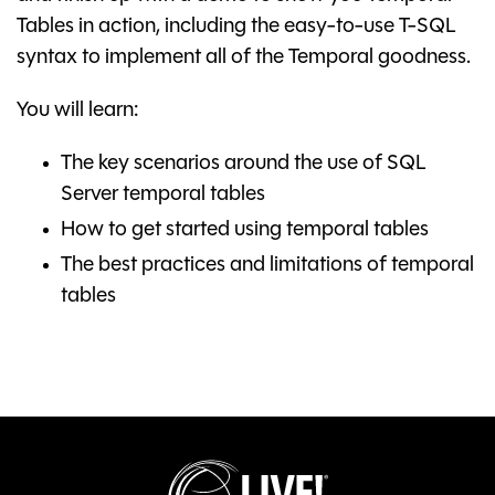
Tables in action, including the easy-to-use T-SQL
syntax to implement all of the Temporal goodness.
You will learn:
The key scenarios around the use of SQL
Server temporal tables
How to get started using temporal tables
The best practices and limitations of temporal
tables