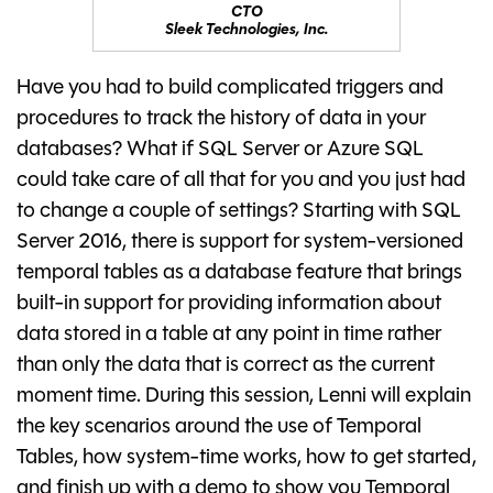
CTO
Sleek Technologies, Inc.
Have you had to build complicated triggers and
procedures to track the history of data in your
databases? What if SQL Server or Azure SQL
could take care of all that for you and you just had
to change a couple of settings? Starting with SQL
Server 2016, there is support for system-versioned
temporal tables as a database feature that brings
built-in support for providing information about
data stored in a table at any point in time rather
than only the data that is correct as the current
moment time. During this session, Lenni will explain
the key scenarios around the use of Temporal
Tables, how system-time works, how to get started,
and finish up with a demo to show you Temporal