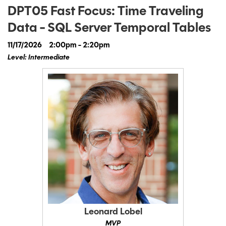
DPT05 Fast Focus: Time Traveling
Data - SQL Server Temporal Tables
11/17/2026
2:00pm - 2:20pm
Level: Intermediate
Leonard Lobel
MVP