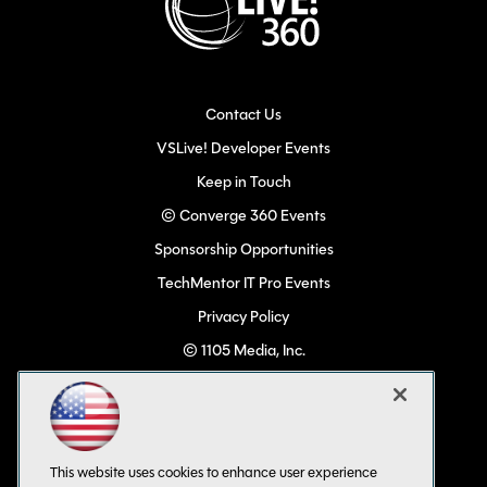
Contact Us
VSLive! Developer Events
Keep in Touch
© Converge 360 Events
Sponsorship Opportunities
TechMentor IT Pro Events
Privacy Policy
© 1105 Media, Inc.
Become a Speaker
Code of Conduct
CA: Do Not Sell My Personal Info
This website uses cookies to enhance user experience
All Rights Reserved