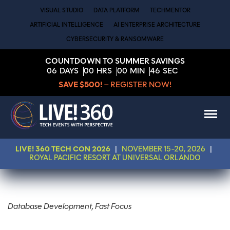
VISUAL STUDIO
DATA PLATFORM
TECHMENTOR
ARTIFICIAL INTELLIGENCE
AI ENTERPRISE ARCHITECTURE
CYBERSECURITY & RANSOMWARE
COUNTDOWN TO SUMMER SAVINGS
06
DAYS
00
HRS
00
MIN
46
SEC
SAVE $500!
– REGISTER NOW!
LIVE! 360 TECH CON 2026
|
NOVEMBER 15-20, 2026
|
ROYAL PACIFIC RESORT AT UNIVERSAL ORLANDO
Database Development, Fast Focus