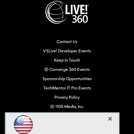
Contact Us
VSLive! Developer Events
Keep in Touch
© Converge 360 Events
Sponsorship Opportunities
TechMentor IT Pro Events
Privacy Policy
© 1105 Media, Inc.
Become a Speaker
Code of Conduct