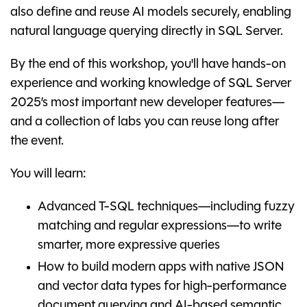
also define and reuse AI models securely, enabling
natural language querying directly in SQL Server.
By the end of this workshop, you'll have hands-on
experience and working knowledge of SQL Server
2025’s most important new developer features—
and a collection of labs you can reuse long after
the event.
You will learn:
Advanced T-SQL techniques—including fuzzy
matching and regular expressions—to write
smarter, more expressive queries
How to build modern apps with native JSON
and vector data types for high-performance
document querying and AI-based semantic