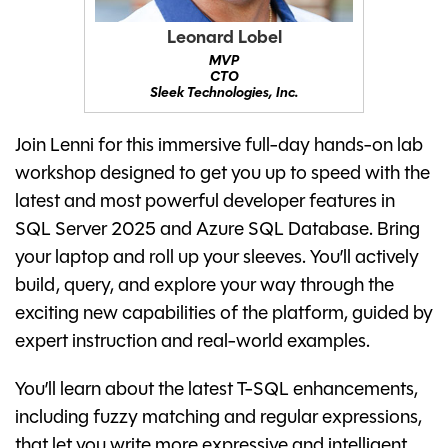
Leonard Lobel
MVP
CTO
Sleek Technologies, Inc.
Join Lenni for this immersive full-day hands-on lab
workshop designed to get you up to speed with the
latest and most powerful developer features in
SQL Server 2025 and Azure SQL Database. Bring
your laptop and roll up your sleeves. You’ll actively
build, query, and explore your way through the
exciting new capabilities of the platform, guided by
expert instruction and real-world examples.
You’ll learn about the latest T-SQL enhancements,
including fuzzy matching and regular expressions,
that let you write more expressive and intelligent