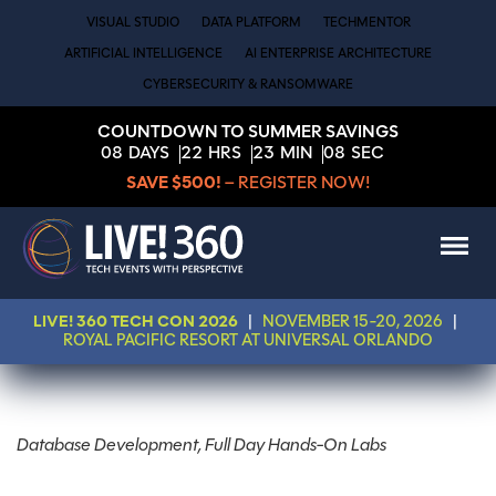
VISUAL STUDIO
DATA PLATFORM
TECHMENTOR
ARTIFICIAL INTELLIGENCE
AI ENTERPRISE ARCHITECTURE
CYBERSECURITY & RANSOMWARE
COUNTDOWN TO SUMMER SAVINGS
08
DAYS
22
HRS
23
MIN
08
SEC
SAVE $500!
– REGISTER NOW!
LIVE! 360 TECH CON 2026
|
NOVEMBER 15-20, 2026
|
ROYAL PACIFIC RESORT AT UNIVERSAL ORLANDO
Database Development, Full Day Hands-On Labs