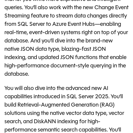
queries. You’ll also work with the new Change Event
Streaming feature to stream data changes directly
from SQL Server to Azure Event Hubs—enabling
real-time, event-driven systems right on top of your
database. And you'll dive into the brand-new
native JSON data type, blazing-fast JSON
indexing, and updated JSON functions that enable
high-performance document-style querying in the
database.
You will also dive into the advanced new AI
capabilities introduced in SQL Server 2025. You’ll
build Retrieval-Augmented Generation (RAG)
solutions using the native vector data type, vector
search, and DiskANN indexing for high-
performance semantic search capabilities. You’ll