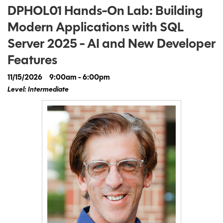
DPHOL01 Hands-On Lab: Building
Modern Applications with SQL
Server 2025 - AI and New Developer
Features
11/15/2026
9:00am - 6:00pm
Level: Intermediate