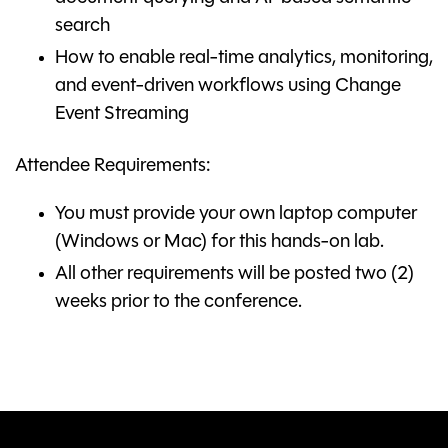
search
How to enable real-time analytics, monitoring,
and event-driven workflows using Change
Event Streaming
Attendee Requirements:
You must provide your own laptop computer
(Windows or Mac) for this hands-on lab.
All other requirements will be posted two (2)
weeks prior to the conference.