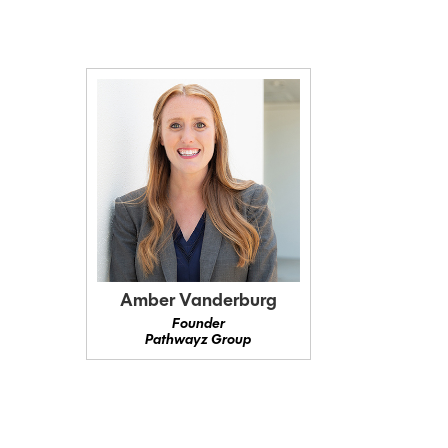
Amber Vanderburg
Founder
Pathwayz Group