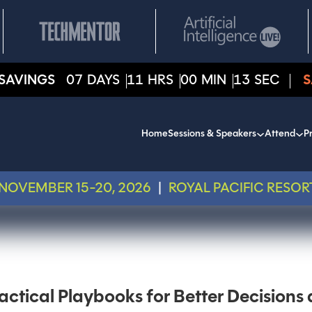
SAVINGS
07
DAYS
11
HRS
00
MIN
13
SEC
S
Home
Sessions & Speakers
Attend
Pr
NOVEMBER 15-20, 2026
|
ROYAL PACIFIC RESOR
actical Playbooks for Better Decision