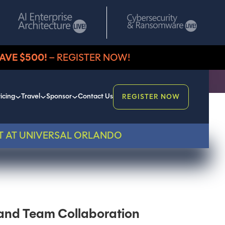
AVE $500!
– REGISTER NOW!
icing
Travel
Sponsor
Contact Us
REGISTER NOW
T AT UNIVERSAL ORLANDO
s and Team Collaboration