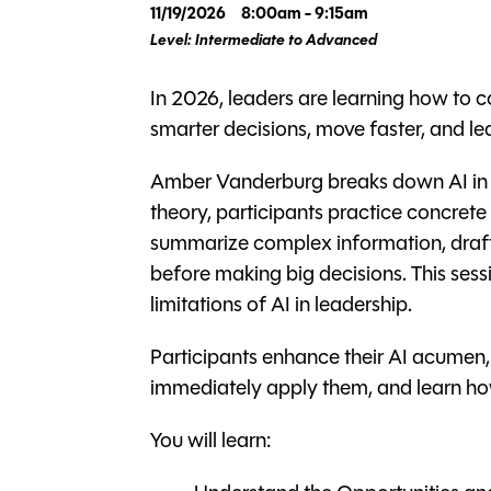
11/19/2026
8:00am - 9:15am
Level: Intermediate to Advanced
In 2026, leaders are learning how to
smarter decisions, move faster, and l
Amber Vanderburg breaks down AI in pr
theory, participants practice concrete s
summarize complex information, draft
before making big decisions. This sess
limitations of AI in leadership.
Participants enhance their AI acumen
immediately apply them, and learn how
You will learn: