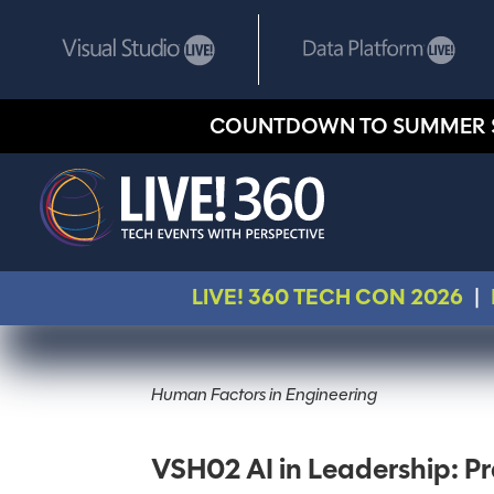
COUNTDOWN TO SUMMER 
LIVE! 360 TECH CON 2026
|
Human Factors in Engineering
VSH02 AI in Leadership: Pr