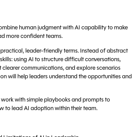
 combine human judgment with AI capability to make
ead more confident teams.
actical, leader-friendly terms. Instead of abstract
kills: using AI to structure difficult conversations,
 clearer communications, and explore scenarios
ion will help leaders understand the opportunities and
, work with simple playbooks and prompts to
 to lead AI adoption within their team.