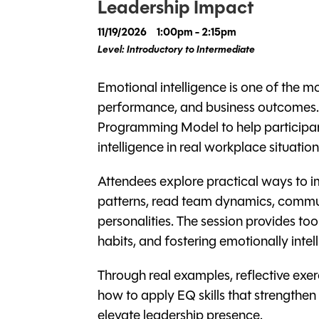
Leadership Impact
11/19/2026
1:00pm - 2:15pm
Level: Introductory to Intermediate
Emotional intelligence is one of the m
performance, and business outcomes. T
Programming Model to help participan
intelligence in real workplace situation
Attendees explore practical ways to 
patterns, read team dynamics, commun
personalities. The session provides t
habits, and fostering emotionally inte
Through real examples, reflective exer
how to apply EQ skills that strengthen 
elevate leadership presence.