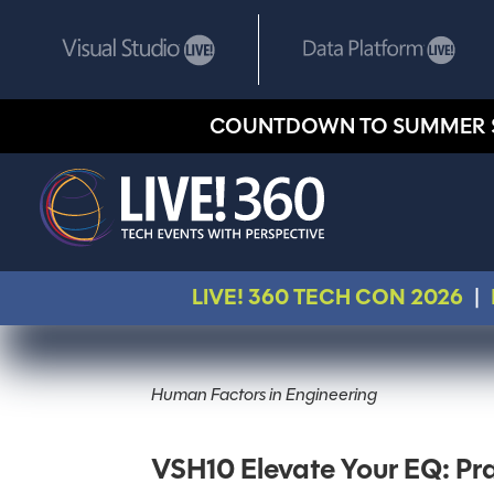
COUNTDOWN TO SUMMER 
LIVE! 360 TECH CON 2026
|
Human Factors in Engineering
VSH10 Elevate Your EQ: Prac