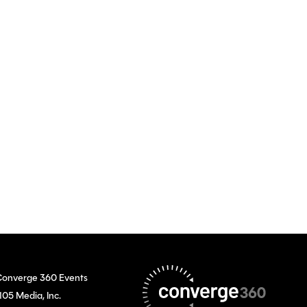
onverge 360 Events
105 Media, Inc.