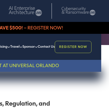
AVE $500!
– REGISTER NOW!
icing
Travel
Sponsor
Contact Us
REGISTER NOW
T AT UNIVERSAL ORLANDO
s, Regulation, and