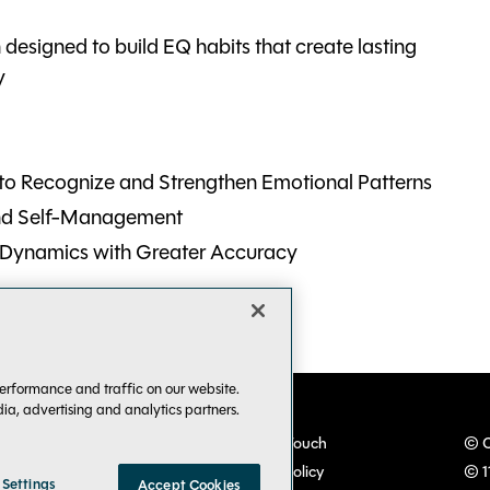
n designed to build EQ habits that create lasting
y
o Recognize and Strengthen Emotional Patterns
and Self-Management
 Dynamics with Greater Accuracy
erformance and traffic on our website.
dia, advertising and analytics partners.
VSLive! Developer Events
Keep in Touch
© C
TechMentor IT Pro Events
Privacy Policy
© 1
 Settings
Accept Cookies