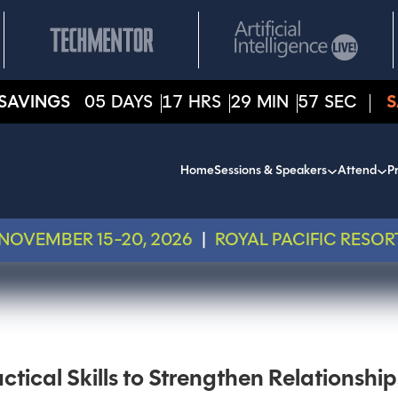
SAVINGS
05
DAYS
17
HRS
29
MIN
57
SEC
S
Home
Sessions & Speakers
Attend
Pr
NOVEMBER 15-20, 2026
|
ROYAL PACIFIC RESOR
tical Skills to Strengthen Relationship