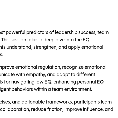
ost powerful predictors of leadership success, team
his session takes a deep dive into the EQ
ts understand, strengthen, and apply emotional
s.
improve emotional regulation, recognize emotional
icate with empathy, and adapt to different
ools for navigating low EQ, enhancing personal EQ
lligent behaviors within a team environment.
cises, and actionable frameworks, participants learn
collaboration, reduce friction, improve influence, and