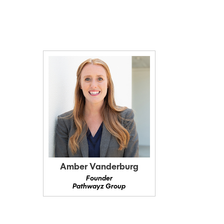
Amber Vanderburg
Founder
Pathwayz Group