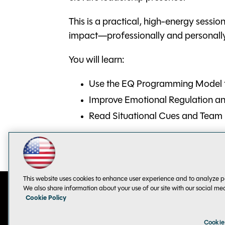
This is a practical, high-energy sessio
impact—professionally and personall
You will learn:
Use the EQ Programming Model t
Improve Emotional Regulation 
Read Situational Cues and Team
This website uses cookies to enhance user experience and to analyze p
We also share information about your use of our site with our social me
Cookie Policy
Contact Us
Sponsorship Opportunities
Cookie