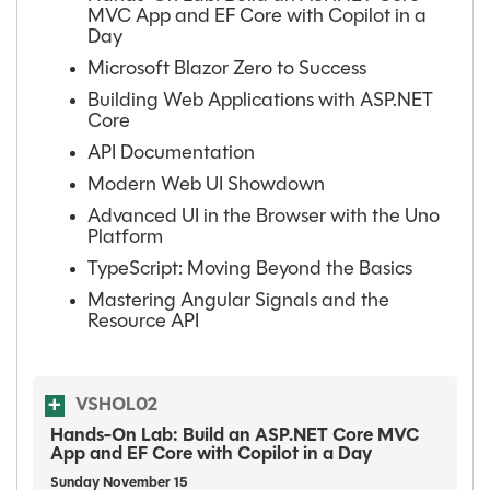
MVC App and EF Core with Copilot in a
Day
Microsoft Blazor Zero to Success
Building Web Applications with ASP.NET
Core
API Documentation
Modern Web UI Showdown
Advanced UI in the Browser with the Uno
Platform
TypeScript: Moving Beyond the Basics
Mastering Angular Signals and the
Resource API
VSHOL02
Hands-On Lab: Build an ASP.NET Core MVC
App and EF Core with Copilot in a Day
Sunday
November
15