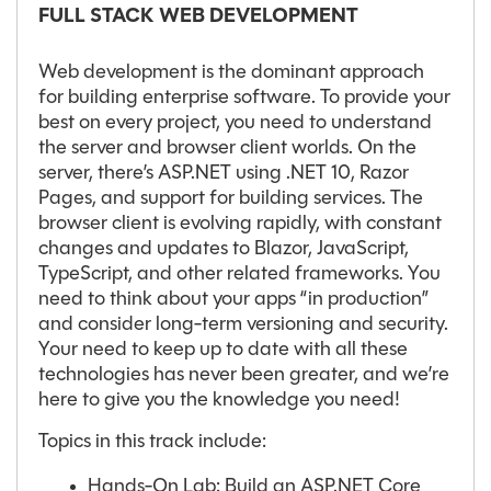
FULL STACK WEB DEVELOPMENT
Web development is the dominant approach
for building enterprise software. To provide your
best on every project, you need to understand
the server and browser client worlds. On the
server, there’s ASP.NET using .NET 10, Razor
Pages, and support for building services. The
browser client is evolving rapidly, with constant
changes and updates to Blazor, JavaScript,
TypeScript, and other related frameworks. You
need to think about your apps “in production”
and consider long-term versioning and security.
Your need to keep up to date with all these
technologies has never been greater, and we’re
here to give you the knowledge you need!
Topics in this track include:
Hands-On Lab: Build an ASP.NET Core