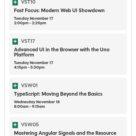
VST10
Fast Focus: Modern Web UI Showdown
Tuesday
November
17
2:00pm - 2:20pm
VST17
Advanced UI in the Browser with the Uno
Platform
Tuesday
November
17
4:15pm - 5:30pm
VSW01
TypeScript: Moving Beyond the Basics
Wednesday
November
18
8:00am - 9:15am
VSW05
Mastering Angular Signals and the Resource