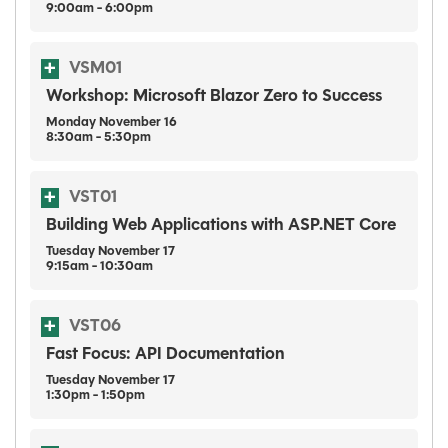
9:00am - 6:00pm
VSM01
Workshop: Microsoft Blazor Zero to Success
Monday
November
16
8:30am - 5:30pm
VST01
Building Web Applications with ASP.NET Core
Tuesday
November
17
9:15am - 10:30am
VST06
Fast Focus: API Documentation
Tuesday
November
17
1:30pm - 1:50pm