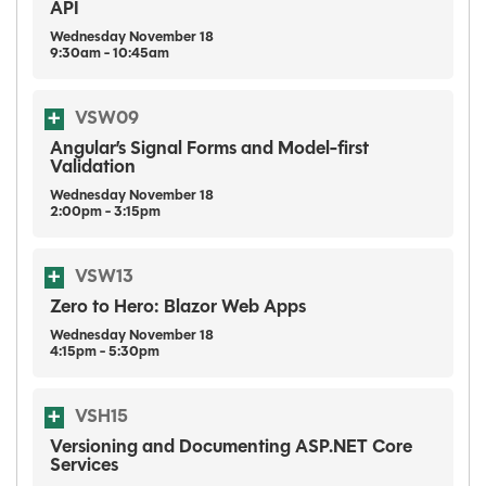
API
Wednesday
November
18
9:30am - 10:45am
VSW09
Angular’s Signal Forms and Model-first
Validation
Wednesday
November
18
2:00pm - 3:15pm
VSW13
Zero to Hero: Blazor Web Apps
Wednesday
November
18
4:15pm - 5:30pm
VSH15
Versioning and Documenting ASP.NET Core
Services