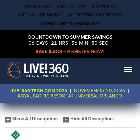
VISUAL STUDIO
DATA PLATFORM
TECHMENTOR
ARTIFICIAL INTELLIGENCE
AI ENTERPRISE ARCHITECTURE
CYBERSECURITY & RANSOMWARE
COUNTDOWN TO SUMMER SAVINGS
06
DAYS
21
HRS
36
MIN
50
SEC
SAVE $500!
– REGISTER NOW!
LIVE! 360 TECH CON 2026
|
NOVEMBER 15-20, 2026
|
ROYAL PACIFIC RESORT AT UNIVERSAL ORLANDO
Show All Descriptions
Hide All Descriptions