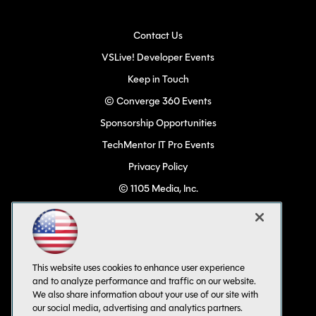
Contact Us
VSLive! Developer Events
Keep in Touch
© Converge 360 Events
Sponsorship Opportunities
TechMentor IT Pro Events
Privacy Policy
© 1105 Media, Inc.
Become a Speaker
Code of Conduct
CA: Do Not Sell My Personal Info
This website uses cookies to enhance user experience
All Rights Reserved
and to analyze performance and traffic on our website.
We also share information about your use of our site with
our social media, advertising and analytics partners.