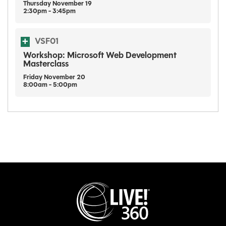
Thursday
November
19
2:30pm - 3:45pm
VSF01
Workshop: Microsoft Web Development
Masterclass
Friday
November
20
8:00am - 5:00pm