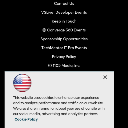
Contact Us
VSLive! Developer Events
Keep in Touch
© Converge 360 Events
Sponsorship Opportunities
TechMentor IT Pro Events
Privacy Policy
© 1105 Media, Inc.
Become a Speaker
Code of Conduct
CA: Do Not Sell My Personal Info
This website uses cookies to enhance user experience
All Rights Reserved
and to analyze performance and traffic on our website.
We also share information about your use of our site with
our social media, advertising and analytics partners.
Cookie Policy