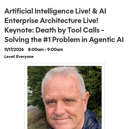
Artificial Intelligence Live! & AI
Enterprise Architecture Live!
Keynote: Death by Tool Calls -
Solving the #1 Problem in Agentic AI
11/17/2026
8:00am - 9:00am
Level: Everyone