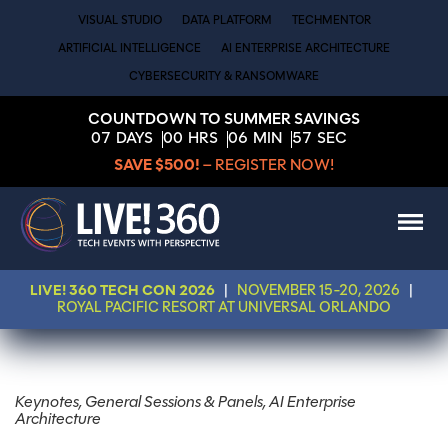
VISUAL STUDIO
DATA PLATFORM
TECHMENTOR
ARTIFICIAL INTELLIGENCE
AI ENTERPRISE ARCHITECTURE
CYBERSECURITY & RANSOMWARE
COUNTDOWN TO SUMMER SAVINGS
07
DAYS
00
HRS
06
MIN
57
SEC
SAVE $500!
– REGISTER NOW!
LIVE! 360 TECH CON 2026
|
NOVEMBER 15-20, 2026
|
ROYAL PACIFIC RESORT AT UNIVERSAL ORLANDO
Keynotes, General Sessions & Panels, AI Enterprise
Architecture