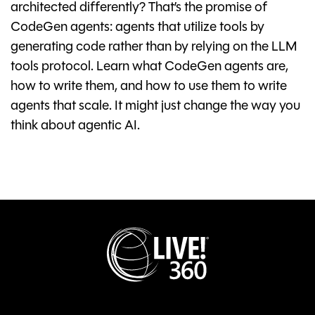
architected differently? That’s the promise of
CodeGen agents: agents that utilize tools by
generating code rather than by relying on the LLM
tools protocol. Learn what CodeGen agents are,
how to write them, and how to use them to write
agents that scale. It might just change the way you
think about agentic AI.