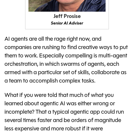
Jeff Prosise
Senior AI Adviser
AI agents are all the rage right now, and
companies are rushing to find creative ways to put
them to work. Especially compelling is multi-agent
orchestration, in which swarms of agents, each
armed with a particular set of skills, collaborate as
a team to accomplish complex tasks.
What if you were told that much of what you
learned about agentic AI was either wrong or
incomplete? That a typical agentic app could run
several times faster and be orders of magnitude
less expensive and more robust if it were