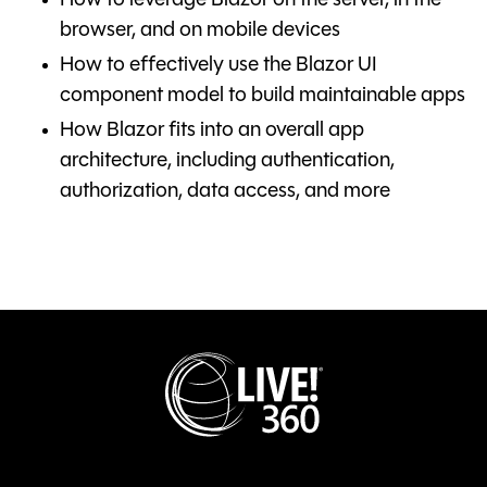
How to leverage Blazor on the server, in the
browser, and on mobile devices
How to effectively use the Blazor UI
component model to build maintainable apps
How Blazor fits into an overall app
architecture, including authentication,
authorization, data access, and more