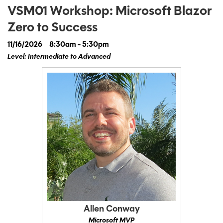
VSM01 Workshop: Microsoft Blazor
Zero to Success
11/16/2026
8:30am - 5:30pm
Level: Intermediate to Advanced
Allen Conway
Microsoft MVP