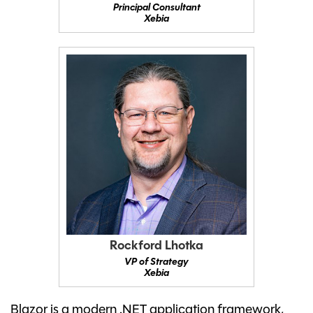
Principal Consultant
Xebia
Rockford Lhotka
VP of Strategy
Xebia
Blazor is a modern .NET application framework,