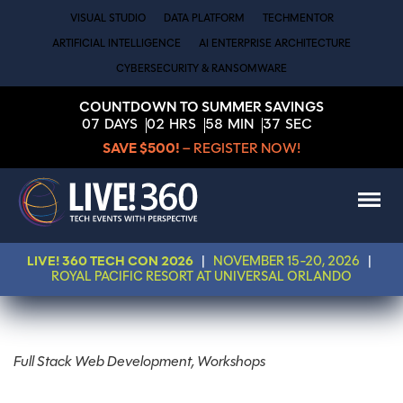
VISUAL STUDIO
DATA PLATFORM
TECHMENTOR
ARTIFICIAL INTELLIGENCE
AI ENTERPRISE ARCHITECTURE
CYBERSECURITY & RANSOMWARE
COUNTDOWN TO SUMMER SAVINGS
07
DAYS
02
HRS
58
MIN
37
SEC
SAVE $500!
– REGISTER NOW!
LIVE! 360 TECH CON 2026
|
NOVEMBER 15-20, 2026
|
ROYAL PACIFIC RESORT AT UNIVERSAL ORLANDO
Full Stack Web Development, Workshops