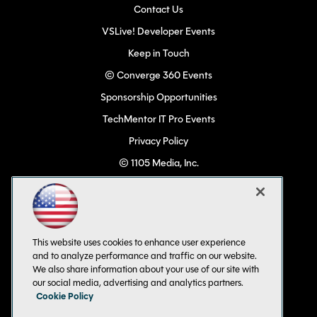
Contact Us
VSLive! Developer Events
Keep in Touch
© Converge 360 Events
Sponsorship Opportunities
TechMentor IT Pro Events
Privacy Policy
© 1105 Media, Inc.
Become a Speaker
Code of Conduct
CA: Do Not Sell My Personal Info
This website uses cookies to enhance user experience
All Rights Reserved
and to analyze performance and traffic on our website.
We also share information about your use of our site with
our social media, advertising and analytics partners.
Cookie Policy