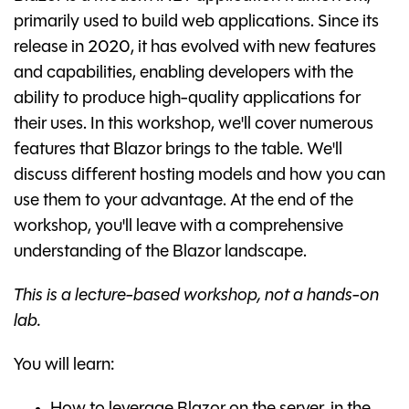
primarily used to build web applications. Since its
release in 2020, it has evolved with new features
and capabilities, enabling developers with the
ability to produce high-quality applications for
their uses. In this workshop, we'll cover numerous
features that Blazor brings to the table. We'll
discuss different hosting models and how you can
use them to your advantage. At the end of the
workshop, you'll leave with a comprehensive
understanding of the Blazor landscape.
This is a lecture-based workshop, not a hands-on
lab.
You will learn: