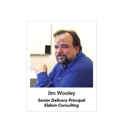
Jim Wooley
Senior Delivery Principal
Slalom Consulting