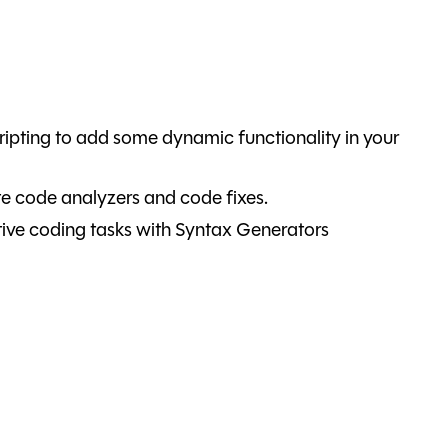
ipting to add some dynamic functionality in your
e code analyzers and code fixes.
ive coding tasks with Syntax Generators