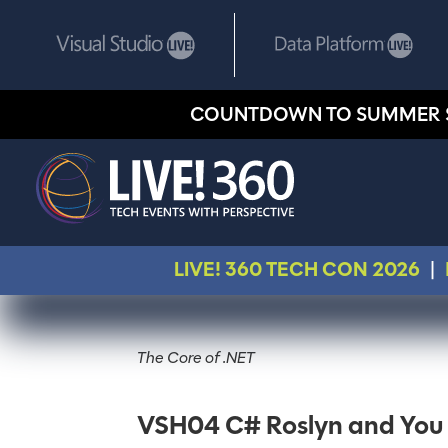
COUNTDOWN TO SUMMER 
LIVE! 360 TECH CON 2026
|
The Core of .NET
VSH04 C# Roslyn and You