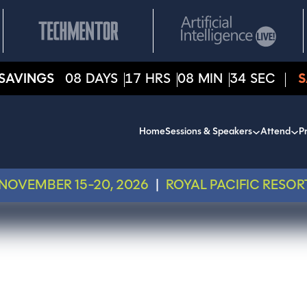
SAVINGS
08
DAYS
17
HRS
08
MIN
34
SEC
S
Home
Sessions & Speakers
Attend
Pr
NOVEMBER 15-20, 2026
|
ROYAL PACIFIC RESOR