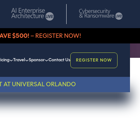
AVE $500!
– REGISTER NOW!
icing
Travel
Sponsor
Contact Us
REGISTER NOW
T AT UNIVERSAL ORLANDO