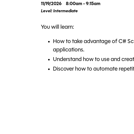
11/19/2026
8:00am - 9:15am
Level: Intermediate
You will learn:
How to take advantage of C# Scr
applications.
Understand how to use and creat
Discover how to automate repetit