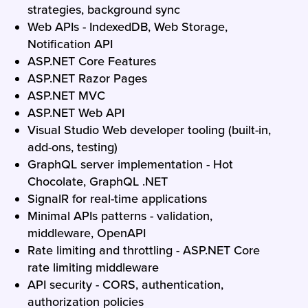
strategies, background sync
Web APIs - IndexedDB, Web Storage,
Notification API
ASP.NET Core Features
ASP.NET Razor Pages
ASP.NET MVC
ASP.NET Web API
Visual Studio Web developer tooling (built-in,
add-ons, testing)
GraphQL server implementation - Hot
Chocolate, GraphQL .NET
SignalR for real-time applications
Minimal APIs patterns - validation,
middleware, OpenAPI
Rate limiting and throttling - ASP.NET Core
rate limiting middleware
API security - CORS, authentication,
authorization policies