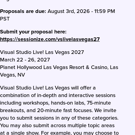
Proposals are due:
August 3rd, 2026 - 11:59 PM
PST
Submit your proposal here:
https://sessionize.com/vslivelasvegas27
Visual Studio Live! Las Vegas 2027
March 22 - 26, 2027
Planet Hollywood Las Vegas Resort & Casino, Las
Vegas, NV
Visual Studio Live! Las Vegas will offer a
combination of in-depth and interactive sessions
including workshops, hands-on labs, 75-minute
breakouts, and 20-minute fast focuses. We invite
you to submit sessions in any of these categories.
You may also submit across multiple topic areas
at a single show. For example, you may choose to