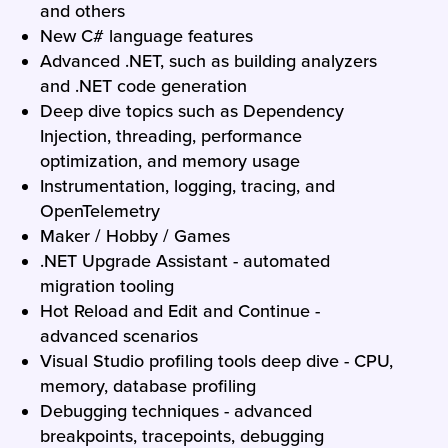
and others
New C# language features
Advanced .NET, such as building analyzers
and .NET code generation
Deep dive topics such as Dependency
Injection, threading, performance
optimization, and memory usage
Instrumentation, logging, tracing, and
OpenTelemetry
Maker / Hobby / Games
.NET Upgrade Assistant - automated
migration tooling
Hot Reload and Edit and Continue -
advanced scenarios
Visual Studio profiling tools deep dive - CPU,
memory, database profiling
Debugging techniques - advanced
breakpoints, tracepoints, debugging