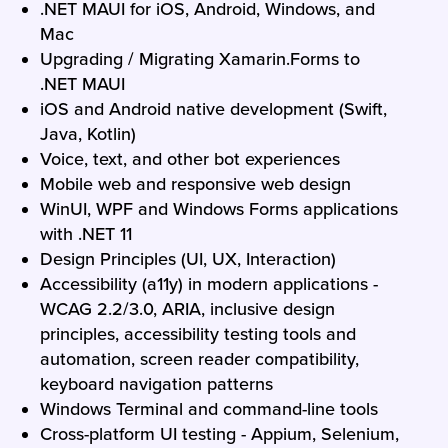
.NET MAUI for iOS, Android, Windows, and
Mac
Upgrading / Migrating Xamarin.Forms to
.NET MAUI
iOS and Android native development (Swift,
Java, Kotlin)
Voice, text, and other bot experiences
Mobile web and responsive web design
WinUI, WPF and Windows Forms applications
with .NET 11
Design Principles (UI, UX, Interaction)
Accessibility (a11y) in modern applications -
WCAG 2.2/3.0, ARIA, inclusive design
principles, accessibility testing tools and
automation, screen reader compatibility,
keyboard navigation patterns
Windows Terminal and command-line tools
Cross-platform UI testing - Appium, Selenium,