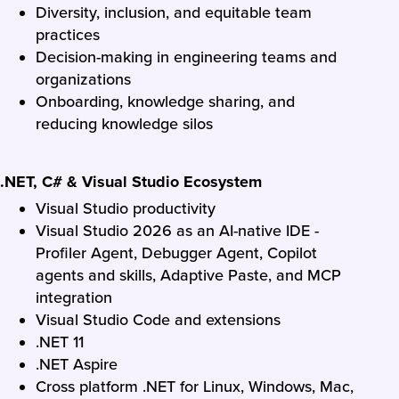
Diversity, inclusion, and equitable team
practices
Decision-making in engineering teams and
organizations
Onboarding, knowledge sharing, and
reducing knowledge silos
.NET, C# & Visual Studio Ecosystem
Visual Studio productivity
Visual Studio 2026 as an AI-native IDE -
Profiler Agent, Debugger Agent, Copilot
agents and skills, Adaptive Paste, and MCP
integration
Visual Studio Code and extensions
.NET 11
.NET Aspire
Cross platform .NET for Linux, Windows, Mac,