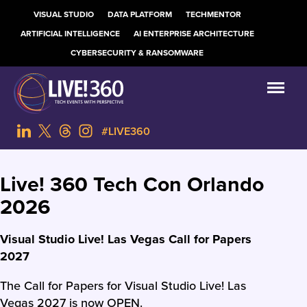
VISUAL STUDIO
DATA PLATFORM
TECHMENTOR
ARTIFICIAL INTELLIGENCE
AI ENTERPRISE ARCHITECTURE
CYBERSECURITY & RANSOMWARE
#LIVE360
Live! 360 Tech Con Orlando
2026
Visual Studio Live! Las Vegas Call for Papers
2027
The Call for Papers for Visual Studio Live! Las
Vegas 2027 is now OPEN.