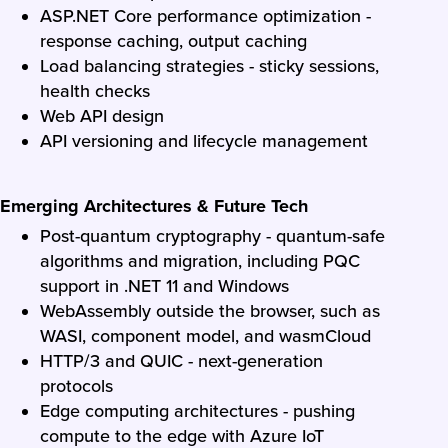
ASP.NET Core performance optimization -
response caching, output caching
Load balancing strategies - sticky sessions,
health checks
Web API design
API versioning and lifecycle management
Emerging Architectures & Future Tech
Post-quantum cryptography - quantum-safe
algorithms and migration, including PQC
support in .NET 11 and Windows
WebAssembly outside the browser, such as
WASI, component model, and wasmCloud
HTTP/3 and QUIC - next-generation
protocols
Edge computing architectures - pushing
compute to the edge with Azure IoT