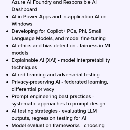
Azure AI Foundry and Responsible AI
Dashboard
AI in Power Apps and in-application AI on
Windows
Developing for Copilot+ PCs, Phi, Small
Language Models, and model fine-tuning
AI ethics and bias detection - fairness in ML
models
Explainable AI (XAI) - model interpretability
techniques
AI red teaming and adversarial testing
Privacy-preserving AI - federated learning,
differential privacy
Prompt engineering best practices -
systematic approaches to prompt design
AI testing strategies - evaluating LLM
outputs, regression testing for AI
Model evaluation frameworks - choosing