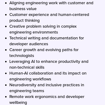
Aligning engineering work with customer and
business value
Customer experience and human-centered
product thinking
Creative problem solving in complex
engineering environments
Technical writing and documentation for
developer audiences
Career growth and evolving paths for
technologists
Leveraging AI to enhance productivity and
non-technical skills
Human-AI collaboration and its impact on
engineering workflows
Neurodiversity and inclusive practices in
engineering teams
Remote work ergonomics and developer
wellbeing