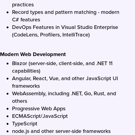
practices
Record types and pattern matching - modern
C# features
DevOps Features in Visual Studio Enterprise
(CodeLens, Profilers, IntelliTrace)
Modern Web Development
Blazor (server-side, client-side, and .NET 11
capabilities)
Angular, React, Vue, and other JavaScript UI
frameworks
WebAssembly, including .NET, Go, Rust, and
others
Progressive Web Apps
ECMAScript/JavaScript
TypeScript
node.js and other server-side frameworks