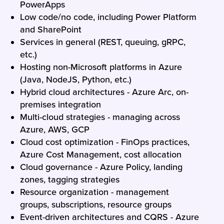
PowerApps
Low code/no code, including Power Platform
and SharePoint
Services in general (REST, queuing, gRPC,
etc.)
Hosting non-Microsoft platforms in Azure
(Java, NodeJS, Python, etc.)
Hybrid cloud architectures - Azure Arc, on-
premises integration
Multi-cloud strategies - managing across
Azure, AWS, GCP
Cloud cost optimization - FinOps practices,
Azure Cost Management, cost allocation
Cloud governance - Azure Policy, landing
zones, tagging strategies
Resource organization - management
groups, subscriptions, resource groups
Event-driven architectures and CQRS - Azure