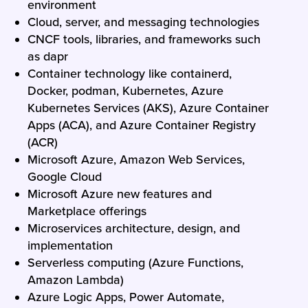
environment
Cloud, server, and messaging technologies
CNCF tools, libraries, and frameworks such
as dapr
Container technology like containerd,
Docker, podman, Kubernetes, Azure
Kubernetes Services (AKS), Azure Container
Apps (ACA), and Azure Container Registry
(ACR)
Microsoft Azure, Amazon Web Services,
Google Cloud
Microsoft Azure new features and
Marketplace offerings
Microservices architecture, design, and
implementation
Serverless computing (Azure Functions,
Amazon Lambda)
Azure Logic Apps, Power Automate,