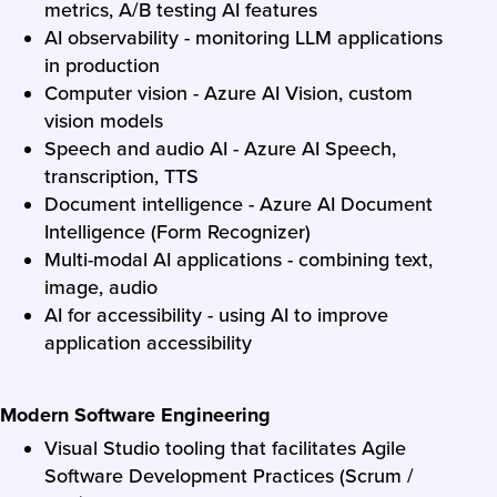
metrics, A/B testing AI features
AI observability - monitoring LLM applications
in production
Computer vision - Azure AI Vision, custom
vision models
Speech and audio AI - Azure AI Speech,
transcription, TTS
Document intelligence - Azure AI Document
Intelligence (Form Recognizer)
Multi-modal AI applications - combining text,
image, audio
AI for accessibility - using AI to improve
application accessibility
Modern Software Engineering
Visual Studio tooling that facilitates Agile
Software Development Practices (Scrum /