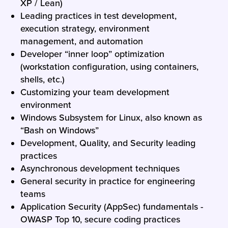
XP / Lean)
Leading practices in test development,
execution strategy, environment
management, and automation
Developer “inner loop” optimization
(workstation configuration, using containers,
shells, etc.)
Customizing your team development
environment
Windows Subsystem for Linux, also known as
“Bash on Windows”
Development, Quality, and Security leading
practices
Asynchronous development techniques
General security in practice for engineering
teams
Application Security (AppSec) fundamentals -
OWASP Top 10, secure coding practices