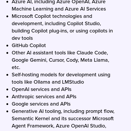
Azure AI, including Azure OpenAI, Azure
Machine Learning and Azure AI Services
Microsoft Copilot technologies and
development, including Copilot Studio,
building Copilot plug-ins, or using copilots in
dev tools
GitHub Copilot
Other AI assistant tools like Claude Code,
Google Gemini, Cursor, Cody, Meta Llama,
etc.
Self-hosting models for development using
tools like Ollama and LMStudio
OpenAI services and APIs
Anthropic services and APIs
Google services and APIs
Generative AI tooling, including prompt flow,
Semantic Kernel and its successor Microsoft
Agent Framework, Azure OpenAI Studio,