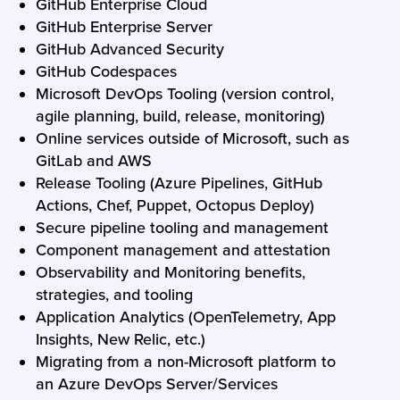
GitHub Enterprise Cloud
GitHub Enterprise Server
GitHub Advanced Security
GitHub Codespaces
Microsoft DevOps Tooling (version control,
agile planning, build, release, monitoring)
Online services outside of Microsoft, such as
GitLab and AWS
Release Tooling (Azure Pipelines, GitHub
Actions, Chef, Puppet, Octopus Deploy)
Secure pipeline tooling and management
Component management and attestation
Observability and Monitoring benefits,
strategies, and tooling
Application Analytics (OpenTelemetry, App
Insights, New Relic, etc.)
Migrating from a non-Microsoft platform to
an Azure DevOps Server/Services