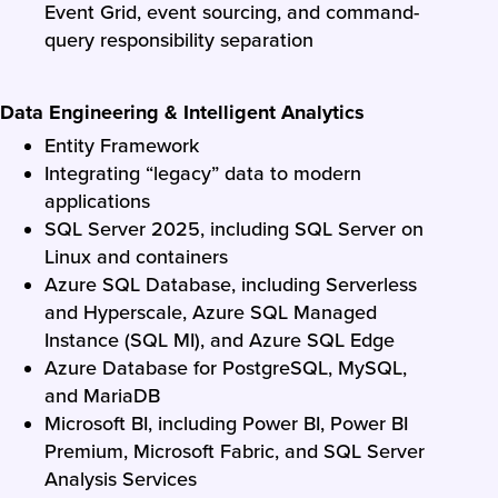
Event Grid, event sourcing, and command-
query responsibility separation
Data Engineering & Intelligent Analytics
Entity Framework
Integrating “legacy” data to modern
applications
SQL Server 2025, including SQL Server on
Linux and containers
Azure SQL Database, including Serverless
and Hyperscale, Azure SQL Managed
Instance (SQL MI), and Azure SQL Edge
Azure Database for PostgreSQL, MySQL,
and MariaDB
Microsoft BI, including Power BI, Power BI
Premium, Microsoft Fabric, and SQL Server
Analysis Services