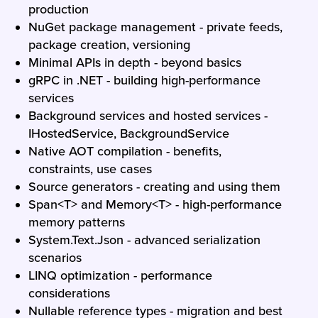
production
NuGet package management - private feeds,
package creation, versioning
Minimal APIs in depth - beyond basics
gRPC in .NET - building high-performance
services
Background services and hosted services -
IHostedService, BackgroundService
Native AOT compilation - benefits,
constraints, use cases
Source generators - creating and using them
Span<T> and Memory<T> - high-performance
memory patterns
System.Text.Json - advanced serialization
scenarios
LINQ optimization - performance
considerations
Nullable reference types - migration and best