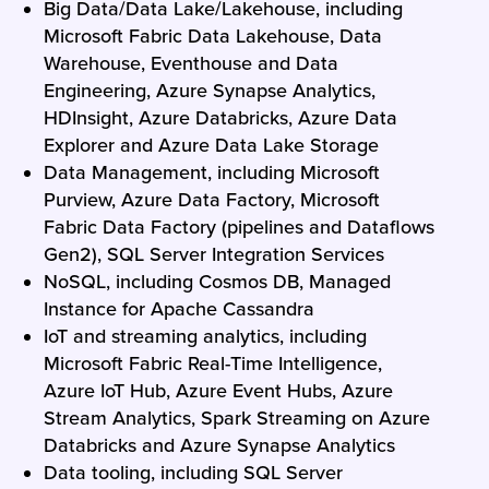
Big Data/Data Lake/Lakehouse, including
Microsoft Fabric Data Lakehouse, Data
Warehouse, Eventhouse and Data
Engineering, Azure Synapse Analytics,
HDInsight, Azure Databricks, Azure Data
Explorer and Azure Data Lake Storage
Data Management, including Microsoft
Purview, Azure Data Factory, Microsoft
Fabric Data Factory (pipelines and Dataflows
Gen2), SQL Server Integration Services
NoSQL, including Cosmos DB, Managed
Instance for Apache Cassandra
IoT and streaming analytics, including
Microsoft Fabric Real-Time Intelligence,
Azure IoT Hub, Azure Event Hubs, Azure
Stream Analytics, Spark Streaming on Azure
Databricks and Azure Synapse Analytics
Data tooling, including SQL Server