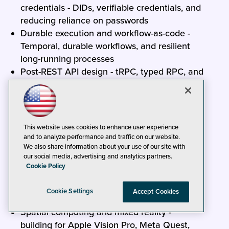
credentials - DIDs, verifiable credentials, and
reducing reliance on passwords
Durable execution and workflow-as-code -
Temporal, durable workflows, and resilient
long-running processes
Post-REST API design - tRPC, typed RPC, and
end-to-end type safety from server to client
Rust for .NET developers - interop, native
performance-critical components, and when
Rust is the right tool
This website uses cookies to enhance user experience
eBPF and programmable infrastructure -
and to analyze performance and traffic on our website.
We also share information about your use of our site with
kernel-level observability, networking, and
our social media, advertising and analytics partners.
security
Cookie Policy
Sustainable and carbon-aware software -
measuring and reducing the energy footprint
Cookie Settings
Accept Cookies
of cloud workloads
Spatial computing and mixed reality -
building for Apple Vision Pro, Meta Quest,