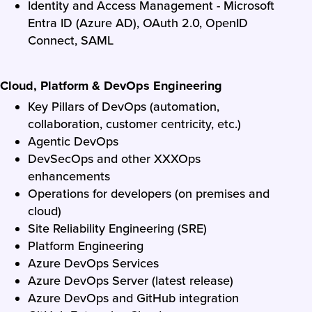
Identity and Access Management - Microsoft
Entra ID (Azure AD), OAuth 2.0, OpenID
Connect, SAML
Cloud, Platform & DevOps Engineering
Key Pillars of DevOps (automation,
collaboration, customer centricity, etc.)
Agentic DevOps
DevSecOps and other XXXOps
enhancements
Operations for developers (on premises and
cloud)
Site Reliability Engineering (SRE)
Platform Engineering
Azure DevOps Services
Azure DevOps Server (latest release)
Azure DevOps and GitHub integration