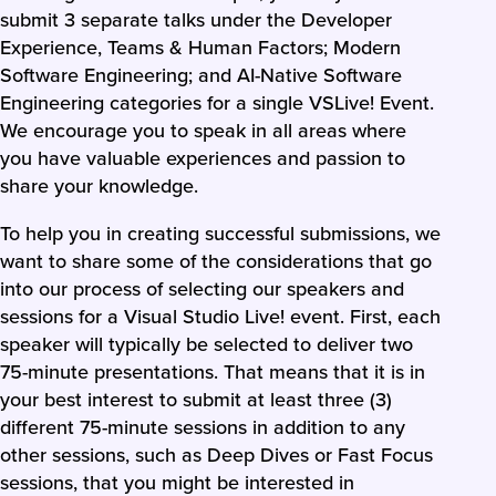
submit 3 separate talks under the Developer
Experience, Teams & Human Factors; Modern
Software Engineering; and AI-Native Software
Engineering categories for a single VSLive! Event.
We encourage you to speak in all areas where
you have valuable experiences and passion to
share your knowledge.
To help you in creating successful submissions, we
want to share some of the considerations that go
into our process of selecting our speakers and
sessions for a Visual Studio Live! event. First, each
speaker will typically be selected to deliver two
75-minute presentations. That means that it is in
your best interest to submit at least three (3)
different 75-minute sessions in addition to any
other sessions, such as Deep Dives or Fast Focus
sessions, that you might be interested in