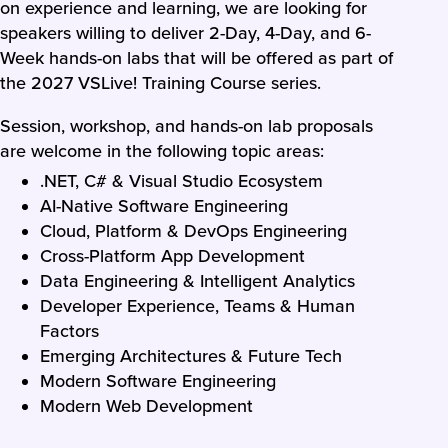
on experience and learning, we are looking for
speakers willing to deliver 2-Day, 4-Day, and 6-
Week hands-on labs that will be offered as part of
the 2027 VSLive! Training Course series.
Session, workshop, and hands-on lab proposals
are welcome in the following topic areas:
.NET, C# & Visual Studio Ecosystem
AI-Native Software Engineering
Cloud, Platform & DevOps Engineering
Cross-Platform App Development
Data Engineering & Intelligent Analytics
Developer Experience, Teams & Human
Factors
Emerging Architectures & Future Tech
Modern Software Engineering
Modern Web Development