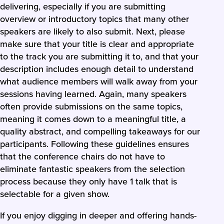
delivering, especially if you are submitting
overview or introductory topics that many other
speakers are likely to also submit. Next, please
make sure that your title is clear and appropriate
to the track you are submitting it to, and that your
description includes enough detail to understand
what audience members will walk away from your
sessions having learned. Again, many speakers
often provide submissions on the same topics,
meaning it comes down to a meaningful title, a
quality abstract, and compelling takeaways for our
participants. Following these guidelines ensures
that the conference chairs do not have to
eliminate fantastic speakers from the selection
process because they only have 1 talk that is
selectable for a given show.
If you enjoy digging in deeper and offering hands-