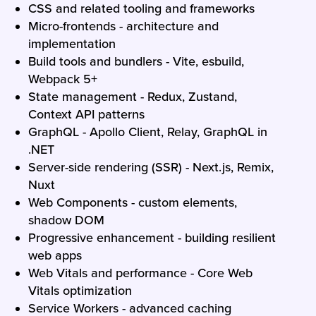
CSS and related tooling and frameworks
Micro-frontends - architecture and
implementation
Build tools and bundlers - Vite, esbuild,
Webpack 5+
State management - Redux, Zustand,
Context API patterns
GraphQL - Apollo Client, Relay, GraphQL in
.NET
Server-side rendering (SSR) - Next.js, Remix,
Nuxt
Web Components - custom elements,
shadow DOM
Progressive enhancement - building resilient
web apps
Web Vitals and performance - Core Web
Vitals optimization
Service Workers - advanced caching