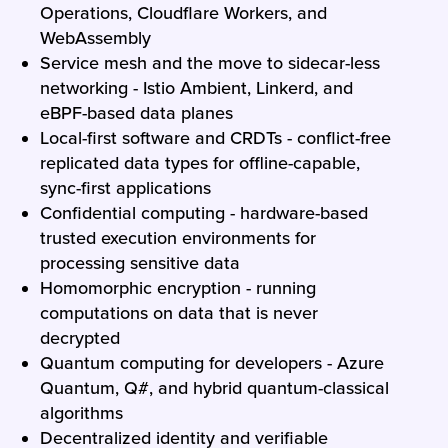
Operations, Cloudflare Workers, and
WebAssembly
Service mesh and the move to sidecar-less
networking - Istio Ambient, Linkerd, and
eBPF-based data planes
Local-first software and CRDTs - conflict-free
replicated data types for offline-capable,
sync-first applications
Confidential computing - hardware-based
trusted execution environments for
processing sensitive data
Homomorphic encryption - running
computations on data that is never
decrypted
Quantum computing for developers - Azure
Quantum, Q#, and hybrid quantum-classical
algorithms
Decentralized identity and verifiable