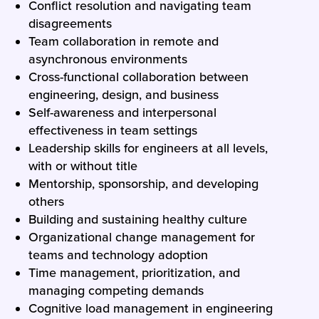
Conflict resolution and navigating team
disagreements
Team collaboration in remote and
asynchronous environments
Cross-functional collaboration between
engineering, design, and business
Self-awareness and interpersonal
effectiveness in team settings
Leadership skills for engineers at all levels,
with or without title
Mentorship, sponsorship, and developing
others
Building and sustaining healthy culture
Organizational change management for
teams and technology adoption
Time management, prioritization, and
managing competing demands
Cognitive load management in engineering