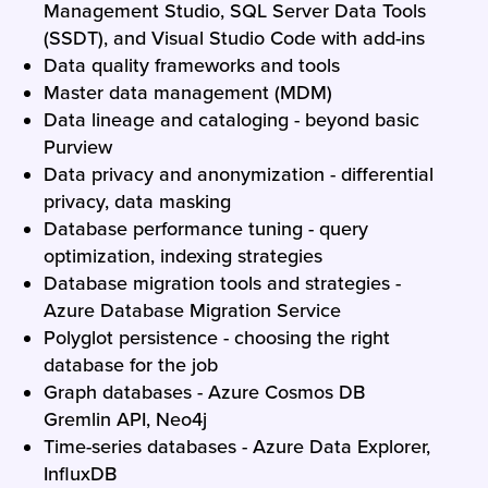
Management Studio, SQL Server Data Tools
(SSDT), and Visual Studio Code with add-ins
Data quality frameworks and tools
Master data management (MDM)
Data lineage and cataloging - beyond basic
Purview
Data privacy and anonymization - differential
privacy, data masking
Database performance tuning - query
optimization, indexing strategies
Database migration tools and strategies -
Azure Database Migration Service
Polyglot persistence - choosing the right
database for the job
Graph databases - Azure Cosmos DB
Gremlin API, Neo4j
Time-series databases - Azure Data Explorer,
InfluxDB