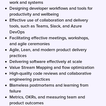
work and systems
Designing developer workflows and tools for
productivity and wellbeing
Effective use of collaboration and delivery
tools, such as Teams, Slack, and Azure
DevOps
Facilitating effective meetings, workshops,
and agile ceremonies
Agile, Lean, and modern product delivery
practices
Delivering software effectively at scale
Value Stream Mapping and flow optimization
High-quality code reviews and collaborative
engineering practices
Blameless postmortems and learning from
failure
Metrics, OKRs, and measuring team and
product outcomes