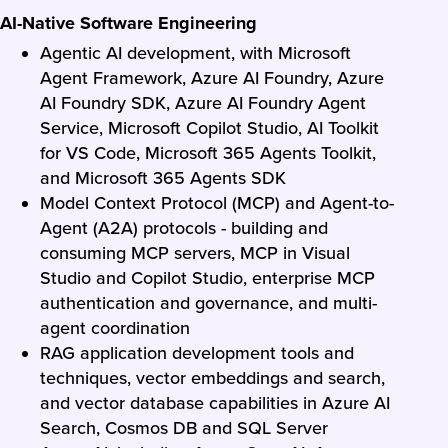
AI-Native Software Engineering
Agentic AI development, with Microsoft
Agent Framework, Azure AI Foundry, Azure
AI Foundry SDK, Azure AI Foundry Agent
Service, Microsoft Copilot Studio, AI Toolkit
for VS Code, Microsoft 365 Agents Toolkit,
and Microsoft 365 Agents SDK
Model Context Protocol (MCP) and Agent-to-
Agent (A2A) protocols - building and
consuming MCP servers, MCP in Visual
Studio and Copilot Studio, enterprise MCP
authentication and governance, and multi-
agent coordination
RAG application development tools and
techniques, vector embeddings and search,
and vector database capabilities in Azure AI
Search, Cosmos DB and SQL Server