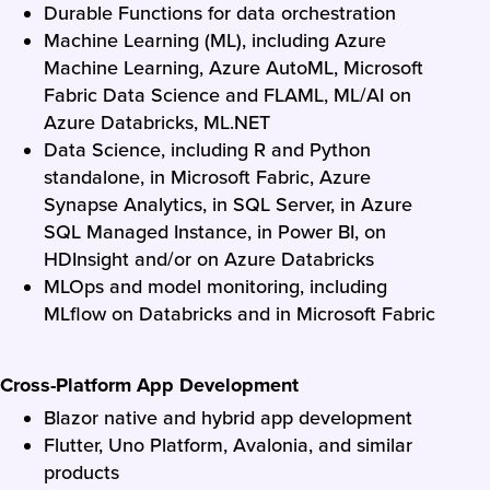
Durable Functions for data orchestration
Machine Learning (ML), including Azure
Machine Learning, Azure AutoML, Microsoft
Fabric Data Science and FLAML, ML/AI on
Azure Databricks, ML.NET
Data Science, including R and Python
standalone, in Microsoft Fabric, Azure
Synapse Analytics, in SQL Server, in Azure
SQL Managed Instance, in Power BI, on
HDInsight and/or on Azure Databricks
MLOps and model monitoring, including
MLflow on Databricks and in Microsoft Fabric
Cross-Platform App Development
Blazor native and hybrid app development
Flutter, Uno Platform, Avalonia, and similar
products