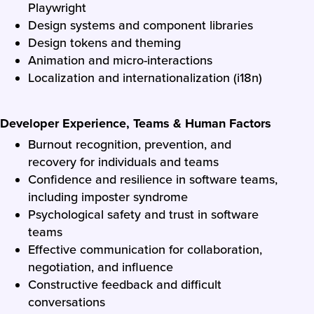
Playwright
Design systems and component libraries
Design tokens and theming
Animation and micro-interactions
Localization and internationalization (i18n)
Developer Experience, Teams & Human Factors
Burnout recognition, prevention, and
recovery for individuals and teams
Confidence and resilience in software teams,
including imposter syndrome
Psychological safety and trust in software
teams
Effective communication for collaboration,
negotiation, and influence
Constructive feedback and difficult
conversations