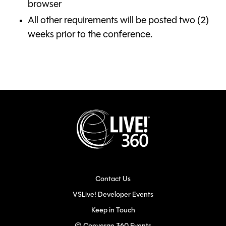
browser
All other requirements will be posted two (2)
weeks prior to the conference.
Contact Us
VSLive! Developer Events
Keep in Touch