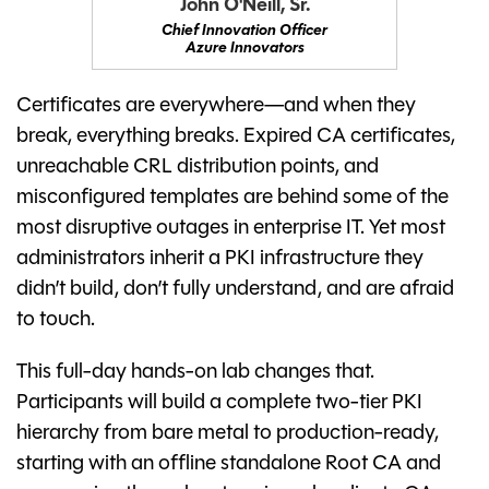
John O'Neill, Sr.
Chief Innovation Officer
Azure Innovators
Certificates are everywhere—and when they
break, everything breaks. Expired CA certificates,
unreachable CRL distribution points, and
misconfigured templates are behind some of the
most disruptive outages in enterprise IT. Yet most
administrators inherit a PKI infrastructure they
didn’t build, don’t fully understand, and are afraid
to touch.
This full-day hands-on lab changes that.
Participants will build a complete two-tier PKI
hierarchy from bare metal to production-ready,
starting with an offline standalone Root CA and