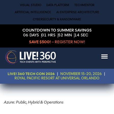
VISUAL STUDIO
DATA PLATFORM
TECHMENTOR
ARTIFICIAL INTELLIGENCE
AI ENTERPRISE ARCHITECTURE
CYBERSECURITY & RANSOMWARE
COUNTDOWN TO SUMMER SAVINGS
06
DAYS
01
HRS
52
MIN
13
SEC
SAVE $500!
– REGISTER NOW!
LIVE! 360 TECH CON 2026
|
NOVEMBER 15-20, 2026
|
ROYAL PACIFIC RESORT AT UNIVERSAL ORLANDO
Azure: Public, Hybrid & Operations