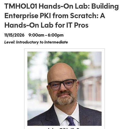
TMHOL01 Hands-On Lab: Building
Enterprise PKI from Scratch: A
Hands-On Lab for IT Pros
11/15/2026
9:00am - 6:00pm
Level: Introductory to Intermediate