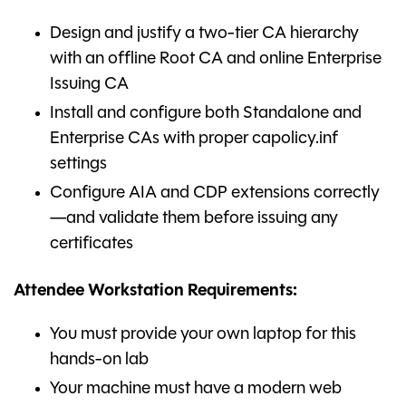
Design and justify a two-tier CA hierarchy
with an offline Root CA and online Enterprise
Issuing CA
Install and configure both Standalone and
Enterprise CAs with proper capolicy.inf
settings
Configure AIA and CDP extensions correctly
—and validate them before issuing any
certificates
Attendee Workstation Requirements:
You must provide your own laptop for this
hands-on lab
Your machine must have a modern web