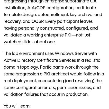
progressing through enterprise subordinate CA
installation, AIA/CDP configuration, certificate
template design, autoenrollment, key archival and
recovery, and OCSP. Every participant leaves
having personally constructed, configured, and
validated a working enterprise PKI—not just
watched slides about one.
The lab environment uses Windows Server with
Active Directory Certificate Services in a realistic
domain topology. Participants work through the
same progression a PKI architect would follow in a
real deployment, encountering (and resolving) the
same configuration errors, permission issues, and
validation failures that occur in production.
You will learn: