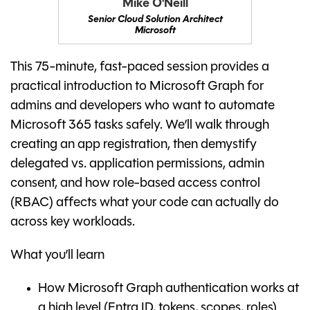
Mike O'Neill
Senior Cloud Solution Architect
Microsoft
This 75-minute, fast-paced session provides a
practical introduction to Microsoft Graph for
admins and developers who want to automate
Microsoft 365 tasks safely. We’ll walk through
creating an app registration, then demystify
delegated vs. application permissions, admin
consent, and how role-based access control
(RBAC) affects what your code can actually do
across key workloads.
What you’ll learn
How Microsoft Graph authentication works at
a high level (Entra ID, tokens, scopes, roles)