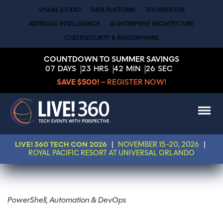
VISUAL STUDIO
DATA PLATFORM
TECHMENTOR
ARTIFICIAL INTELLIGENCE
AI ENTERPRISE ARCHITECTURE
CYBERSECURITY & RANSOMWARE
COUNTDOWN TO SUMMER SAVINGS
07
DAYS
23
HRS
42
MIN
25
SEC
SAVE $500!
– REGISTER NOW!
LIVE! 360 TECH CON 2026
|
NOVEMBER 15-20, 2026
|
ROYAL PACIFIC RESORT AT UNIVERSAL ORLANDO
PowerShell, Automation & DevOps