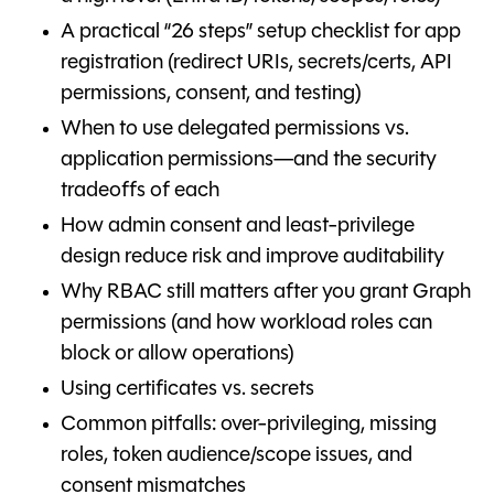
A practical “26 steps” setup checklist for app
registration (redirect URIs, secrets/certs, API
permissions, consent, and testing)
When to use delegated permissions vs.
application permissions—and the security
tradeoffs of each
How admin consent and least-privilege
design reduce risk and improve auditability
Why RBAC still matters after you grant Graph
permissions (and how workload roles can
block or allow operations)
Using certificates vs. secrets
Common pitfalls: over-privileging, missing
roles, token audience/scope issues, and
consent mismatches