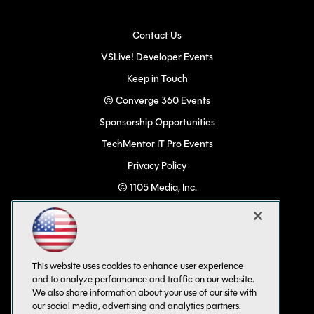
Contact Us
VSLive! Developer Events
Keep in Touch
© Converge 360 Events
Sponsorship Opportunities
TechMentor IT Pro Events
Privacy Policy
© 1105 Media, Inc.
Become a Speaker
Code of Conduct
CA: Do Not Sell My Personal Info
This website uses cookies to enhance user experience
All Rights Reserved
and to analyze performance and traffic on our website.
We also share information about your use of our site with
our social media, advertising and analytics partners.