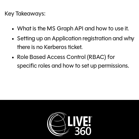
Key Takeaways:
What is the MS Graph API and how to use it.
Setting up an Application registration and why
there is no Kerberos ticket.
Role Based Access Control (RBAC) for
specific roles and how to set up permissions.