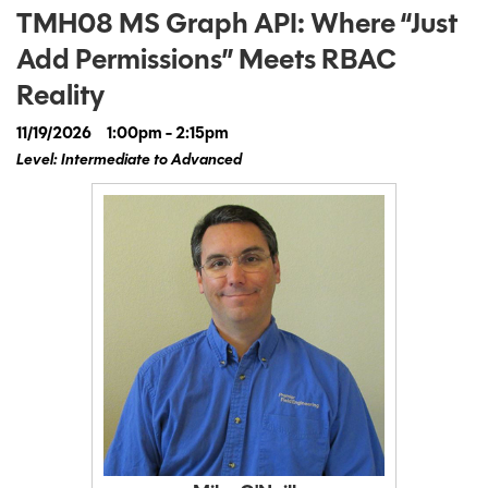
TMH08 MS Graph API: Where “Just
Add Permissions” Meets RBAC
Reality
11/19/2026
1:00pm - 2:15pm
Level: Intermediate to Advanced