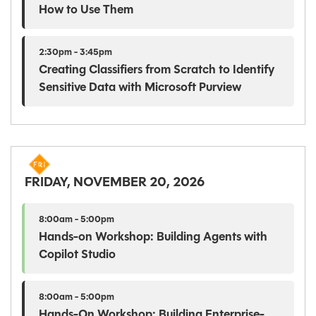
How to Use Them
2:30pm - 3:45pm
Creating Classifiers from Scratch to Identify
Sensitive Data with Microsoft Purview
FRIDAY, NOVEMBER 20, 2026
8:00am - 5:00pm
Hands-on Workshop: Building Agents with
Copilot Studio
8:00am - 5:00pm
Hands-On Workshop: Building Enterprise-