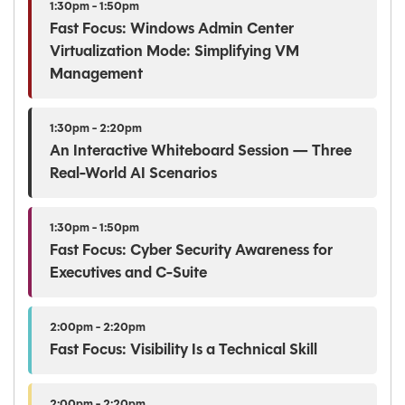
1:30pm - 1:50pm
Fast Focus: Windows Admin Center
Virtualization Mode: Simplifying VM
Management
1:30pm - 2:20pm
An Interactive Whiteboard Session — Three
Real-World AI Scenarios
1:30pm - 1:50pm
Fast Focus: Cyber Security Awareness for
Executives and C-Suite
2:00pm - 2:20pm
Fast Focus: Visibility Is a Technical Skill
2:00pm - 2:20pm