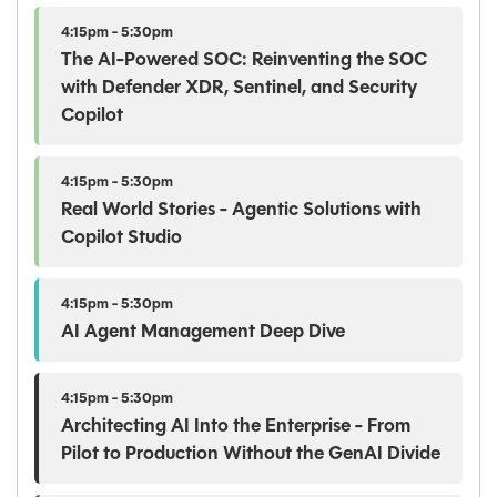
4:15pm - 5:30pm
The AI-Powered SOC: Reinventing the SOC
with Defender XDR, Sentinel, and Security
Copilot
4:15pm - 5:30pm
Real World Stories - Agentic Solutions with
Copilot Studio
4:15pm - 5:30pm
AI Agent Management Deep Dive
4:15pm - 5:30pm
Architecting AI Into the Enterprise - From
Pilot to Production Without the GenAI Divide