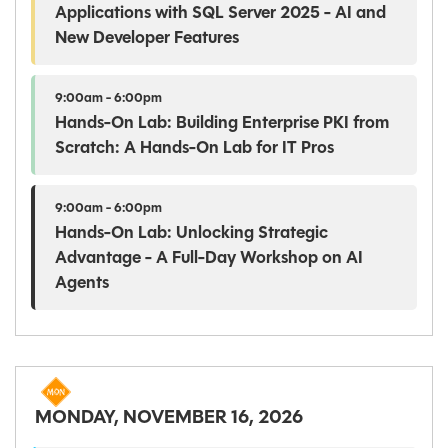
Applications with SQL Server 2025 - AI and
New Developer Features
9:00am - 6:00pm
Hands-On Lab: Building Enterprise PKI from
Scratch: A Hands-On Lab for IT Pros
9:00am - 6:00pm
Hands-On Lab: Unlocking Strategic
Advantage - A Full-Day Workshop on AI
Agents
MONDAY, NOVEMBER 16, 2026