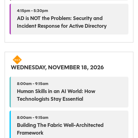
4:15pm - 5:30pm
AD is NOT the Problem: Security and
Incident Response for Active Directory
WEDNESDAY, NOVEMBER 18, 2026
8:00am - 9:15am
Human Skills in an AI World: How
Technologists Stay Essential
8:00am - 9:15am
Building The Fabric Well-Architected
Framework