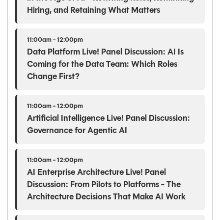
Hiring, and Retaining What Matters
11:00am - 12:00pm
Data Platform Live! Panel Discussion: AI Is
Coming for the Data Team: Which Roles
Change First?
11:00am - 12:00pm
Artificial Intelligence Live! Panel Discussion:
Governance for Agentic AI
11:00am - 12:00pm
AI Enterprise Architecture Live! Panel
Discussion: From Pilots to Platforms - The
Architecture Decisions That Make AI Work