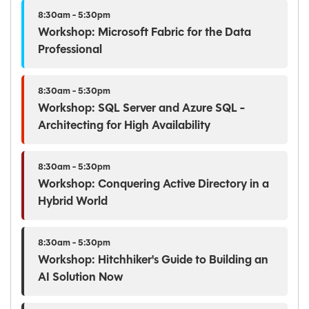
8:30am - 5:30pm
Workshop: Microsoft Fabric for the Data
Professional
8:30am - 5:30pm
Workshop: SQL Server and Azure SQL -
Architecting for High Availability
8:30am - 5:30pm
Workshop: Conquering Active Directory in a
Hybrid World
8:30am - 5:30pm
Workshop: Hitchhiker's Guide to Building an
AI Solution Now