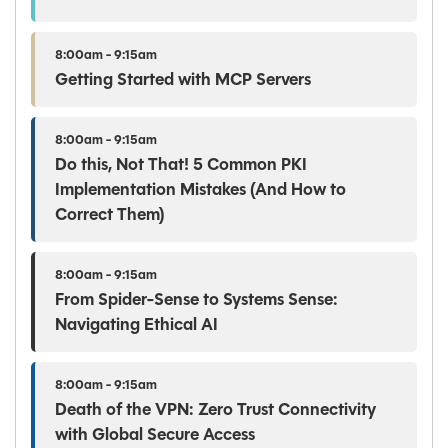
8:00am - 9:15am
Getting Started with MCP Servers
8:00am - 9:15am
Do this, Not That! 5 Common PKI
Implementation Mistakes (And How to
Correct Them)
8:00am - 9:15am
From Spider-Sense to Systems Sense:
Navigating Ethical AI
8:00am - 9:15am
Death of the VPN: Zero Trust Connectivity
with Global Secure Access