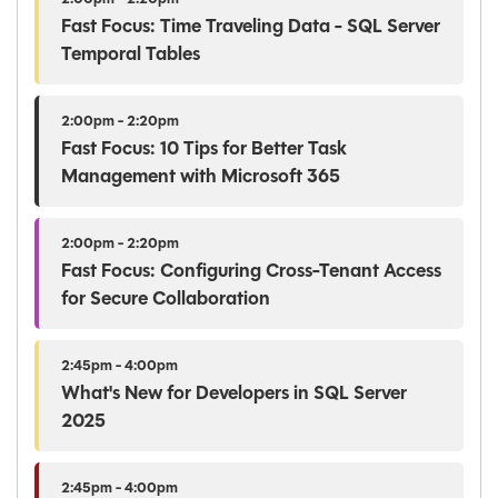
Fast Focus: Time Traveling Data - SQL Server
Temporal Tables
2:00pm - 2:20pm
Fast Focus: 10 Tips for Better Task
Management with Microsoft 365
2:00pm - 2:20pm
Fast Focus: Configuring Cross-Tenant Access
for Secure Collaboration
2:45pm - 4:00pm
What's New for Developers in SQL Server
2025
2:45pm - 4:00pm