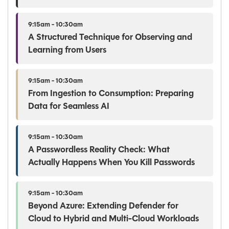
9:15am - 10:30am
A Structured Technique for Observing and
Learning from Users
9:15am - 10:30am
From Ingestion to Consumption: Preparing
Data for Seamless AI
9:15am - 10:30am
A Passwordless Reality Check: What
Actually Happens When You Kill Passwords
9:15am - 10:30am
Beyond Azure: Extending Defender for
Cloud to Hybrid and Multi-Cloud Workloads