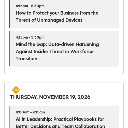
4:15pm - 5:30pm
How to Protect your Business from the
Threat of Unmanaged Devices
4:15pm - 5:30pm
Mind the Gap: Data-driven Hardening
Against Insider Threat in Workforce
Transitions
THURSDAY, NOVEMBER 19, 2026
8:00am - 9:15am
AI in Leadership: Practical Playbooks for
Better Decisions and Team Collaboration