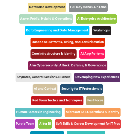
Database Development
Full Day Hands-On Labs
Azure: Public, Hybrid & Operations
AI Enterprise Architecture
Data Engineering and Data Management
Workshops
Database Platforms, Tuning, and Administration
Core Infrastructure & Identity
AI App Patterns
AI in Cybersecurity: Attack, Defense, & Governance
Keynotes, General Sessions & Panels
Developing New Experiences
AI and Context
Security for IT Professionals
Red Team Tactics and Techniques
Fast Focus
Human Factors in Engineering
Microsoft 365 Operations & Identity
Purple Team
AI for BI
Soft Skills & Career Development for IT Pros