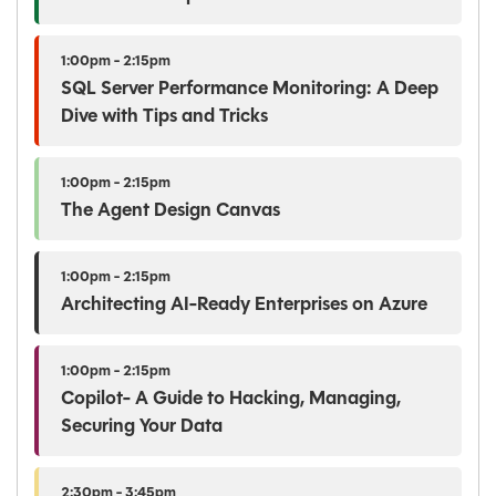
1:00pm - 2:15pm
SQL Server Performance Monitoring: A Deep
Dive with Tips and Tricks
1:00pm - 2:15pm
The Agent Design Canvas
1:00pm - 2:15pm
Architecting AI-Ready Enterprises on Azure
1:00pm - 2:15pm
Copilot- A Guide to Hacking, Managing,
Securing Your Data
2:30pm - 3:45pm