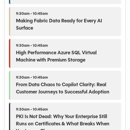
9:30am - 10:45am
Making Fabric Data Ready for Every AI
Surface
9:30am - 10:45am
High Performance Azure SQL Virtual
Machine with Premium Storage
9:30am - 10:45am
From Data Chaos to Copilot Clarity: Real
Customer Journeys to Successful Adoption
9:30am - 10:45am
PKI Is Not Dead: Why Your Enterprise Still
Runs on Certificates & What Breaks When