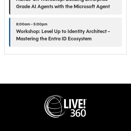
Grade AI Agents with the Microsoft Agent
8:00am - 5:00pm
Workshop: Level Up to Identity Architect -
Mastering the Entra ID Ecosystem