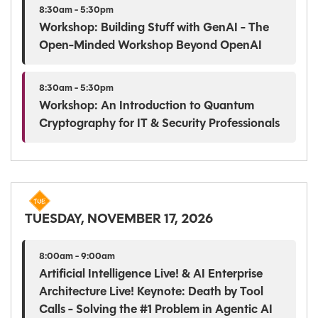
8:30am - 5:30pm
Workshop: Building Stuff with GenAI - The
Open-Minded Workshop Beyond OpenAI
8:30am - 5:30pm
Workshop: An Introduction to Quantum
Cryptography for IT & Security Professionals
TUESDAY, NOVEMBER 17, 2026
8:00am - 9:00am
Artificial Intelligence Live! & AI Enterprise
Architecture Live! Keynote: Death by Tool
Calls - Solving the #1 Problem in Agentic AI