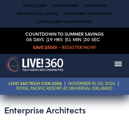
VISUAL STUDIO
DATA PLATFORM
TECHMENTOR
ARTIFICIAL INTELLIGENCE
AI ENTERPRISE ARCHITECTURE
CYBERSECURITY & RANSOMWARE
COUNTDOWN TO SUMMER SAVINGS
08
DAYS
19
HRS
51
MIN
29
SEC
SAVE $500!
– REGISTER NOW!
LIVE! 360 TECH CON 2026
|
NOVEMBER 15-20, 2026
|
ROYAL PACIFIC RESORT AT UNIVERSAL ORLANDO
Enterprise Architects