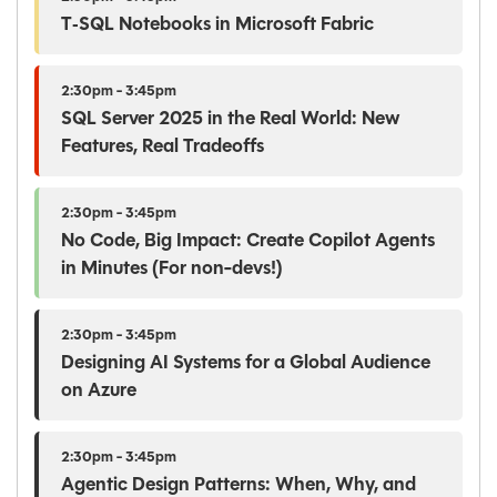
T‑SQL Notebooks in Microsoft Fabric
2:30pm - 3:45pm
SQL Server 2025 in the Real World: New
Features, Real Tradeoffs
2:30pm - 3:45pm
No Code, Big Impact: Create Copilot Agents
in Minutes (For non-devs!)
2:30pm - 3:45pm
Designing AI Systems for a Global Audience
on Azure
2:30pm - 3:45pm
Agentic Design Patterns: When, Why, and