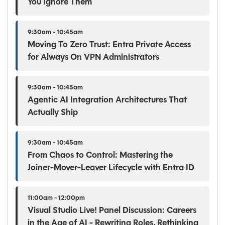
You Ignore Them
9:30am - 10:45am
Moving To Zero Trust: Entra Private Access
for Always On VPN Administrators
9:30am - 10:45am
Agentic AI Integration Architectures That
Actually Ship
9:30am - 10:45am
From Chaos to Control: Mastering the
Joiner-Mover-Leaver Lifecycle with Entra ID
11:00am - 12:00pm
Visual Studio Live! Panel Discussion: Careers
in the Age of AI - Rewriting Roles, Rethinking