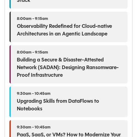
Stack
8:00am - 9:15am
Observability Redefined for Cloud-native
Architectures in an Agentic Landscape
8:00am - 9:15am
Building a Secure & Disaster-Attested
Network (SADAN): Designing Ransomware-
Proof Infrastructure
9:30am - 10:45am
Upgrading Skills from DataFlows to
Notebooks
9:30am - 10:45am
PaaS, SaaS, or VMs? How to Modernize Your