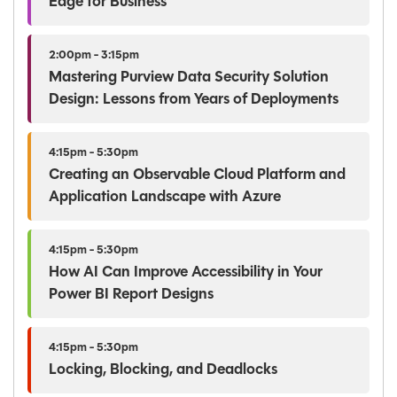
Edge for Business
2:00pm - 3:15pm
Mastering Purview Data Security Solution
Design: Lessons from Years of Deployments
4:15pm - 5:30pm
Creating an Observable Cloud Platform and
Application Landscape with Azure
4:15pm - 5:30pm
How AI Can Improve Accessibility in Your
Power BI Report Designs
4:15pm - 5:30pm
Locking, Blocking, and Deadlocks