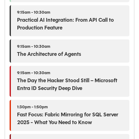
9:15am - 10:30am
Practical AI Integration: From API Call to
Production Feature
9:15am - 10:30am
The Architecture of Agents
9:15am - 10:30am
The Day the Hacker Stood Still – Microsoft
Entra ID Security Deep Dive
1:30pm - 1:50pm
Fast Focus: Fabric Mirroring for SQL Server
2025 - What You Need to Know