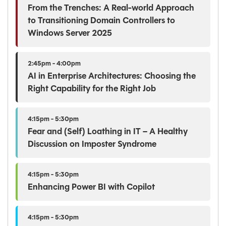
From the Trenches: A Real-world Approach
to Transitioning Domain Controllers to
Windows Server 2025
2:45pm - 4:00pm
AI in Enterprise Architectures: Choosing the
Right Capability for the Right Job
4:15pm - 5:30pm
Fear and (Self) Loathing in IT – A Healthy
Discussion on Imposter Syndrome
4:15pm - 5:30pm
Enhancing Power BI with Copilot
4:15pm - 5:30pm