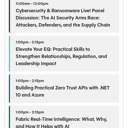
11:00am - 12:00pm
Cybersecurity & Ransomware Live! Panel
Discussion: The AI Security Arms Race:
Attackers, Defenders, and the Supply Chain
1:00pm - 2:15pm
Elevate Your EQ: Practical Skills to
Strengthen Relationships, Regulation, and
Leadership Impact
1:00pm - 2:15pm
Building Practical Zero Trust APIs with .NET
10 and Azure
1:00pm - 2:15pm
Fabric Real‑Time Intelligence: What, Why,
and How It Helps with AI