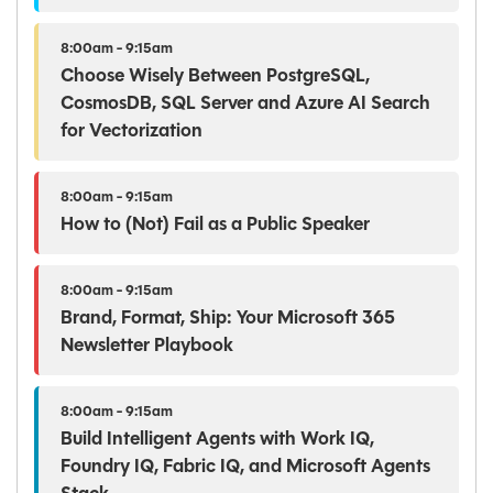
8:00am - 9:15am
Choose Wisely Between PostgreSQL,
CosmosDB, SQL Server and Azure AI Search
for Vectorization
8:00am - 9:15am
How to (Not) Fail as a Public Speaker
8:00am - 9:15am
Brand, Format, Ship: Your Microsoft 365
Newsletter Playbook
8:00am - 9:15am
Build Intelligent Agents with Work IQ,
Foundry IQ, Fabric IQ, and Microsoft Agents