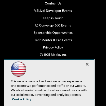
Contact Us
VSLive! Developer Events
Keep in Touch
© Converge 360 Events
Sponsorship Opportunities
TechMentor IT Pro Events
Privacy Policy
© 1105 Media, Inc.
Become a Speaker
Code of Conduct
CA: Do Not Sell My Personal Info
This website uses cookies to enhance user experience
All Rights Reserved
and to analyze performance and traffic on our website.
We also share information about your use of our site with
our social media, advertising and analytics partners.
Cookie Policy