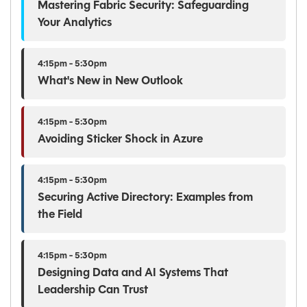
Mastering Fabric Security: Safeguarding
Your Analytics
4:15pm - 5:30pm
What's New in New Outlook
4:15pm - 5:30pm
Avoiding Sticker Shock in Azure
4:15pm - 5:30pm
Securing Active Directory: Examples from
the Field
4:15pm - 5:30pm
Designing Data and AI Systems That
Leadership Can Trust