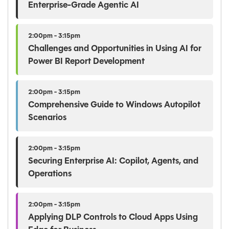
Enterprise-Grade Agentic AI
2:00pm - 3:15pm
Challenges and Opportunities in Using AI for
Power BI Report Development
2:00pm - 3:15pm
Comprehensive Guide to Windows Autopilot
Scenarios
2:00pm - 3:15pm
Securing Enterprise AI: Copilot, Agents, and
Operations
2:00pm - 3:15pm
Applying DLP Controls to Cloud Apps Using