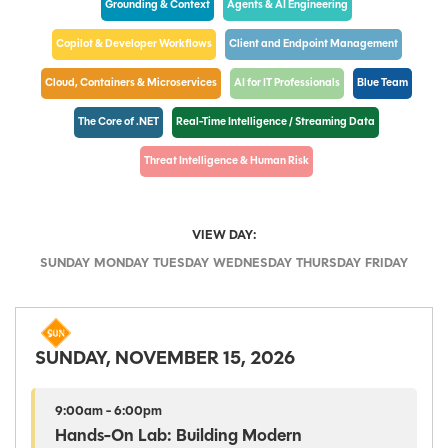
Grounding & Context
Agents & AI Engineering
Copilot & Developer Workflows
Client and Endpoint Management
Cloud, Containers & Microservices
AI for IT Professionals
Blue Team
The Core of .NET
Real-Time Intelligence / Streaming Data
Threat Intelligence & Human Risk
VIEW DAY:
SUNDAY
MONDAY
TUESDAY
WEDNESDAY
THURSDAY
FRIDAY
SUNDAY, NOVEMBER 15, 2026
9:00am - 6:00pm
Hands-On Lab: Building Modern