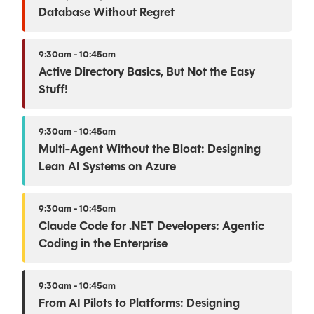
Database Without Regret
9:30am - 10:45am
Active Directory Basics, But Not the Easy
Stuff!
9:30am - 10:45am
Multi-Agent Without the Bloat: Designing
Lean AI Systems on Azure
9:30am - 10:45am
Claude Code for .NET Developers: Agentic
Coding in the Enterprise
9:30am - 10:45am
From AI Pilots to Platforms: Designing