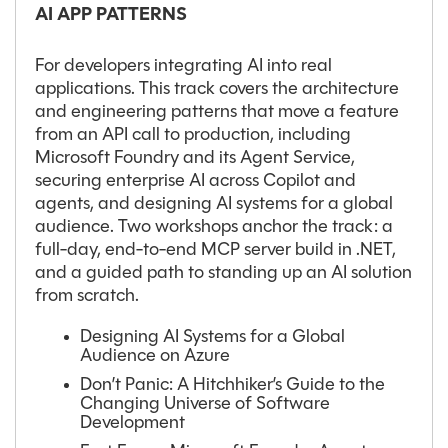
AI APP PATTERNS
For developers integrating AI into real
applications. This track covers the architecture
and engineering patterns that move a feature
from an API call to production, including
Microsoft Foundry and its Agent Service,
securing enterprise AI across Copilot and
agents, and designing AI systems for a global
audience. Two workshops anchor the track: a
full-day, end-to-end MCP server build in .NET,
and a guided path to standing up an AI solution
from scratch.
Designing AI Systems for a Global
Audience on Azure
Don’t Panic: A Hitchhiker’s Guide to the
Changing Universe of Software
Development