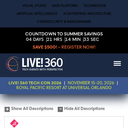
VISUAL STUDIO
DATA PLATFORM
TECHMENTOR
ARTIFICIAL INTELLIGENCE
AI ENTERPRISE ARCHITECTURE
CYBERSECURITY & RANSOMWARE
COUNTDOWN TO SUMMER SAVINGS
04
DAYS
21
HRS
14
MIN
33
SEC
SAVE $500!
– REGISTER NOW!
LIVE! 360 TECH CON 2026
|
NOVEMBER 15-20, 2026
|
ROYAL PACIFIC RESORT AT UNIVERSAL ORLANDO
Show All Descriptions
Hide All Descriptions