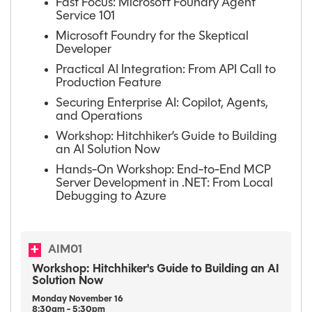
Fast Focus: Microsoft Foundry Agent
Service 101
Microsoft Foundry for the Skeptical
Developer
Practical AI Integration: From API Call to
Production Feature
Securing Enterprise AI: Copilot, Agents,
and Operations
Workshop: Hitchhiker’s Guide to Building
an AI Solution Now
Hands-On Workshop: End-to-End MCP
Server Development in .NET: From Local
Debugging to Azure
AIM01
Workshop: Hitchhiker's Guide to Building an AI
Solution Now
Monday
November
16
8:30am - 5:30pm