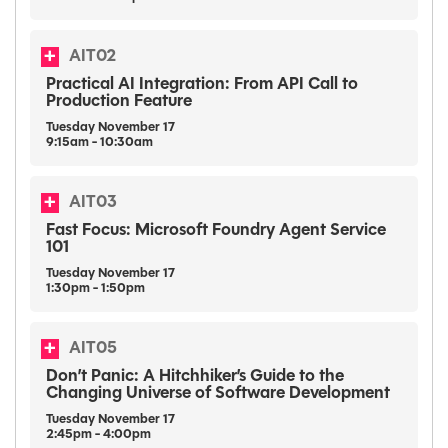
AIT02
Practical AI Integration: From API Call to
Production Feature
Tuesday
November
17
9:15am - 10:30am
AIT03
Fast Focus: Microsoft Foundry Agent Service
101
Tuesday
November
17
1:30pm - 1:50pm
AIT05
Don’t Panic: A Hitchhiker’s Guide to the
Changing Universe of Software Development
Tuesday
November
17
2:45pm - 4:00pm