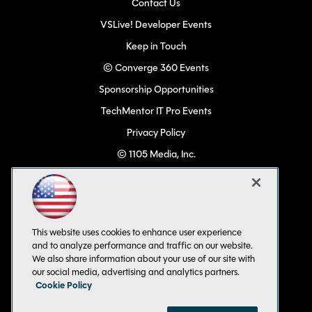
Contact Us
VSLive! Developer Events
Keep in Touch
© Converge 360 Events
Sponsorship Opportunities
TechMentor IT Pro Events
Privacy Policy
© 1105 Media, Inc.
Become a Speaker
Code of Conduct
CA: Do Not Sell My Personal Info
This website uses cookies to enhance user experience
All Rights Reserved
and to analyze performance and traffic on our website.
We also share information about your use of our site with
our social media, advertising and analytics partners.
Cookie Policy