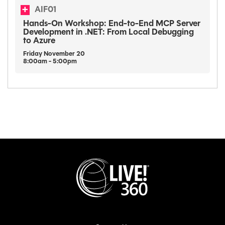
AIF01
Hands-On Workshop: End-to-End MCP Server
Development in .NET: From Local Debugging
to Azure
Friday
November
20
8:00am - 5:00pm