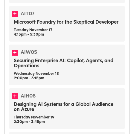
AIT07
Microsoft Foundry for the Skeptical Developer
Tuesday
November
17
4:15pm - 5:30pm
AIW05
Securing Enterprise AI: Copilot, Agents, and
Operations
Wednesday
November
18
2:00pm - 3:15pm
AIH08
Designing AI Systems for a Global Audience
on Azure
Thursday
November
19
2:30pm - 3:45pm