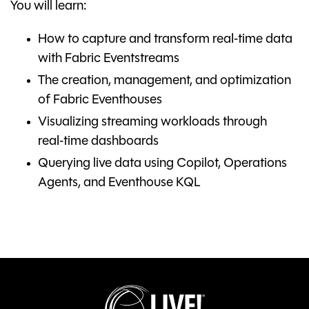
You will learn:
How to capture and transform real‑time data
with Fabric Eventstreams
The creation, management, and optimization
of Fabric Eventhouses
Visualizing streaming workloads through
real‑time dashboards
Querying live data using Copilot, Operations
Agents, and Eventhouse KQL