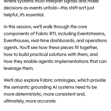
where systems must interpret signals and make
decisions as events unfold—this shift isn’t just
helpful, it’s essential.
In this session, we’ll walk through the core
components of Fabric RTI, including Eventstreams,
Eventhouses, real‑time dashboards, and operations
agents. You’ll see how these pieces fit together,
how to build practical solutions with them, and
how they enable agentic implementations that can
leverage them.
We’ll also explore Fabric ontologies, which provide
the semantic grounding AI systems need to be
more deterministic, more consistent and,
ultimately, more accurate.