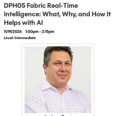
DPH05 Fabric Real‑Time
Intelligence: What, Why, and How It
Helps with AI
11/19/2026
1:00pm - 2:15pm
Level: Intermediate