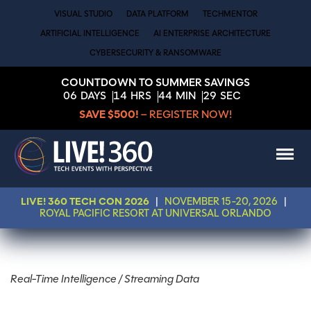
VISUAL STUDIO
DATA PLATFORM
TECHMENTOR
ARTIFICIAL INTELLIGENCE
AI ENTERPRISE ARCHITECTURE
CYBERSECURITY & RANSOMWARE
COUNTDOWN TO SUMMER SAVINGS
06
DAYS
14
HRS
44
MIN
29
SEC
SAVE $500!
– REGISTER NOW!
LIVE! 360 TECH CON 2026
|
NOVEMBER 15-20, 2026
|
ROYAL PACIFIC RESORT AT UNIVERSAL ORLANDO
Real-Time Intelligence / Streaming Data