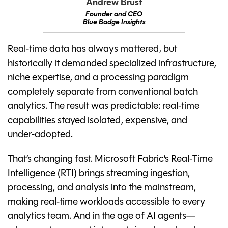
Andrew Brust
Founder and CEO
Blue Badge Insights
Real‑time data has always mattered, but
historically it demanded specialized infrastructure,
niche expertise, and a processing paradigm
completely separate from conventional batch
analytics. The result was predictable: real‑time
capabilities stayed isolated, expensive, and
under‑adopted.
That’s changing fast. Microsoft Fabric’s Real‑Time
Intelligence (RTI) brings streaming ingestion,
processing, and analysis into the mainstream,
making real‑time workloads accessible to every
analytics team. And in the age of AI agents—