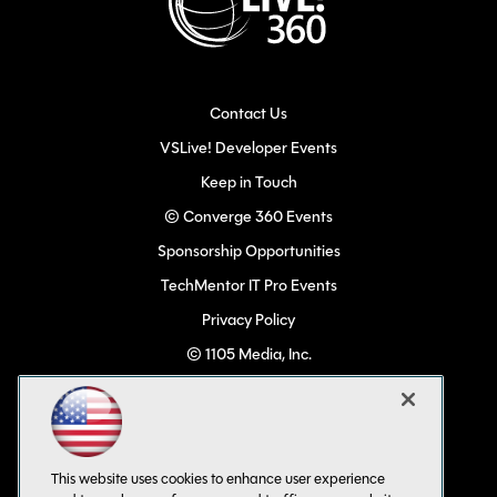
Contact Us
VSLive! Developer Events
Keep in Touch
© Converge 360 Events
Sponsorship Opportunities
TechMentor IT Pro Events
Privacy Policy
© 1105 Media, Inc.
Become a Speaker
Code of Conduct
CA: Do Not Sell My Personal Info
This website uses cookies to enhance user experience
All Rights Reserved