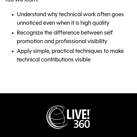
You will learn:
Understand why technical work often goes
unnoticed even when it is high quality
Recognize the difference between self
promotion and professional visibility
Apply simple, practical techniques to make
technical contributions visible