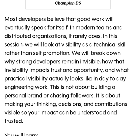
Champion DS
Most developers believe that good work will
eventually speak for itself. In modern teams and
distributed organizations, it rarely does. In this
session, we will look at visibility as a technical skill
rather than self promotion. We will break down
why strong developers remain invisible, how that
invisibility impacts trust and opportunity, and what
practical visibility actually looks like in day to day
engineering work. This is not about building a
personal brand or chasing followers. It is about
making your thinking, decisions, and contributions
visible so your impact can be understood and
trusted.