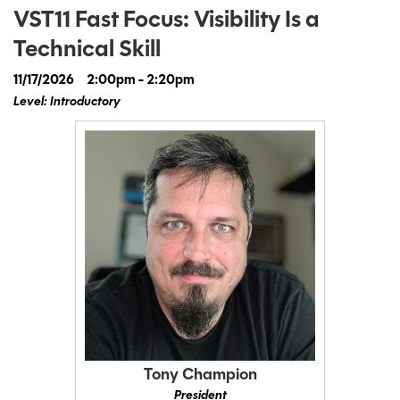
VST11 Fast Focus: Visibility Is a
Technical Skill
11/17/2026
2:00pm - 2:20pm
Level: Introductory
Tony Champion
President