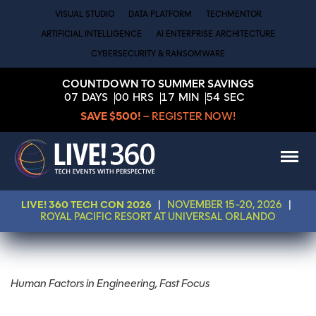
VISUAL STUDIO
DATA PLATFORM
TECHMENTOR
ARTIFICIAL INTELLIGENCE
AI ENTERPRISE ARCHITECTURE
CYBERSECURITY & RANSOMWARE
COUNTDOWN TO SUMMER SAVINGS
07
DAYS
00
HRS
17
MIN
54
SEC
SAVE $500!
– REGISTER NOW!
LIVE! 360 TECH CON 2026
|
NOVEMBER 15-20, 2026
|
ROYAL PACIFIC RESORT AT UNIVERSAL ORLANDO
Human Factors in Engineering, Fast Focus