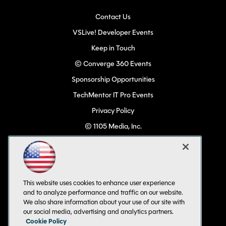
Contact Us
VSLive! Developer Events
Keep in Touch
© Converge 360 Events
Sponsorship Opportunities
TechMentor IT Pro Events
Privacy Policy
© 1105 Media, Inc.
Become a Speaker
Code of Conduct
CA: Do Not Sell My Personal Info
This website uses cookies to enhance user experience
All Rights Reserved
and to analyze performance and traffic on our website.
We also share information about your use of our site with
our social media, advertising and analytics partners.
Cookie Policy