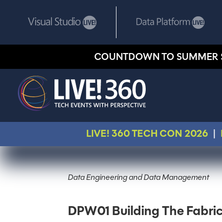
COUNTDOWN TO SUMMER 
LIVE! 360 TECH CON 2026
|
Data Engineering and Data Management
DPW01 Building The Fabri