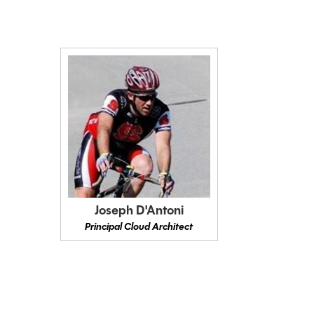
Joseph D'Antoni
Principal Cloud Architect