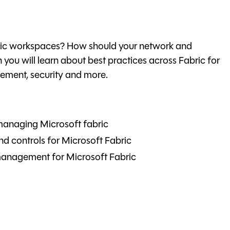
bric workspaces? How should your network and
on you will learn about best practices across Fabric for
ment, security and more.
managing Microsoft fabric
d controls for Microsoft Fabric
 management for Microsoft Fabric