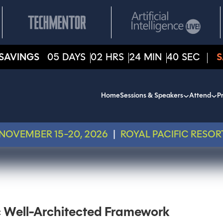
SAVINGS
05
DAYS
02
HRS
24
MIN
40
SEC
S
Home
Sessions & Speakers
Attend
Pr
NOVEMBER 15-20, 2026
|
ROYAL PACIFIC RESOR
c Well-Architected Framework