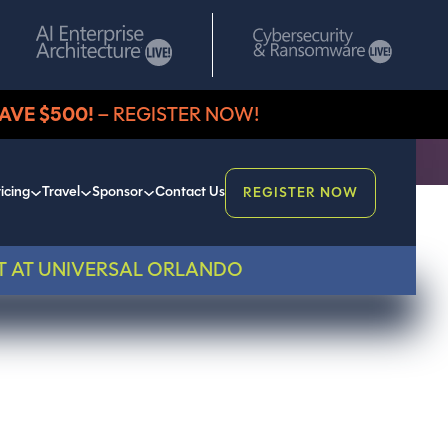
AVE $500!
– REGISTER NOW!
icing
Travel
Sponsor
Contact Us
REGISTER NOW
T AT UNIVERSAL ORLANDO