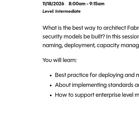
11/18/2026
8:00am - 9:15am
Level: Intermediate
What is the best way to architect Fa
security models be built? In this sessi
naming, deployment, capacity manage
You will learn:
Best practice for deploying and 
About implementing standards an
How to support enterprise level