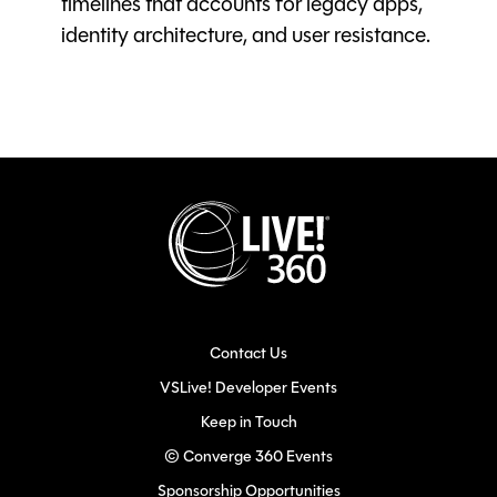
timelines that accounts for legacy apps,
identity architecture, and user resistance.
Contact Us
VSLive! Developer Events
Keep in Touch
© Converge 360 Events
Sponsorship Opportunities