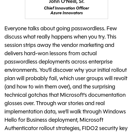
John O'Neill, Sr.
Chief Innovation Officer
Azure Innovators
Everyone talks about going passwordless. Few
discuss what really happens when you try. This
session strips away the vendor marketing and
delivers hard-won lessons from actual
passwordless deployments across enterprise
environments. You'll discover why your initial rollout
plan will probably fail, which user groups will revolt
(and how to win them over), and the surprising
technical gotchas that Microsoft's documentation
glosses over. Through war stories and real
implementation data, we'll walk through Windows
Hello for Business deployment, Microsoft
Authenticator rollout strategies, FIDO2 security key