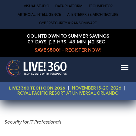
VISUAL STUDIO
DATA PLATFORM
TECHMENTOR
ARTIFICIAL INTELLIGENCE
AI ENTERPRISE ARCHITECTURE
CYBERSECURITY & RANSOMWARE
COUNTDOWN TO SUMMER SAVINGS
07
DAYS
13
HRS
48
MIN
42
SEC
SAVE $500!
– REGISTER NOW!
LIVE! 360 TECH CON 2026
|
NOVEMBER 15-20, 2026
|
ROYAL PACIFIC RESORT AT UNIVERSAL ORLANDO
Security for IT Professionals