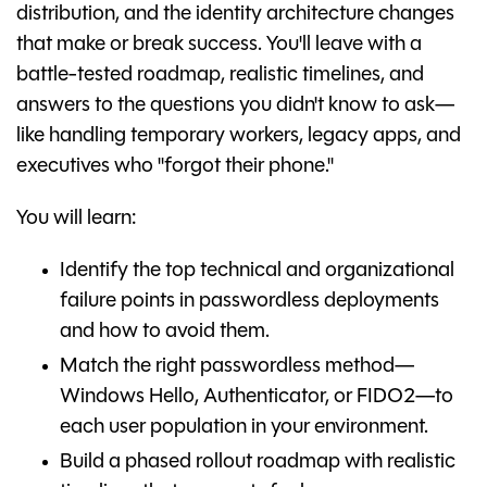
distribution, and the identity architecture changes
that make or break success. You'll leave with a
battle-tested roadmap, realistic timelines, and
answers to the questions you didn't know to ask—
like handling temporary workers, legacy apps, and
executives who "forgot their phone."
You will learn:
Identify the top technical and organizational
failure points in passwordless deployments
and how to avoid them.
Match the right passwordless method—
Windows Hello, Authenticator, or FIDO2—to
each user population in your environment.
Build a phased rollout roadmap with realistic