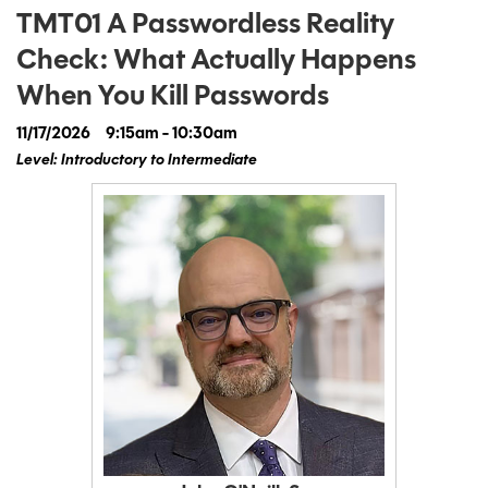
TMT01 A Passwordless Reality
Check: What Actually Happens
When You Kill Passwords
11/17/2026
9:15am - 10:30am
Level: Introductory to Intermediate